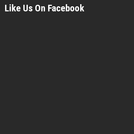
Like Us On Facebook