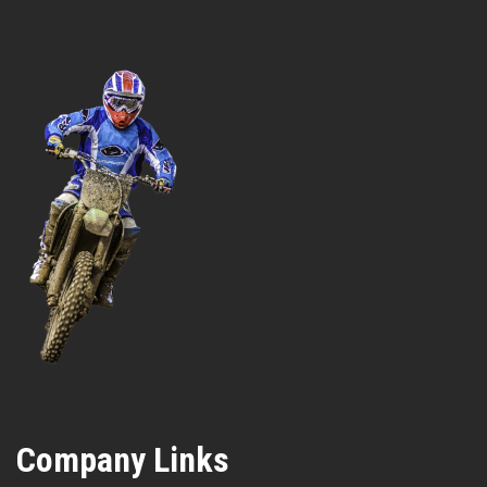
Company Links