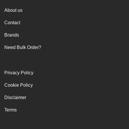
About us
Contact
Brands
Need Bulk Order?
Privacy Policy
Cookie Policy
Disclaimer
Terms