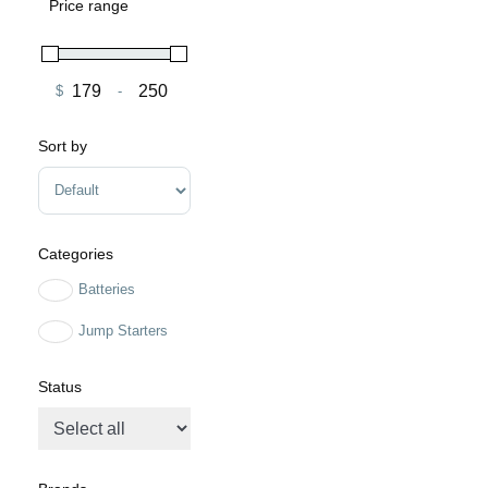
Price range
$
-
Minimum Price
Maximum Price
Sort by
Sort Products
Categories
Batteries
Jump Starters
Status