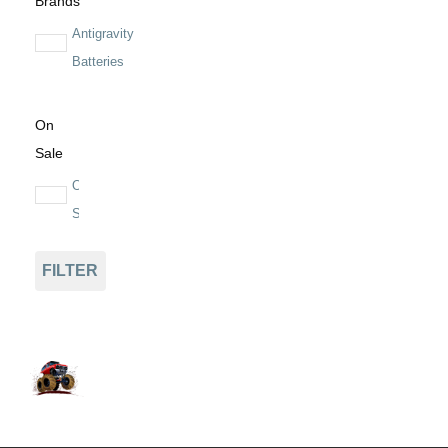
Brands
Antigravity
Batteries
On
Sale
On
Sale
FILTER