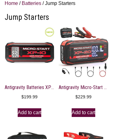
Home
/
Batteries
/ Jump Starters
Jump Starters
Antigravity Batteries XP-10 Gen 2 Micro-Start Jump Starters AG-XP-10-G2
Antigravity Micro-Start XP-20 Lithium Jump-Starter Portable Power Supply
$
199.99
$
229.99
Add to cart
Add to cart