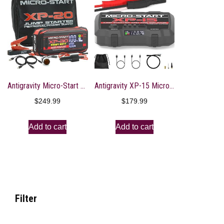
Antigravity Micro-Start XP-20-HD Heavy Duty Lithium Jump-Starter Portable Power Supply
Antigravity XP-15 Micro-Start Lithium Jump-Starter with Air Compressor, Portable Power Supply for Gas, Diesel Vehicles, 2000 Amps Peak – USB-A, USB-C Ports That Charges Your Electronics
$
249.99
$
179.99
Add to cart
Add to cart
Filter