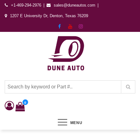
+1-469-294-2976
sales@duneautos.com
1207 E University Dr, Denton, Texas 76209
Dune Autos
Automotive & Powersports Store
0
MENU