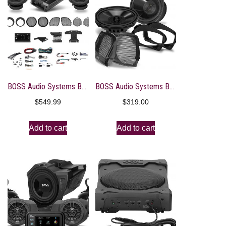
BOSS Audio Systems BHD3F Harley Davidson Bike Front Speakers Kit System – Fits Select 1998+ Electra, Road Glide and Street Glide Motorcycles, 4 Channel Amplifier, 6.5 Inch Full Range 300-Watt Speakers
BOSS Audio Systems BHD98 Harley Davidson 6 x 9 Inch Saddlebag Speaker Kit – Fits Select 1998-2013 Road Glide and Street Glide Motorcycles, 300 Watts of Power Per Pair, Full Range, 2 Way, Sold in Pairs
$
549.99
$
319.00
Add to cart
Add to cart