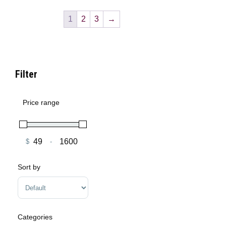
1
2
3
→
Filter
Price range
$
-
Minimum Price
Maximum Price
Sort by
Sort Products
Categories