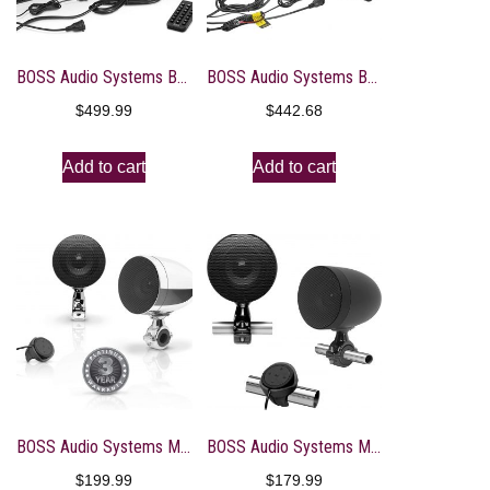
BOSS Audio Systems BRT36A ATV UTV Sound Bar System – 36 Inches Wide, IPX5 Rated Weatherproof, Bluetooth, Amplified, 4-inch Speakers, 1 Inch Tweeters, USB Port, Easy Installation for 12 Volt Vehicles
BOSS Audio Systems BRT36RGB ATV UTV Sound Bar System – 36 Inches Wide, IPX5 Rated Weatherproof, Bluetooth Audio, Amplified, 4 inch Speakers, 1 Inch Tweeters, USB Port, RGB Multicolor Illumination
$
499.99
$
442.68
Add to cart
Add to cart
BOSS Audio Systems MC625BA Motorcycle Speaker Sound System – Bluetooth, Amplified, Weatherproof, 3 Inch Speakers, Multi-Function Volume Control, Also Use with ATVs UTVs
BOSS Audio Systems MCBK625BA Motorcycle Speaker Sound System – Bluetooth, Amplified, Weatherproof, 3 Inch Speakers, Multi-Function Volume Control, Also Use with ATVs UTVs
$
199.99
$
179.99