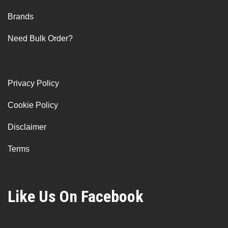
Brands
Need Bulk Order?
Privacy Policy
Cookie Policy
Disclaimer
Terms
Like Us On Facebook