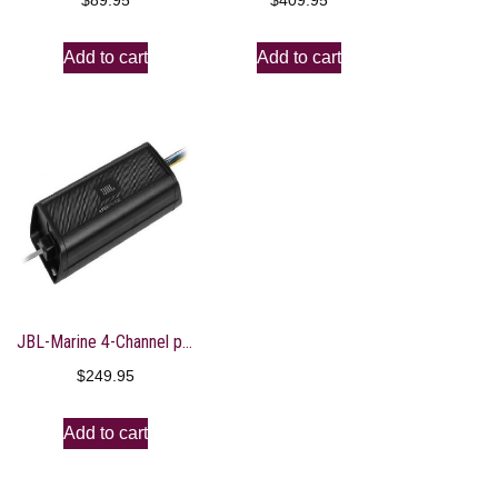
$
89.95
$
409.95
Add to cart
Add to cart
JBL-Marine 4-Channel power sports amplifier, 45 x 4
$
249.95
Add to cart