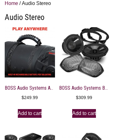
Home
/ Audio Stereo
Audio Stereo
BOSS Audio Systems ATVB6.5R ATV UTV Weatherproof Sound System – 6.5 Inch Speakers, 1 Inch Tweeters, Built-in Amplifier, Bluetooth, Rechargeable Battery, Easy Installation for 12 Volt Vehicles
BOSS Audio Systems BHD14 Harley Davidson 6 x 9 Inch Saddlebag Speaker Kit – Fits Select 2014+ Road Glide and Street Glide Motorcycles, 300 Watts of Power Per Pair, Full Range, 2 Way, Sold in Pairs
$
249.99
$
309.99
Add to cart
Add to cart