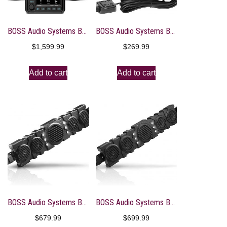
BOSS Audio Systems BPRZR5 ATV Stereo System – Touchscreen Radio Receiver Head Unit, 5 Full Range Speakers, For Polaris RZR 900 S 2015-2019, RZR 1000 S 2014+, Bluetooth, No CD Player, Amplifier
BOSS Audio Systems BPS80 Amplified Subwoofer – Marine Rated Weatherproof, 800 Watt Amplifier, Low Profile, 8 Inch Subwoofer, Remote Subwoofer Control, For Vehicles That Need Bass With Limited Space
$
1,599.99
$
269.99
Add to cart
Add to cart
BOSS Audio Systems BRRF40A 40 Inch ATV UTV Audio System – IPX5 Rated Weatherproof, 8 Inch Woofer, 5.25 Inch Speakers, Amplified, Bluetooth, Built-in LED Lights, Easy Installation for 12 Volt Vehicles
BOSS Audio Systems BRRF46A 46 Inch ATV UTV Audio System – IPX5 Rated Weatherproof, 8 Inch Woofer, 5.5 Inch Speakers, Amplified, Bluetooth, Built-in LED Lights, Easy Installation for 12 Volt Vehicles
$
679.99
$
699.99