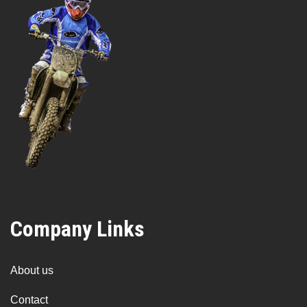
Company Links
About us
Contact