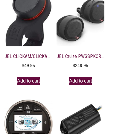
JBL CLICKAM/CLICKAM/CLICKAM Click Bluetooth Remote
JBL Cruise PWSSPKCRUISEAM Handlebar Mounted Bluetooth Audio System (Black)
$
49.95
$
249.95
Add to cart
Add to cart