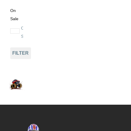
On
Sale
On
Sale
FILTER