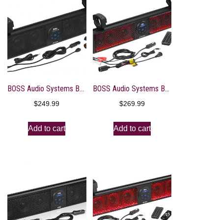
BOSS Audio Systems BRT26A UTV Sound Bar – 26 Inch Wide, IPX5 Rated Weatherproof, Bluetooth, Amplified, 4 Inch Speakers, Soft Dome Tweeters, Easy Installation for Dune Buggies, Jeeps, Rock Crawlers
BOSS Audio Systems BRT26RGB ATV UTV Sound Bar System – 26 Inches Wide, IPX5 Rated Weatherproof, Bluetooth Audio, Amplified, 4 inch Speakers, 1 Inch Tweeters, USB Port, RGB Multicolor Illumination
$
249.99
$
269.99
Add to cart
Add to cart