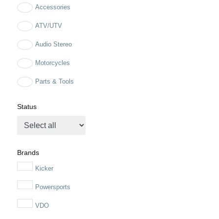
Accessories
ATV/UTV
Audio Stereo
Motorcycles
Parts & Tools
Status
Brands
Kicker
Powersports
VDO