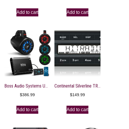
Add to cart
Add to cart
Boss Audio Systems UNI4RGB ATV UTV Marine Audio Stereo System Package – BPS4B 4 Channel Full Range Bluetooth Amplifier, 4 MRWT40 4 Inch Waketower Speakers, IPX5 Rated Weatherproof, Tweeters
Continental Silverline TR312UB-WH Radio Stereo Receiver with Bluetooth OEM Quality
$
386.99
$
149.99
Add to cart
Add to cart