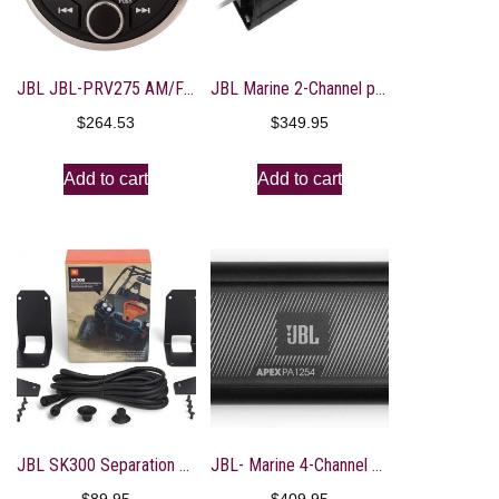
JBL JBL-PRV275 AM/FM/WB/USB Round Digital Bluetooth Receiver
JBL Marine 2-Channel power sports amplifier 100 x 2
$
264.53
$
349.95
Add to cart
Add to cart
JBL SK300 Separation Kit for JBL Soundbar
JBL- Marine 4-Channel power sports amplifier, 75 x 4