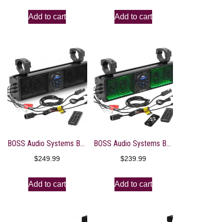
Add to cart
Add to cart
BOSS Audio Systems BRT18A ATV UTV Sound Bar System – 18 Inches Wide, IPX5 Rated Weatherproof, Bluetooth, USB, Amplified, 4-inch Speakers, 1 Inch Tweeters, Easy Installation for 12 Volt Vehicles
BOSS Audio Systems BRT18RGB ATV UTV Sound Bar System – 18 Inches Wide, IPX5 Rated Weatherproof, Bluetooth Audio, Amplified, 4 inch Speakers, 1 Inch Tweeters, USB Port, RGB Multicolor Illumination
$
249.99
$
239.99
Add to cart
Add to cart