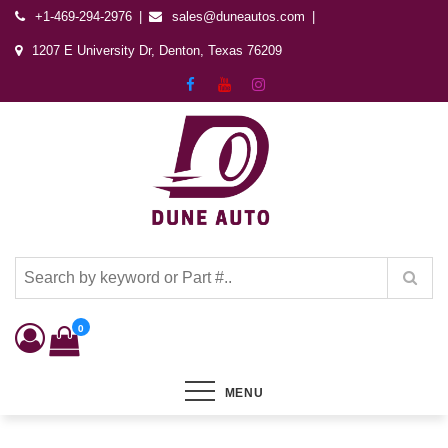
+1-469-294-2976
sales@duneautos.com
1207 E University Dr, Denton, Texas 76209
Dune Autos
Automotive & Powersports Store
0
MENU