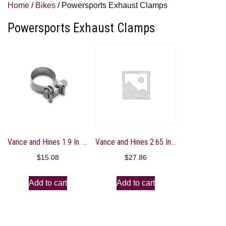
Home
/
Bikes
/ Powersports Exhaust Clamps
Powersports Exhaust Clamps
Vance and Hines 1.9 In. Torca Clamp – A335HW
Vance and Hines 2.65 In. Torca Clamp – A337HW
$
15.08
$
27.86
Add to cart
Add to cart