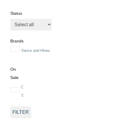
Status
Brands
Vance and Hines
On
Sale
On
Sale
FILTER