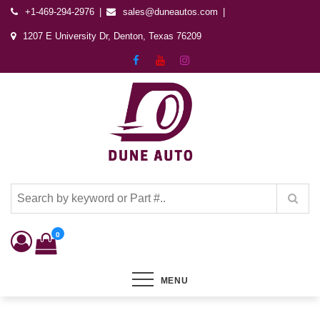
+1-469-294-2976
sales@duneautos.com
1207 E University Dr, Denton, Texas 76209
Dune Autos
Automotive & Powersports Store
0
MENU