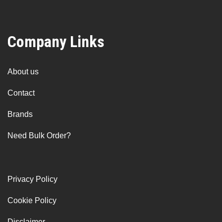
Company Links
About us
Contact
Brands
Need Bulk Order?
Privacy Policy
Cookie Policy
Disclaimer