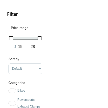
Filter
Price range
$
-
Minimum Price
Maximum Price
Sort by
Sort Products
Categories
Bikes
Powersports
Exhaust Clamps