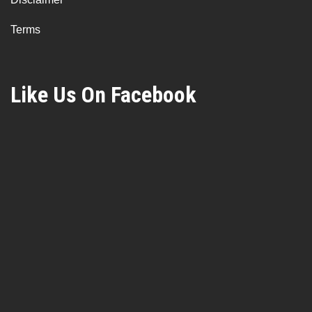
Terms
Like Us On Facebook