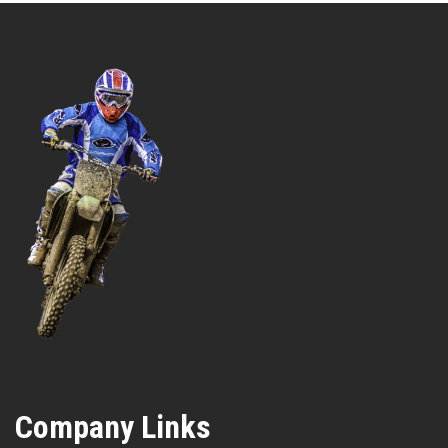
Company Links