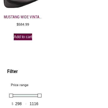
MUSTANG WIDE VINTAGE SOLO SEAT WITH DRIVER BACKREST
$
584.99
Add to cart
Filter
Price range
$
-
Minimum Price
Maximum Price