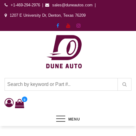
+1-469-294-2976
sales@duneautos.com
1207 E University Dr, Denton, Texas 76209
Dune Autos
Automotive & Powersports Store
0
MENU