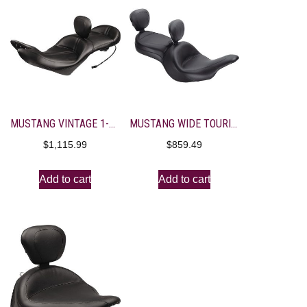
MUSTANG VINTAGE 1-PIECE HEATED TOURING SEAT WITH DRIVER BACKREST
MUSTANG WIDE TOURING SEAT WITH DRIVER BACKREST AND PASSENGER BACKREST RECEIVER
$
1,115.99
$
859.49
Add to cart
Add to cart