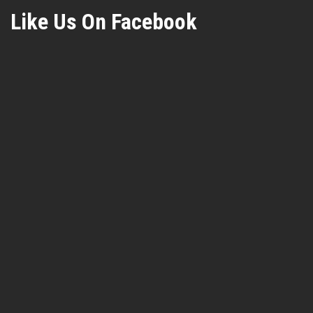
Like Us On Facebook