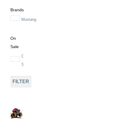
Brands
Mustang
On
Sale
On
Sale
FILTER