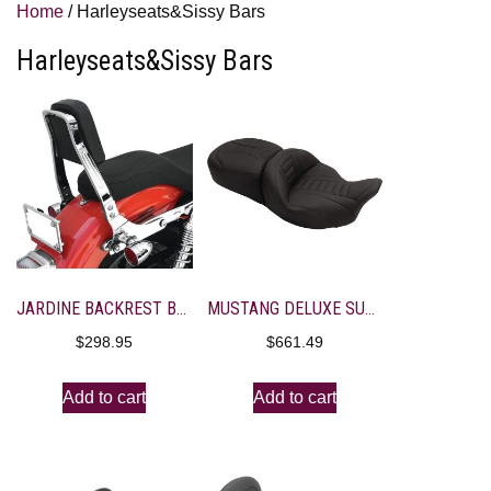
Home
/ Harleyseats&Sissy Bars
Harleyseats&Sissy Bars
JARDINE BACKREST BRACKET 14-1501-0080
MUSTANG DELUXE SUPER TOURING SEAT
$
298.95
$
661.49
Add to cart
Add to cart