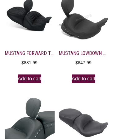
MUSTANG FORWARD TOURING SEAT WITH DRIVER BACKREST
MUSTANG LOWDOWN STUDDED SOLO SEAT WITH BACKREST
$
881.99
$
647.99
Add to cart
Add to cart