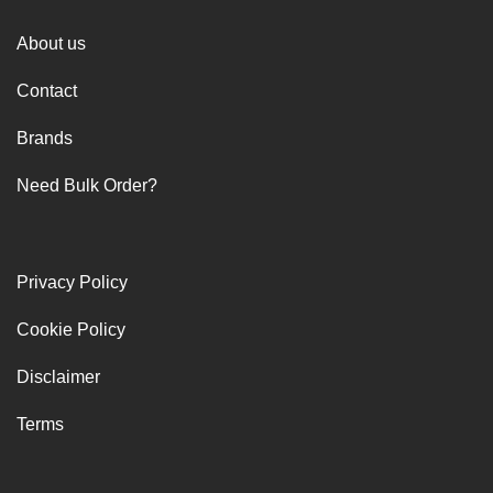
About us
Contact
Brands
Need Bulk Order?
Privacy Policy
Cookie Policy
Disclaimer
Terms