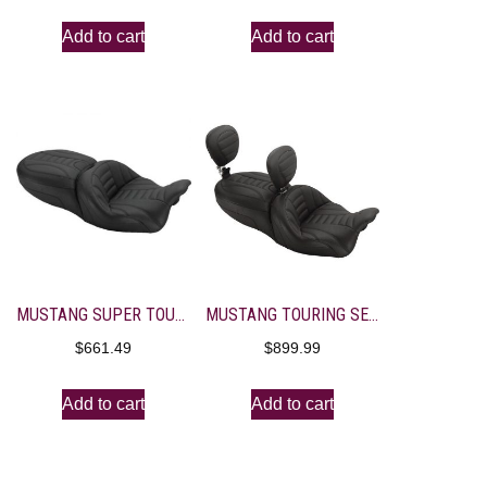
Add to cart
Add to cart
MUSTANG SUPER TOURING SEAT WITH DRIVER BACKREST RECEIVER
MUSTANG TOURING SEAT WITH DRIVER AND PASSANGER BACKREST RECEIVER AND 1 BACKREST
$
661.49
$
899.99
Add to cart
Add to cart