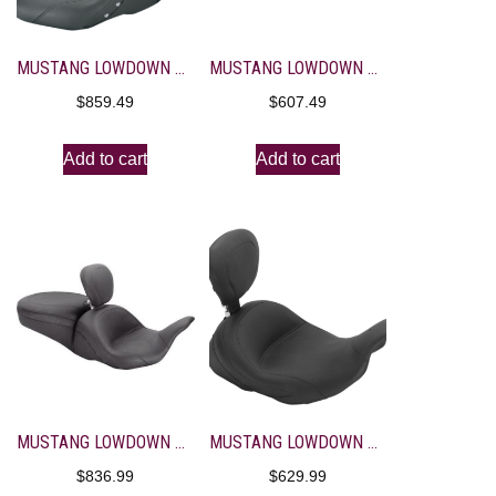
MUSTANG LOWDOWN TOURING STUDDED SEAT WITH DRIVER BACKREST
MUSTANG LOWDOWN TOURING VINTAGE SEAT
$
859.49
$
607.49
Add to cart
Add to cart
MUSTANG LOWDOWN TOURING VINTAGE SEAT WITH DRIVER BACKREST
MUSTANG LOWDOWN VINTAGE SOLO SEAT WITH BACKREST
$
836.99
$
629.99