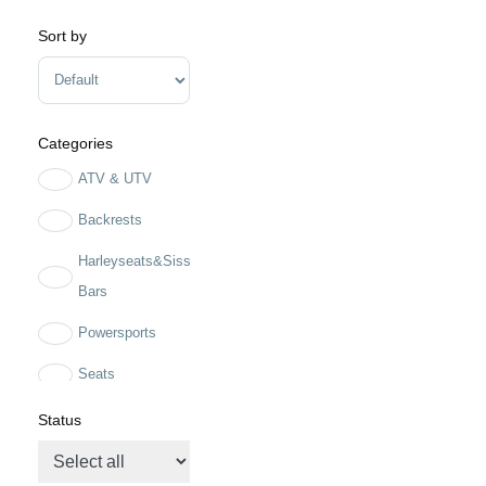
Sort by
Sort Products
Categories
ATV & UTV
Backrests
Harleyseats&Sissy
Bars
Powersports
Seats
solo seats
Status
Two up seats