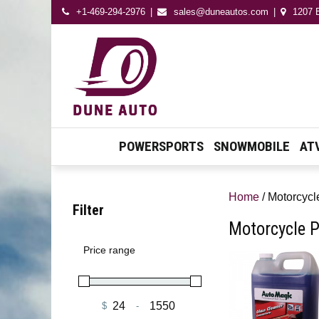
+1-469-294-2976
sales@duneautos.com
1207 E
Dune Autos
Automotive & Powersport
Store
POWERSPORTS
SNOWMOBILE
AT
Home
/ Motorcycl
Filter
Motorcycle P
Price range
$
-
Minimum Price
Maximum Price