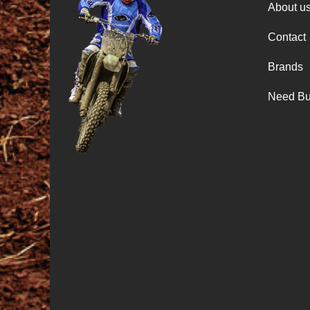
About u
Contact
Brands
Need Bu