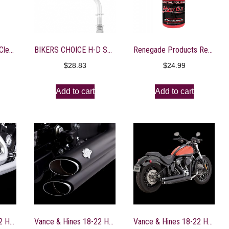
Auto Magic – Glass Cleaner Concentrate – 1 Gallon
BIKERS CHOICE H-D SHORT STEM O.E.M REPLACEMENT MIRROR Right Side
Renegade Products Rebel Red Liquid Metal Polish for high Polish on Aluminum, Stainless & Chrome
$
28.83
$
24.99
Add to cart
Add to cart
Vance & Hines 18-22 Harley Davidson Softail Shortshots Staggered PCX Full System Exhaust – 17333
Vance & Hines 18-22 Harley Davidson Softail Shortshots Staggered PCX Full System Exhaust – Black – 47333
Vance & Hines 18-22 Harley Davidson Softail/ Bigshots Staggered PCX Full System Exhaust – Black – 47341