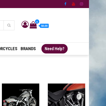
0
$0.00
RCYCLES
BRANDS
Need Help?