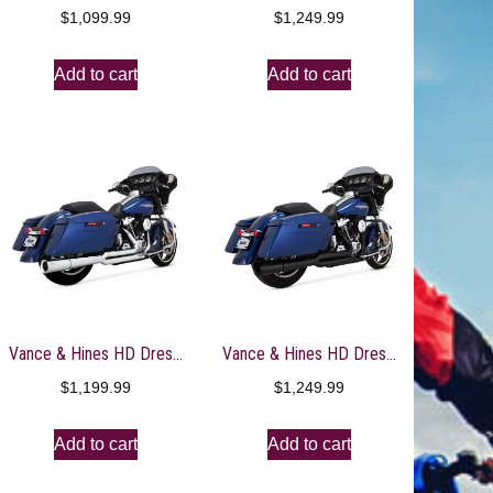
$
1,099.99
$
1,249.99
Add to cart
Add to cart
Vance & Hines HD Dresser 10-16 Pro Pipe Chrome PCX Full System Exhaust – 17359
Vance & Hines HD Dresser 17-22 Pro Pipe 2-1 Black PCX Full System Exhaust – 47383
$
1,199.99
$
1,249.99
Add to cart
Add to cart