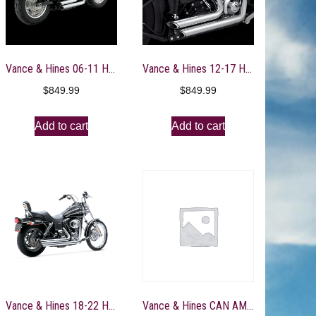
Vance & Hines 06-11 Harley Davidson Dyna Shortshots Staggered PCX Full System Exhaust – 17317
Vance & Hines 12-17 Harley Davidson Softail Shortshots Staggered PCX Full System Exhaust – 17325
$
849.99
$
849.99
Add to cart
Add to cart
Vance & Hines 18-22 Harley Davidson Softail/ Bigshots Staggered PCX Full System Exhaust – Chrome – 17341
Vance & Hines CAN AM Can-Am Maverick X3 S/O SS Slip-On Exhaust – 11017