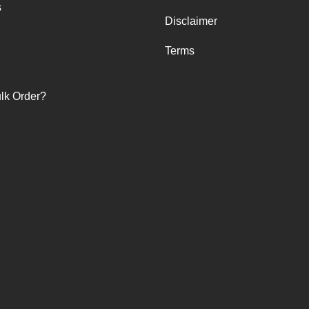
s
Disclaimer
Terms
lk Order?