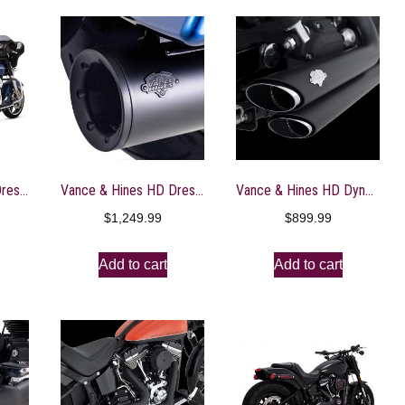
Vance & Hines HD Dresser 17-22 Pro Pipe Chrome PCX Full System Exhaust – 17383
Vance & Hines HD Dresser Pro Pipe Black 10-16 PCX Full System Exhaust – 47361
Vance & Hines HD Dyna 06-11 Shortshots Staggered Bl PCX Full System Exhaust – 47317
$
1,249.99
$
899.99
Add to cart
Add to cart