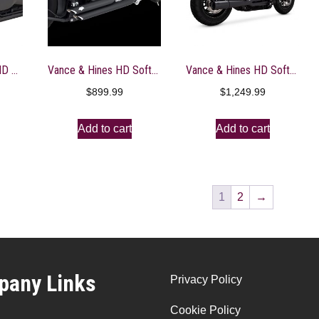
Vance & Hines HD HD Touring 17-22 HO 2-1 Black Full System Exhaust – 47321
Vance & Hines HD Softail 12-17 Shortshots Staggered PCX Full System Exhaust – 47325
Vance & Hines HD Softail 18 -22 Pro Pipe Black PCX Full System Exhaust – 47387
$
899.99
$
1,249.99
Add to cart
Add to cart
1
2
→
any Links
Privacy Policy
Cookie Policy