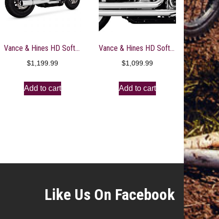
Vance & Hines HD Softail 18-22 Pro Pipe Chrome PCX Full System Exhaust – 17387
Vance & Hines HD Softail 86-17 Bigshots Staggered Chrome PCX Full System Exhaust- 17339
$
1,199.99
$
1,099.99
Add to cart
Add to cart
Like Us On Facebook