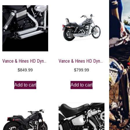
Vance & Hines HD Dyna 12-17 Shortshots Staggered Chrome PCX Full System Exhaust – 17327
Vance & Hines HD Dyna 91-05 Big Shots Staggered Full System Exhaust – 17911
$
849.99
$
799.99
Add to cart
Add to cart