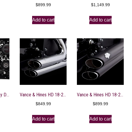
$
899.99
$
1,149.99
Add to cart
Add to cart
Vance & Hines Harley Davidson Softail / 86-17 Bigshots Staggered PCX Full Exhaust – Black- 47339
Vance & Hines HD 18-22 Fatboy/Blackout Shortshot Staggered PCX Full System Exhaust – 17335
Vance & Hines HD 18-22 Fatboy/Blackout Shortshot Staggered PCX Full System Exhaust – 47335
$
849.99
$
899.99
Add to cart
Add to cart