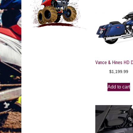
$
1,199.99
Add to cart