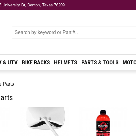
 University Dr, Denton, Texas 76209
s
V & UTV
BIKE RACKS
HELMETS
PARTS & TOOLS
MOTO
e Parts
arts