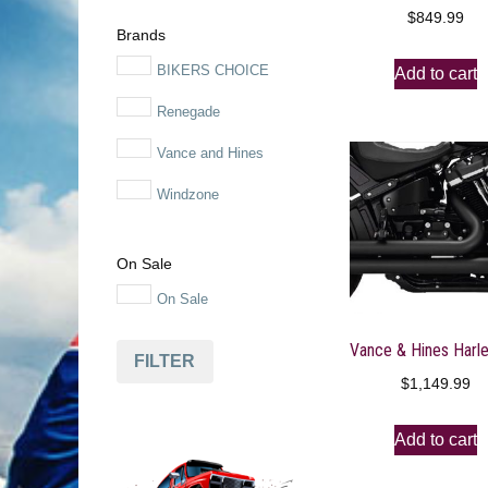
$
849.99
Motorcycle Parts
Brands
Motorcycles
BIKERS CHOICE
Add to cart
Powersports
Renegade
Powersports Exhaust
Vance and Hines
Systems
Windzone
Snowmobile
Tools
On Sale
On Sale
FILTER
$
1,149.99
Add to cart