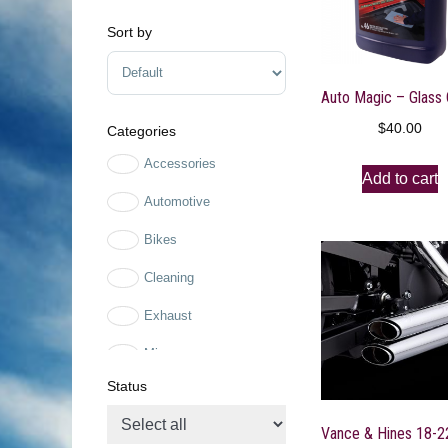
Sort by
Sort Products
$
40.00
Categories
Accessories
Add to cart
Automotive
Bikes
Cleaning
Exhaust
Mirrors
Status
Mirrors
Motorcycle