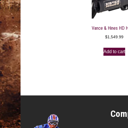
$
1,549.99
Add to cart
Comp