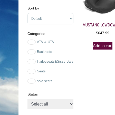
Sort by
Sort Products
$
647.99
Categories
ATV & UTV
Add to cart
Backrests
Harleyseats&Sissy Bars
Seats
solo seats
Status