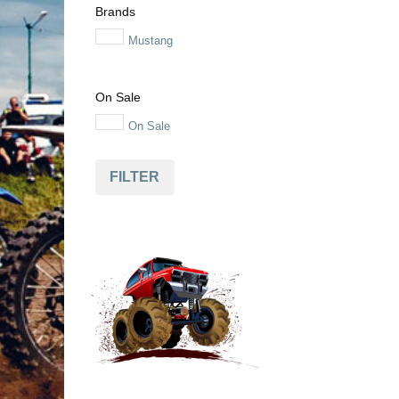
Brands
Mustang
On Sale
On Sale
FILTER