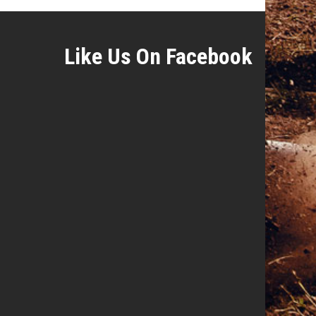
Like Us On Facebook