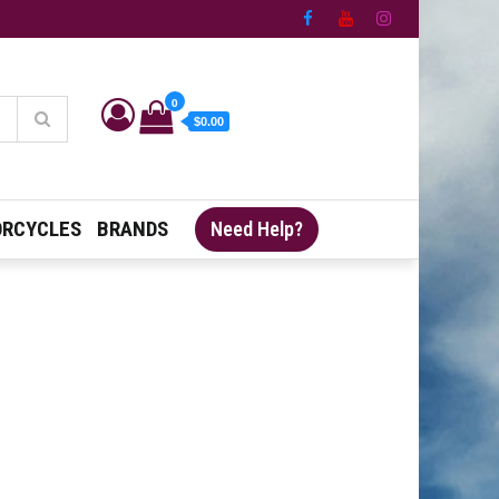
0
$0.00
RCYCLES
BRANDS
Need Help?