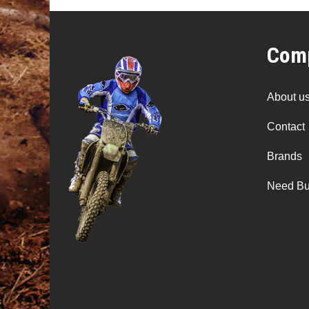
Comp
About u
Contact
Brands
Need Bu