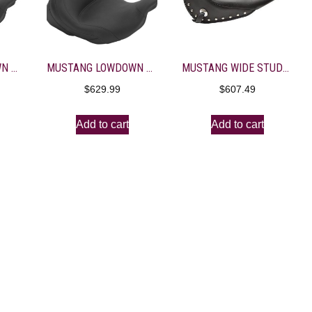
MUSTANG LOWDOWN STUDDED SOLO SEAT WITH BACKREST
MUSTANG LOWDOWN VINTAGE SOLO SEAT WITH BACKREST
MUSTANG WIDE STUDDED SOLO SEAT WITH DRIVER BACKREST
$
629.99
$
607.49
Add to cart
Add to cart