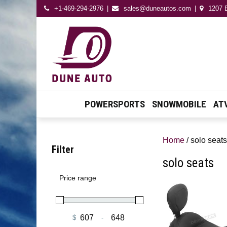
+1-469-294-2976
sales@duneautos.com
1207 E
Dune Autos
Automotive & Powersport
Store
POWERSPORTS
SNOWMOBILE
AT
Home
/ solo seats
Filter
solo seats
Price range
$
-
Minimum Price
Maximum Price