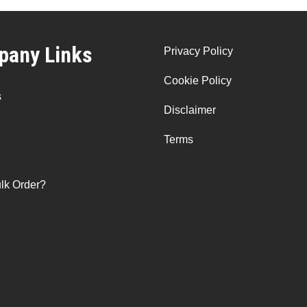
any Links
Privacy Policy
Cookie Policy
s
Disclaimer
Terms
lk Order?