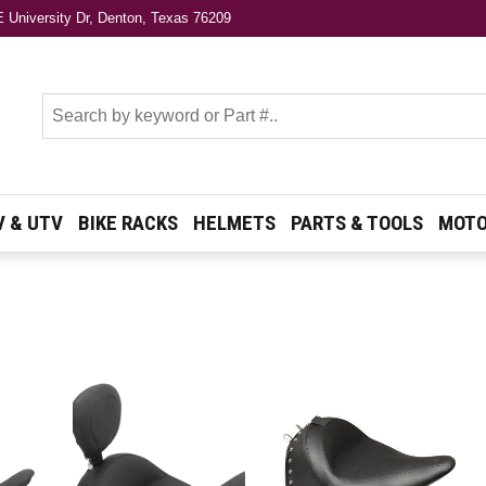
 University Dr, Denton, Texas 76209
s
V & UTV
BIKE RACKS
HELMETS
PARTS & TOOLS
MOTO