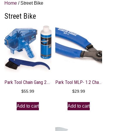
Home
/ Street Bike
Street Bike
Park Tool Chain Gang 2.2 Cleaning System
Park Tool MLP- 1.2 Chain Plier
$
55.99
$
29.99
Add to cart
Add to cart