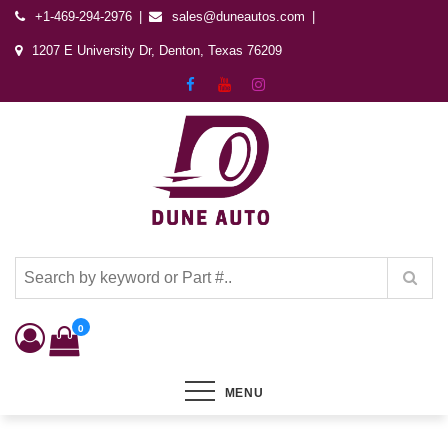
+1-469-294-2976
sales@duneautos.com
1207 E University Dr, Denton, Texas 76209
Dune Autos
Automotive & Powersports Store
0
MENU