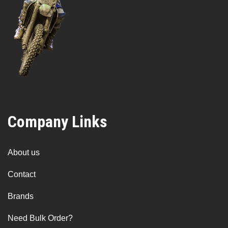
Company Links
About us
Contact
Brands
Need Bulk Order?