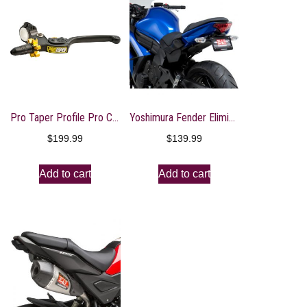
Pro Taper Profile Pro Clutch Perch
Yoshimura Fender Eliminator Kit With Turn Signal Brackets
$
199.99
$
139.99
Add to cart
Add to cart