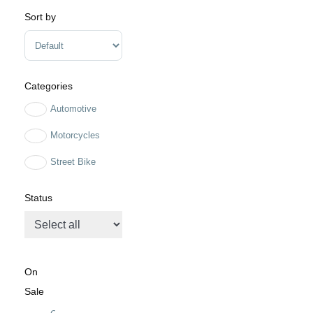
Sort by
Sort Products
Categories
Automotive
Motorcycles
Street Bike
Status
On
Sale