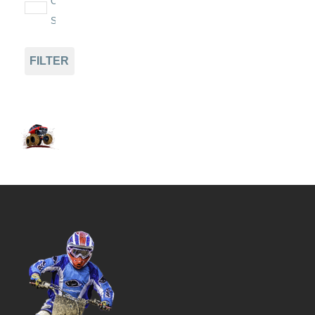
On
Sale
FILTER