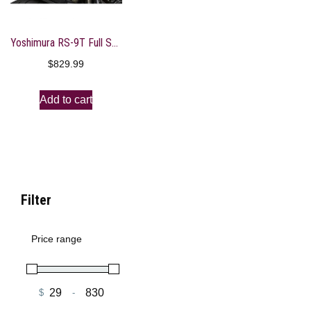
Yoshimura RS-9T Full System Exhaust
$
829.99
Add to cart
Filter
Price range
$
-
Minimum Price
Maximum Price