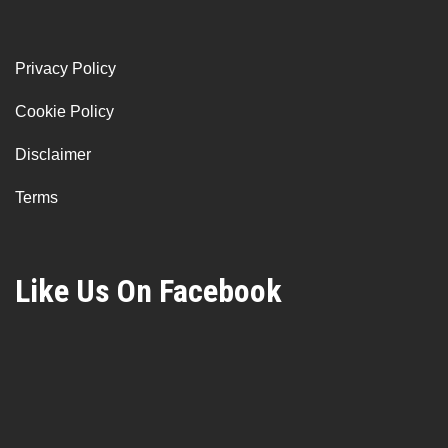
Privacy Policy
Cookie Policy
Disclaimer
Terms
Like Us On Facebook