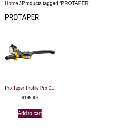
Home
/ Products tagged “PROTAPER”
PROTAPER
Pro Taper Profile Pro Clutch Perch
$
199.99
Add to cart