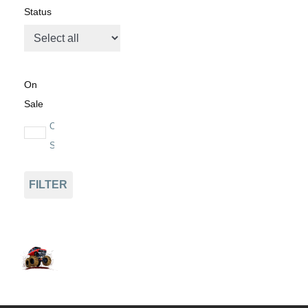
Status
On
Sale
On
Sale
FILTER