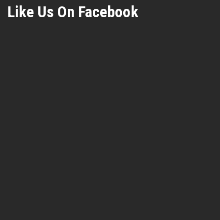
Like Us On Facebook