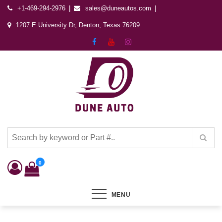
+1-469-294-2976
sales@duneautos.com
1207 E University Dr, Denton, Texas 76209
Dune Autos
Automotive & Powersports Store
0
MENU