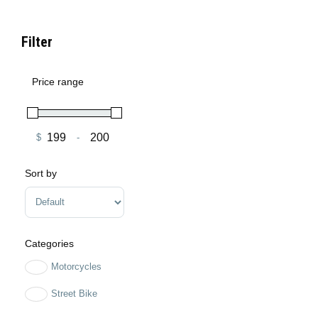
Filter
Price range
$
-
Minimum Price
Maximum Price
Sort by
Sort Products
Categories
Motorcycles
Street Bike