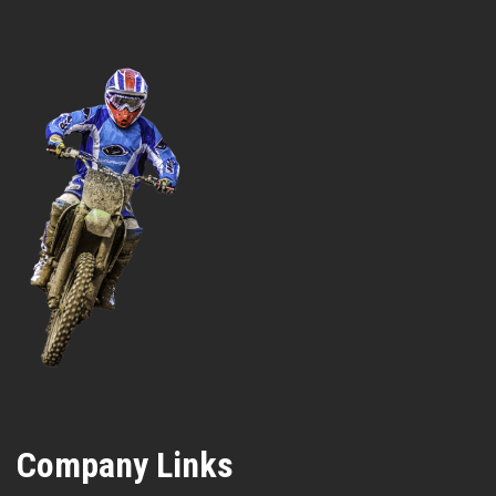
Company Links