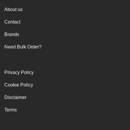
About us
Contact
Brands
Need Bulk Order?
Privacy Policy
Cookie Policy
Disclaimer
Terms