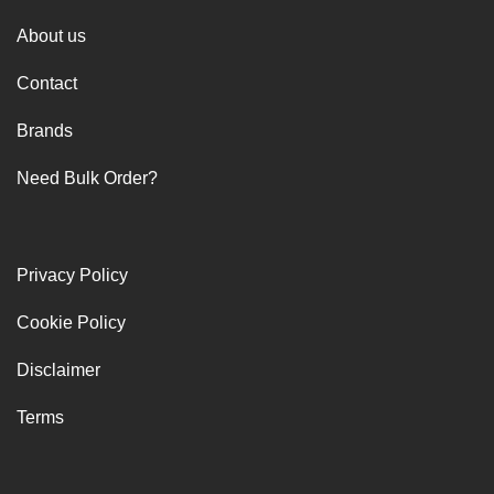
About us
Contact
Brands
Need Bulk Order?
Privacy Policy
Cookie Policy
Disclaimer
Terms