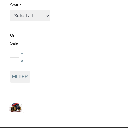
Status
On
Sale
On
Sale
FILTER