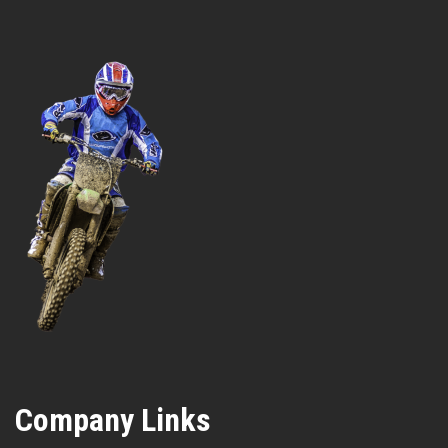
Company Links