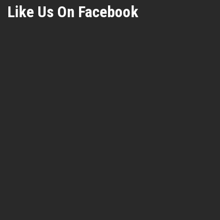
Like Us On Facebook