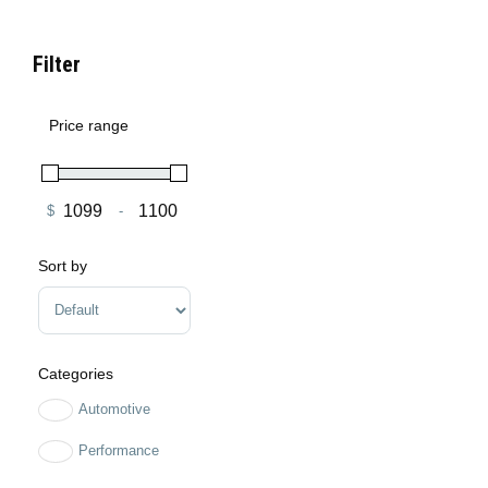
Filter
Price range
$
-
Minimum Price
Maximum Price
Sort by
Sort Products
Categories
Automotive
Performance