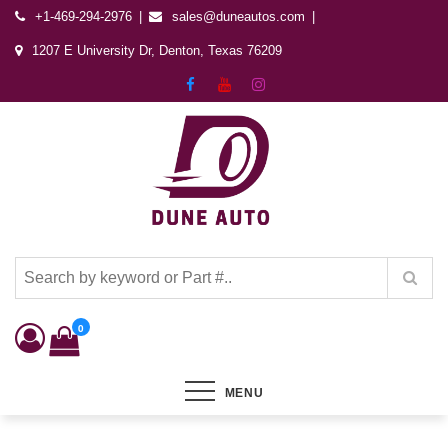
+1-469-294-2976
sales@duneautos.com
1207 E University Dr, Denton, Texas 76209
Dune Autos
Automotive & Powersports Store
0
MENU