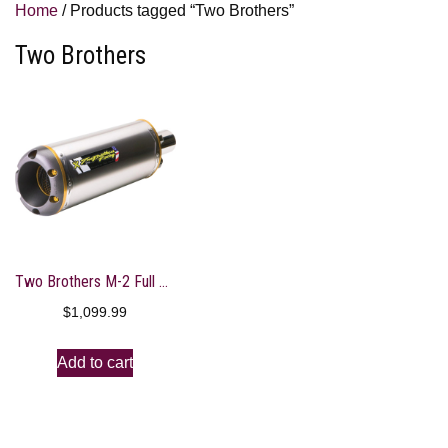
Home
/ Products tagged “Two Brothers”
Two Brothers
Two Brothers M-2 Full System Shorty Exhaust
$
1,099.99
Add to cart