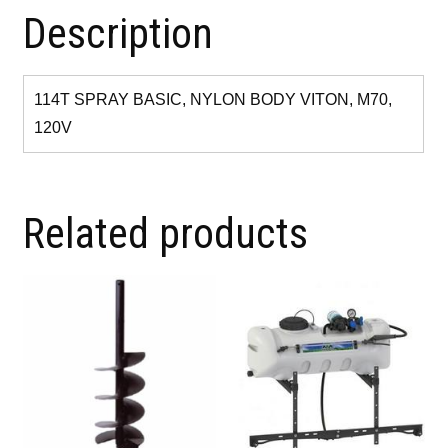
Description
114T SPRAY BASIC, NYLON BODY VITON, M70,
120V
Related products