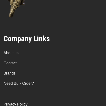
Company Links
About us
Contact
Brands
Need Bulk Order?
Privacy Policy