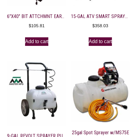
6″X40″ BIT ATTCHMNT EARTH AUGER
15-GAL ATV SMART SPRAYER EVERFLO 2.2 GPM-7′ BOOM
$
105.81
$
358.03
Add to cart
Add to cart
25gal Spot Sprayer w/MS75E
9-GAL REVOLT SPRAYER PULL BEHIND W/TOW HITCH/RECHRG BATT