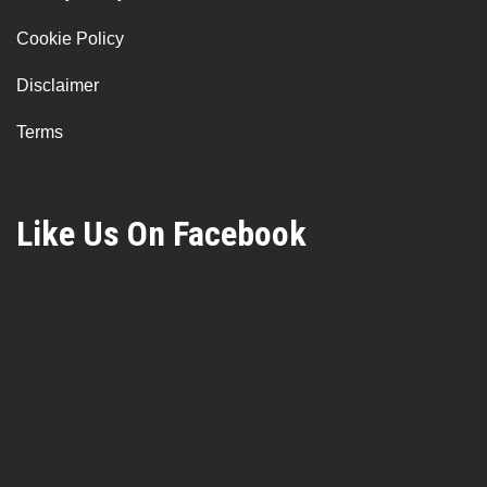
Cookie Policy
Disclaimer
Terms
Like Us On Facebook