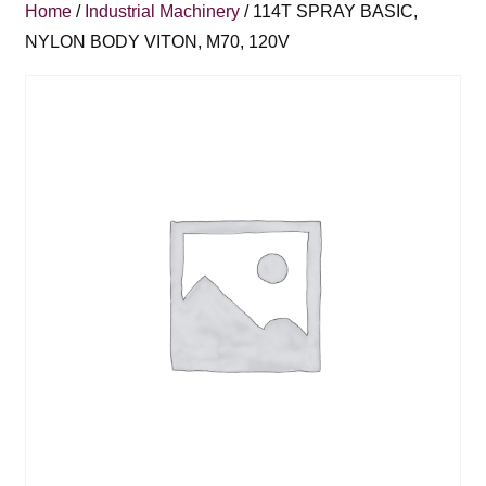
Home
/
Industrial Machinery
/ 114T SPRAY BASIC,
NYLON BODY VITON, M70, 120V