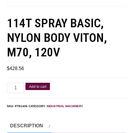
114T SPRAY BASIC,
NYLON BODY VITON,
M70, 120V
$
428.56
Add to cart
SKU:
PT81406
CATEGORY:
INDUSTRIAL MACHINERY
DESCRIPTION