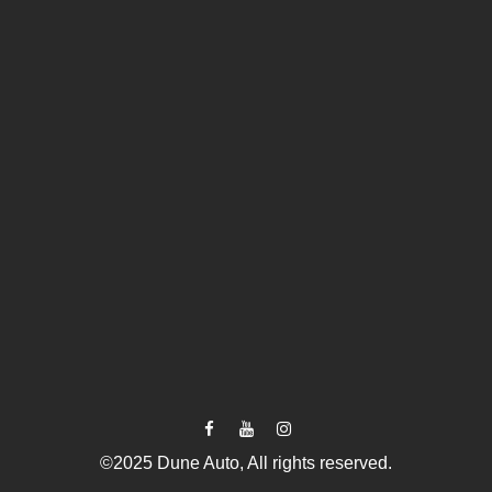
©2025 Dune Auto, All rights reserved.