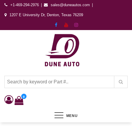
+1-469-294-2976
sales@duneautos.com
1207 E University Dr, Denton, Texas 76209
Dune Autos
Automotive & Powersports Store
0
MENU