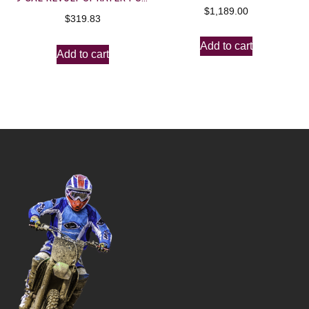
$
1,189.00
$
319.83
Add to cart
Add to cart