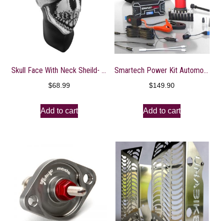
Skull Face With Neck Sheild- WNXN002
Smartech Power Kit Automotive Emergency Kit – Restart Cars, Pump Up Tires, Charge Electronics
$
68.99
$
149.90
Add to cart
Add to cart