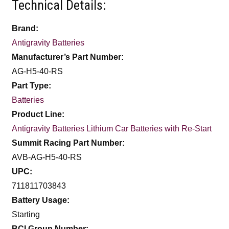
Technical Details:
Brand:
Antigravity Batteries
Manufacturer’s Part Number:
AG-H5-40-RS
Part Type:
Batteries
Product Line:
Antigravity Batteries Lithium Car Batteries with Re-Start
Summit Racing Part Number:
AVB-AG-H5-40-RS
UPC:
711811703843
Battery Usage:
Starting
BCI Group Number: