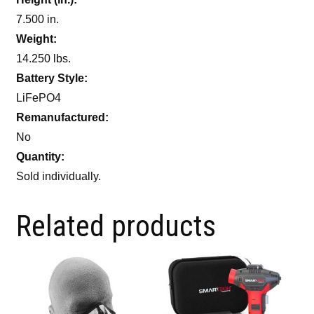
7.500 in.
Weight:
14.250 lbs.
Battery Style:
LiFePO4
Remanufactured:
No
Quantity:
Sold individually.
Related products