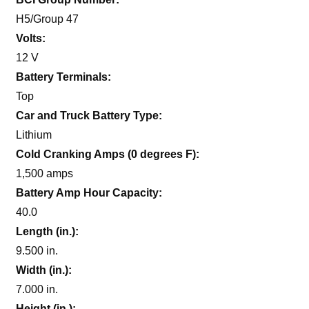
H5/Group 47
Volts:
12 V
Battery Terminals:
Top
Car and Truck Battery Type:
Lithium
Cold Cranking Amps (0 degrees F):
1,500 amps
Battery Amp Hour Capacity:
40.0
Length (in.):
9.500 in.
Width (in.):
7.000 in.
Height (in.):