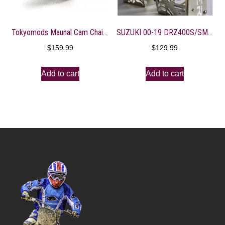
Tokyomods Maunal Cam Chain Tensioner ? CRF150-250R/X
SUZUKI 00-19 DRZ400S/SM RAD GUARDS
$
159.99
$
129.99
Add to cart
Add to cart