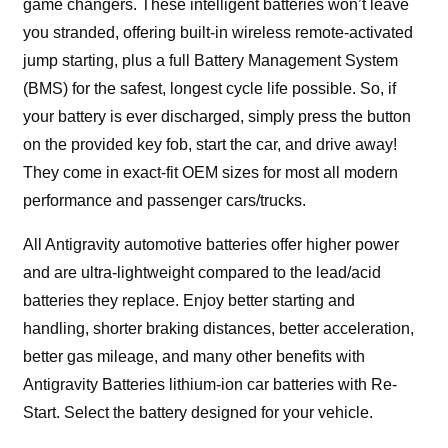
game changers. These intelligent batteries won’t leave
you stranded, offering built-in wireless remote-activated
jump starting, plus a full Battery Management System
(BMS) for the safest, longest cycle life possible. So, if
your battery is ever discharged, simply press the button
on the provided key fob, start the car, and drive away!
They come in exact-fit OEM sizes for most all modern
performance and passenger cars/trucks.
All Antigravity automotive batteries offer higher power
and are ultra-lightweight compared to the lead/acid
batteries they replace. Enjoy better starting and
handling, shorter braking distances, better acceleration,
better gas mileage, and many other benefits with
Antigravity Batteries lithium-ion car batteries with Re-
Start. Select the battery designed for your vehicle.