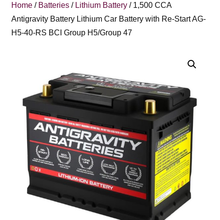
Home
/
Batteries
/
Lithium Battery
/ 1,500 CCA
Antigravity Battery Lithium Car Battery with Re-Start AG-
H5-40-RS BCI Group H5/Group 47