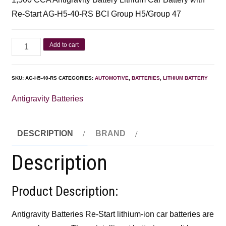
Re-Start AG-H5-40-RS BCI Group H5/Group 47
Add to cart
SKU:
AG-H5-40-RS
CATEGORIES:
AUTOMOTIVE
,
BATTERIES
,
LITHIUM BATTERY
Antigravity Batteries
DESCRIPTION
BRAND
Description
Product Description:
Antigravity Batteries Re-Start lithium-ion car batteries are