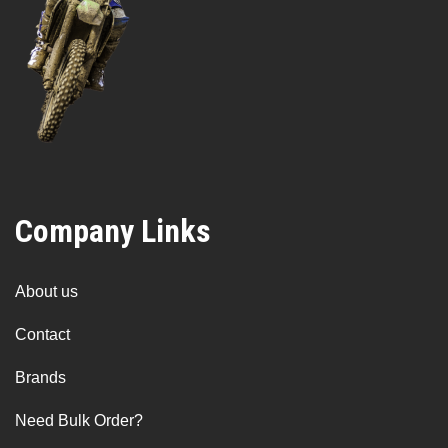
Company Links
About us
Contact
Brands
Need Bulk Order?