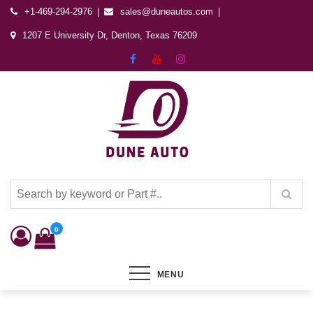
+1-469-294-2976
sales@duneautos.com
1207 E University Dr, Denton, Texas 76209
Dune Autos
Automotive & Powersports Store
0
MENU