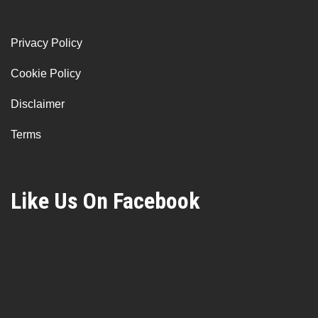
Privacy Policy
Cookie Policy
Disclaimer
Terms
Like Us On Facebook