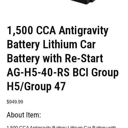
1,500 CCA Antigravity
Battery Lithium Car
Battery with Re-Start
AG-H5-40-RS BCI Group
H5/Group 47
$
949.99
About Item:
1,500 CCA Antigravity Battery Lithium Car Battery with