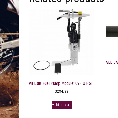
All Balls Fuel Pump Module: 09-10 Polaris RZR 800 Models
$
294.99
Add to cart