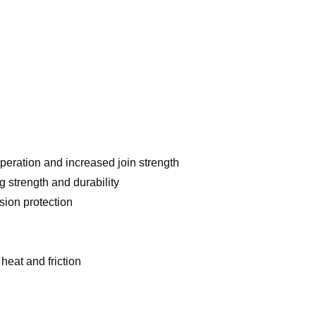
operation and increased join strength
 strength and durability
sion protection
eat and friction