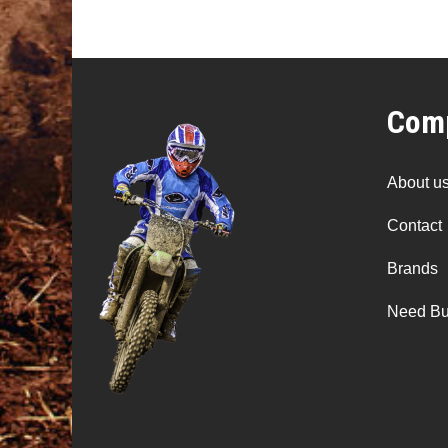
Comp
About u
Contact
Brands
Need Bu