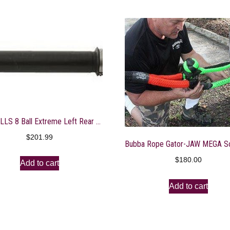
ALL BALLS 8 Ball Extreme Left Rear Axle: Select 08-19 Can-Am Outlander/Outlander Max/Renegade Models – AB8-CA-8-304
$
201.99
$
180.00
Add to cart
Add to cart