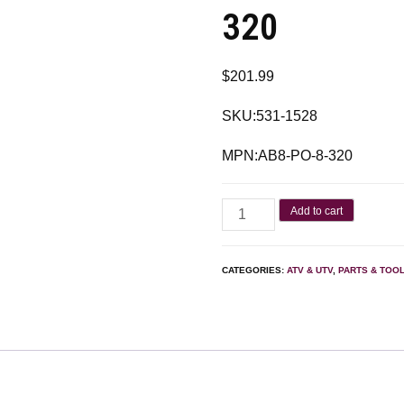
320
$
201.99
SKU:531-1528
MPN:AB8-PO-8-320
Add to cart
CATEGORIES:
ATV & UTV
,
PARTS & TOO