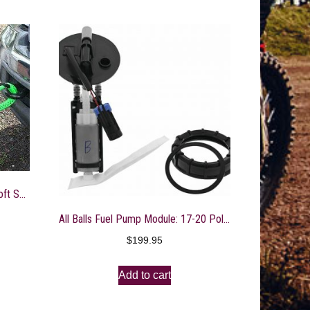
Bubba Rope Gator-JAW MEGA Soft Shackle 5/8″
All Balls Fuel Pump Module: 17-20 Polaris Ace and Ranger 150 Models
$
199.95
Add to cart