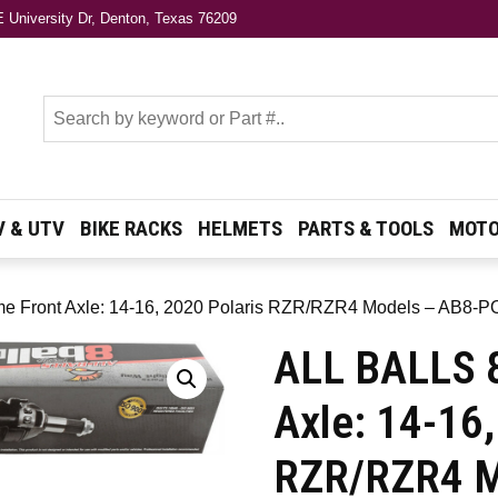
 University Dr, Denton, Texas 76209
s
V & UTV
BIKE RACKS
HELMETS
PARTS & TOOLS
MOTO
me Front Axle: 14-16, 2020 Polaris RZR/RZR4 Models – AB8-P
ALL BALLS 8
Axle: 14-16,
RZR/RZR4 M