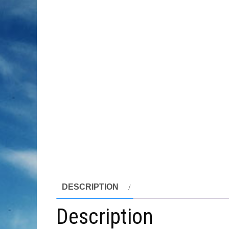
DESCRIPTION
Description