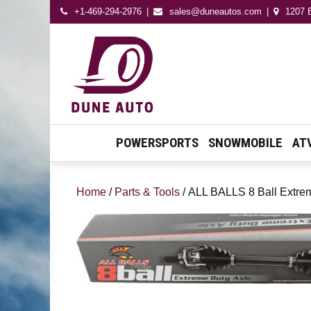
+1-469-294-2976
sales@duneautos.com
1207 E
Dune Autos
Automotive & Powersport
Store
POWERSPORTS
SNOWMOBILE
AT
Home
/
Parts & Tools
/ ALL BALLS 8 Ball Extre