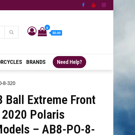
0
$0.00
RCYCLES
BRANDS
Need Help?
O-8-320
 Ball Extreme Front
 2020 Polaris
odels – AB8-PO-8-