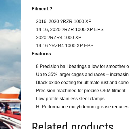
Fitment:?
2016, 2020 ?RZR 1000 XP
14-16, 2020 ?RZR 1000 XP EPS
2020 ?RZR4 1000 XP
14-16 ?RZR4 1000 XP EPS
Features:
8 Precision ball bearings allow for smoother 
Up to 35% larger cages and races – increasing
Black oxide coating for ultimate rust and corro
Precision machined for precise OEM fitment
Low profile stainless steel clamps
Hi Performance molybdenum grease reduces h
Related products