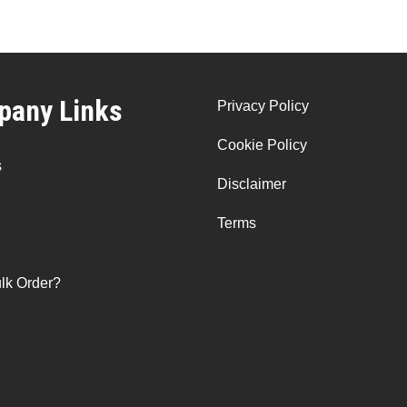
any Links
Privacy Policy
Cookie Policy
s
Disclaimer
Terms
lk Order?