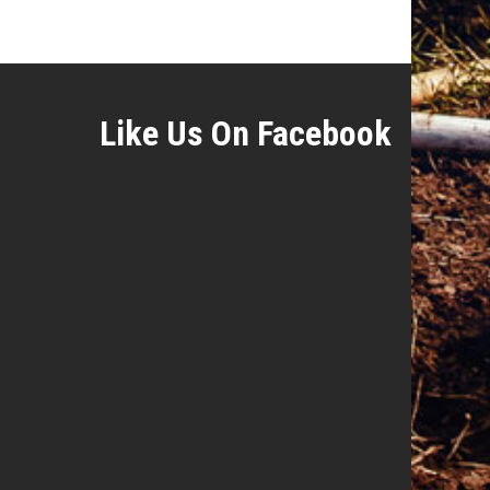
Like Us On Facebook