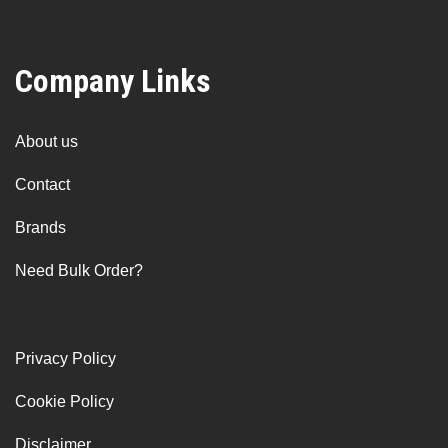
Company Links
About us
Contact
Brands
Need Bulk Order?
Privacy Policy
Cookie Policy
Disclaimer