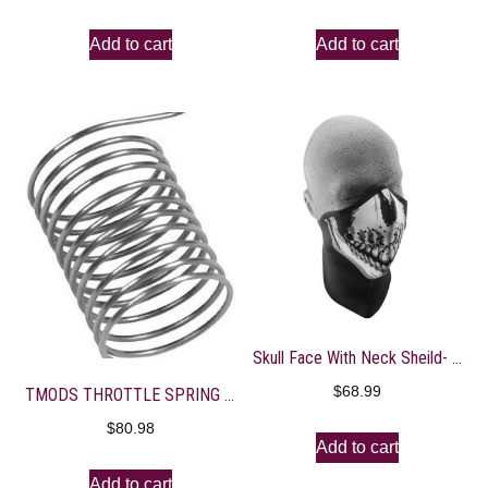
Add to cart
Add to cart
Skull Face With Neck Sheild- WNXN002
$
68.99
TMODS THROTTLE SPRING FCR MX
$
80.98
Add to cart
Add to cart