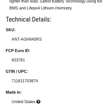
lighter than lead. Safest Battery Technology using full
BMS and Lifepo4 Lithium chemistry.
Technical Details:
SKU:
ANT-AGH640RS
FCP Euro ID:
653761
GTIN / UPC:
711811703874
Made in:
United States