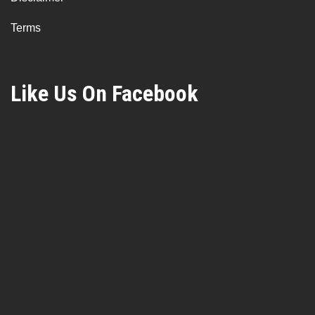
Terms
Like Us On Facebook