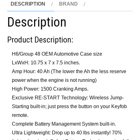
DESCRIPTION
BRAND
Description
Product Description:
H6/Group 48 OEM Automotive Case size
LxWxH: 10.75 x 7 x 7.5 inches.
Amp Hour: 40 Ah (The lower the Ah the less reserve
power when the engine is not running)
High Power: 1500 Cranking Amps.
Exclusive RE-START Technology: Wireless Jump-
Starting built-in; just press the button on your Keyfob
remote.
Complete Battery Management System built-in.
Ultra Lightweight: Drop up to 40 lbs instantly! 70%