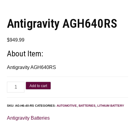
Antigravity AGH640RS
$
949.99
About Item:
Antigravity AGH640RS
Add to cart
SKU:
AG-H6-40-RS
CATEGORIES:
AUTOMOTIVE
,
BATTERIES
,
LITHIUM BATTERY
Antigravity Batteries