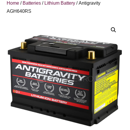
Home
/
Batteries
/
Lithium Battery
/ Antigravity
AGH640RS