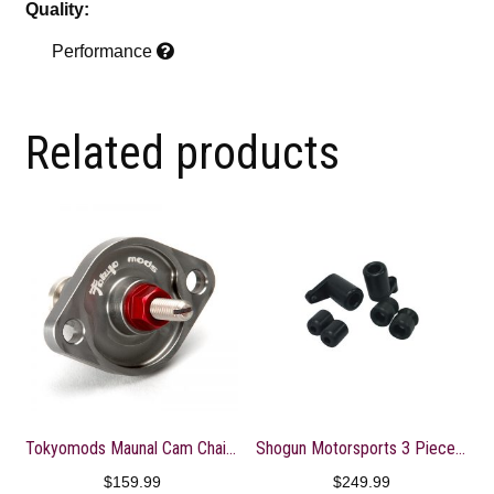
Quality:
Performance
Related products
Tokyomods Maunal Cam Chain Tensioner ? CRF150-250R/X
Shogun Motorsports 3 Piece No Cut Slider Kit
$
159.99
$
249.99