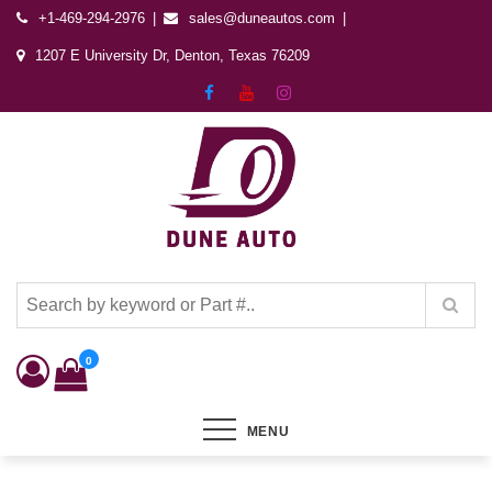
+1-469-294-2976
sales@duneautos.com
1207 E University Dr, Denton, Texas 76209
Dune Autos
Automotive & Powersports Store
0
MENU