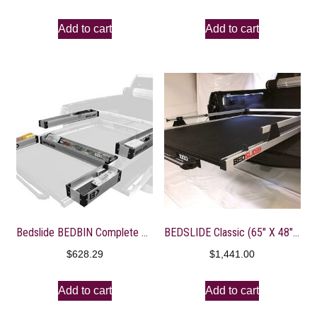
Add to cart
Add to cart
Bedslide BEDBIN Complete 5 Piece Kit for Added Storage On
BEDSLIDE Classic (65″ X 48″) | 10-6548-CLS | Durable Sliding Truck Bed Cargo Organizer | Made in The USA, 1,000 lb Capacity (Silver)
$
628.29
$
1,441.00
Add to cart
Add to cart