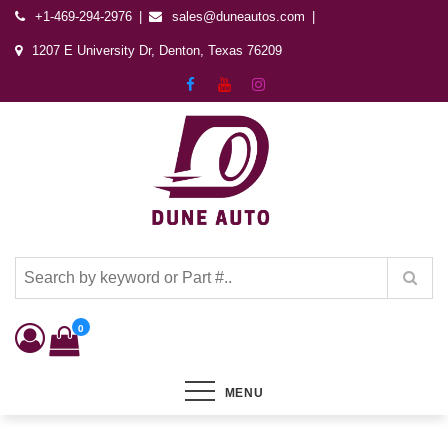
+1-469-294-2976
sales@duneautos.com
1207 E University Dr, Denton, Texas 76209
Dune Autos
Automotive & Powersports Store
0
MENU