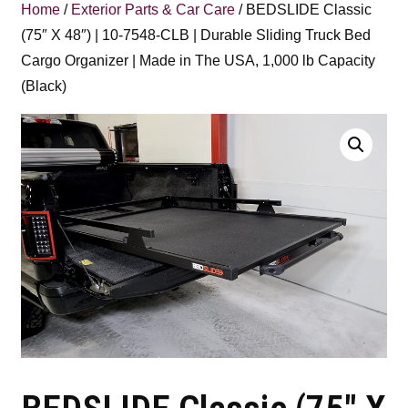
Home
/
Exterior Parts & Car Care
/ BEDSLIDE Classic
(75″ X 48″) | 10-7548-CLB | Durable Sliding Truck Bed
Cargo Organizer | Made in The USA, 1,000 lb Capacity
(Black)