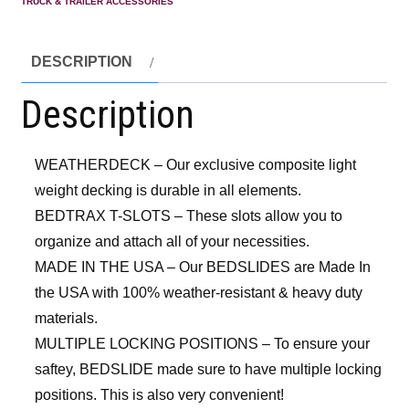
TRUCK & TRAILER ACCESSORIES
DESCRIPTION
Description
WEATHERDECK – Our exclusive composite light
weight decking is durable in all elements.
BEDTRAX T-SLOTS – These slots allow you to
organize and attach all of your necessities.
MADE IN THE USA – Our BEDSLIDES are Made In
the USA with 100% weather-resistant & heavy duty
materials.
MULTIPLE LOCKING POSITIONS – To ensure your
saftey, BEDSLIDE made sure to have multiple locking
positions. This is also very convenient!