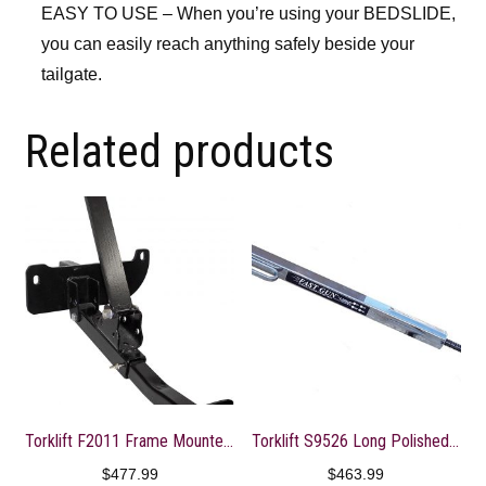
EASY TO USE – When you’re using your BEDSLIDE,
you can easily reach anything safely beside your
tailgate.
Related products
Torklift F2011 Frame Mounted Front Tie Down
Torklift S9526 Long Polished FastGun Turnbuckle
$
477.99
$
463.99