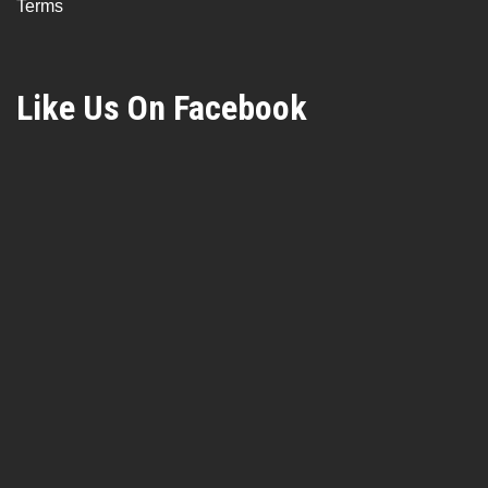
Terms
Like Us On Facebook