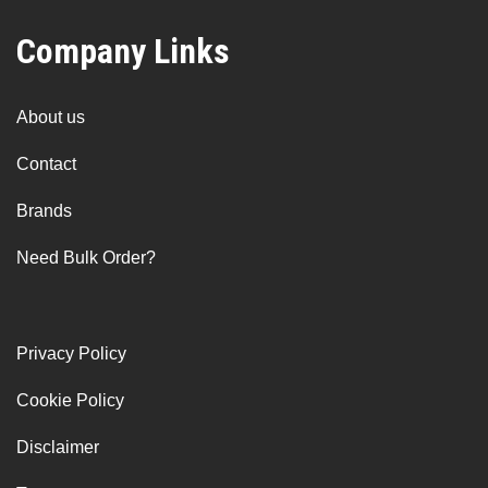
Company Links
About us
Contact
Brands
Need Bulk Order?
Privacy Policy
Cookie Policy
Disclaimer