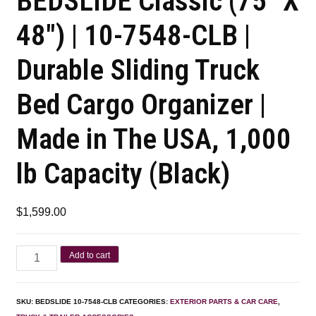
BEDSLIDE Classic (75″ X
48″) | 10-7548-CLB |
Durable Sliding Truck
Bed Cargo Organizer |
Made in The USA, 1,000
lb Capacity (Black)
$
1,599.00
Add to cart
SKU:
BEDSLIDE 10-7548-CLB
CATEGORIES:
EXTERIOR PARTS & CAR CARE
,