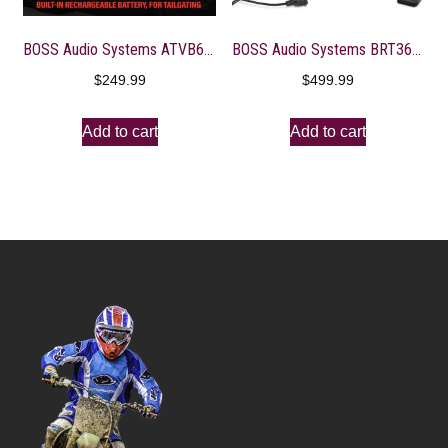
BOSS Audio Systems ATVB6.5R ATV UTV Weatherproof Sound System – 6.5 Inch Speakers, 1 Inch Tweeters, Built-in Amplifier, Bluetooth, Rechargeable Battery, Easy Installation for 12 Volt Vehicles
BOSS Audio Systems BRT36A ATV UTV Sound Bar System – 36 Inches Wide, IPX5 Rated Weatherproof, Bluetooth, Amplified, 4-inch Speakers, 1 Inch Tweeters, USB Port, Easy Installation for 12 Volt Vehicles
$
249.99
$
499.99
Add to cart
Add to cart