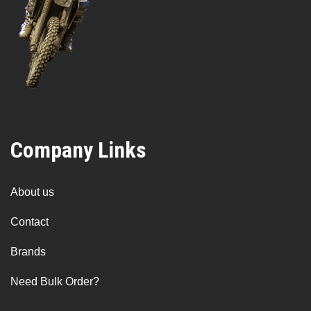
Company Links
About us
Contact
Brands
Need Bulk Order?