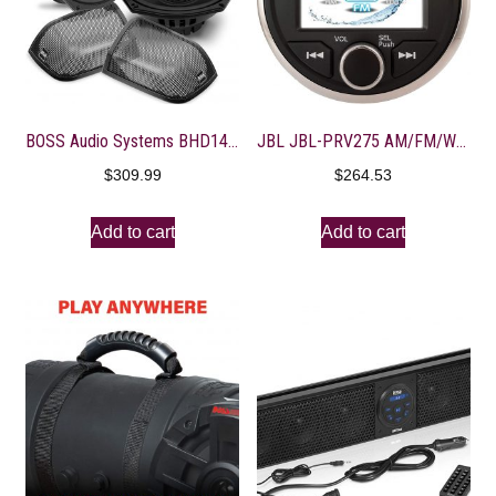
BOSS Audio Systems BHD14 Harley Davidson 6 x 9 Inch Saddlebag Speaker Kit – Fits Select 2014+ Road Glide and Street Glide Motorcycles, 300 Watts of Power Per Pair, Full Range, 2 Way, Sold in Pairs
JBL JBL-PRV275 AM/FM/WB/USB Round Digital Bluetooth Receiver
$
309.99
$
264.53
Add to cart
Add to cart