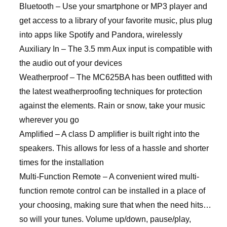
Bluetooth – Use your smartphone or MP3 player and
get access to a library of your favorite music, plus plug
into apps like Spotify and Pandora, wirelessly
Auxiliary In – The 3.5 mm Aux input is compatible with
the audio out of your devices
Weatherproof – The MC625BA has been outfitted with
the latest weatherproofing techniques for protection
against the elements. Rain or snow, take your music
wherever you go
Amplified – A class D amplifier is built right into the
speakers. This allows for less of a hassle and shorter
times for the installation
Multi-Function Remote – A convenient wired multi-
function remote control can be installed in a place of
your choosing, making sure that when the need hits…
so will your tunes. Volume up/down, pause/play,