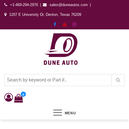
+1-469-294-2976
sales@duneautos.com
1207 E University Dr, Denton, Texas 76209
Dune Autos
Automotive & Powersports Store
0
MENU