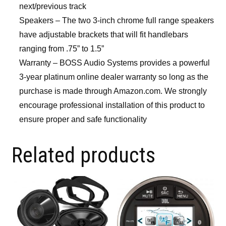
next/previous track
Speakers – The two 3-inch chrome full range speakers
have adjustable brackets that will fit handlebars
ranging from .75” to 1.5”
Warranty – BOSS Audio Systems provides a powerful
3-year platinum online dealer warranty so long as the
purchase is made through Amazon.com. We strongly
encourage professional installation of this product to
ensure proper and safe functionality
Related products