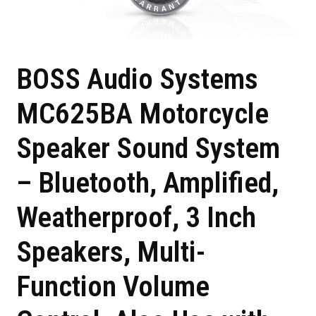
BOSS Audio Systems
MC625BA Motorcycle
Speaker Sound System
– Bluetooth, Amplified,
Weatherproof, 3 Inch
Speakers, Multi-
Function Volume