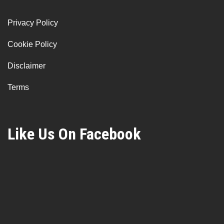
Privacy Policy
Cookie Policy
Disclaimer
Terms
Like Us On Facebook