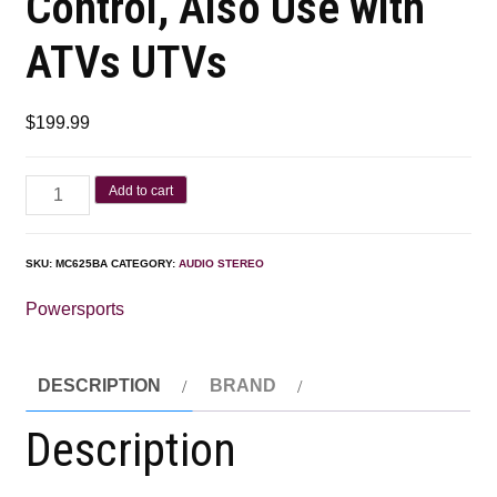
Control, Also Use with
ATVs UTVs
$
199.99
Add to cart
SKU:
MC625BA
CATEGORY:
AUDIO STEREO
Powersports
DESCRIPTION
BRAND
Description