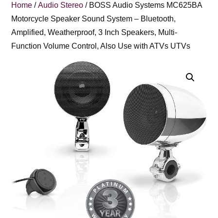
Home
/
Audio Stereo
/ BOSS Audio Systems MC625BA
Motorcycle Speaker Sound System – Bluetooth,
Amplified, Weatherproof, 3 Inch Speakers, Multi-
Function Volume Control, Also Use with ATVs UTVs