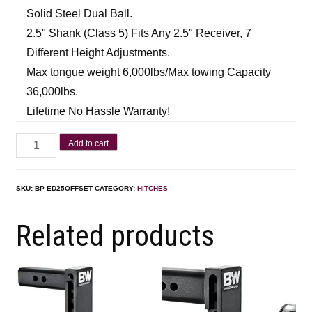
Solid Steel Dual Ball.
2.5″ Shank (Class 5) Fits Any 2.5″ Receiver, 7
Different Height Adjustments.
Max tongue weight 6,000lbs/Max towing Capacity
36,000lbs.
Lifetime No Hassle Warranty!
Add to cart
SKU:
BP ED25OFFSET
CATEGORY:
HITCHES
Related products