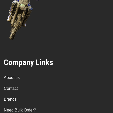
Company Links
About us
Contact
Brands
Need Bulk Order?