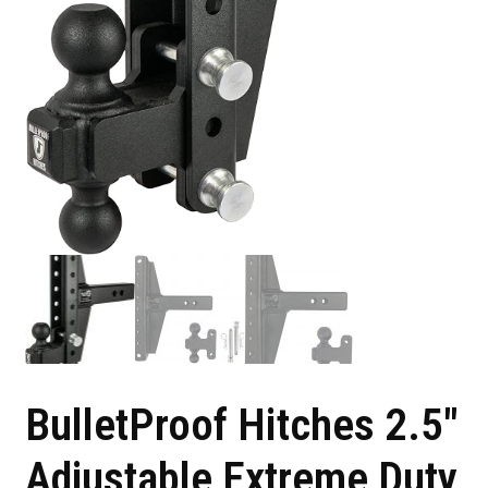
BulletProof Hitches 2.5″
Adjustable Extreme Duty