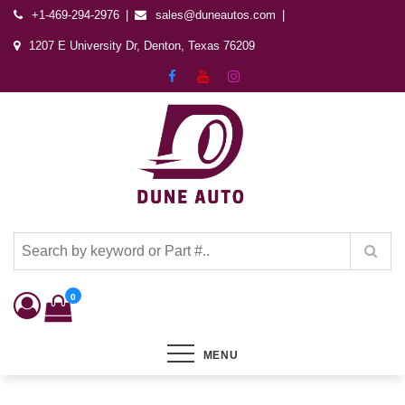
+1-469-294-2976
sales@duneautos.com
1207 E University Dr, Denton, Texas 76209
Dune Autos
Automotive & Powersports Store
0
MENU