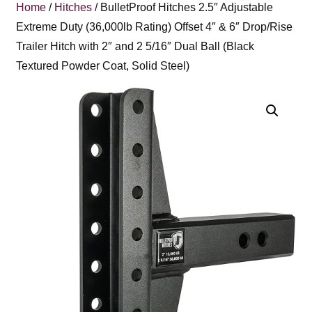
Home
/
Hitches
/ BulletProof Hitches 2.5″ Adjustable
Extreme Duty (36,000lb Rating) Offset 4″ & 6″ Drop/Rise
Trailer Hitch with 2″ and 2 5/16″ Dual Ball (Black
Textured Powder Coat, Solid Steel)