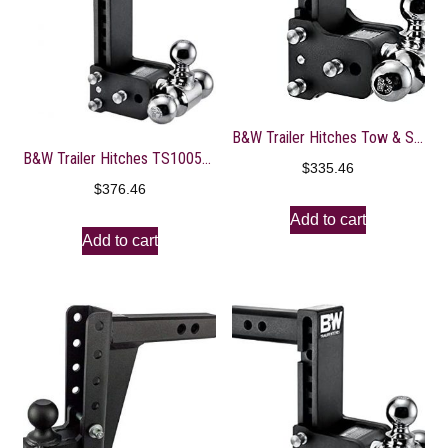
B&W Trailer Hitches Tow & Stow – Fits 2.5″ Receiver, Tri-Ball (1-7/8″ x 2″ x 2-5/16″), 5″ Drop, 14,500 GTW – TS20048B
B&W Trailer Hitches TS10050B Tow and Stow Hitch
$
335.46
$
376.46
Add to cart
Add to cart