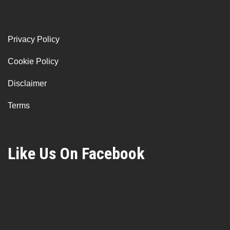
Privacy Policy
Cookie Policy
Disclaimer
Terms
Like Us On Facebook