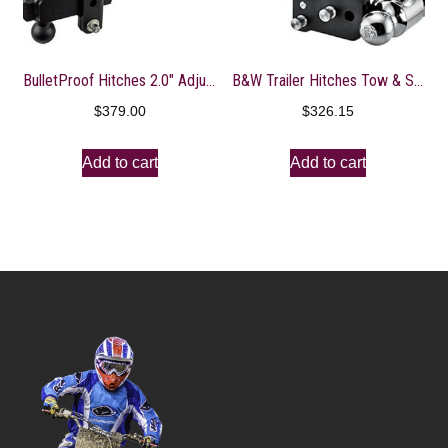
BulletProof Hitches 2.0″ Adjustable Heavy Duty (22,000lb Rating) 8″ Drop/Rise Trailer Hitch with 2″ and 2 5/16″ Dual Ball (Black Textured Powder Coat, Solid Steel)
B&W Trailer Hitches Tow & Stow – Fits 2″ Receiver, Tri-Ball (1-7/8″ x 2″ x 2-5/16″), 7″ Drop, 10,000 GTW – TS10049B
$
379.00
$
326.15
Add to cart
Add to cart