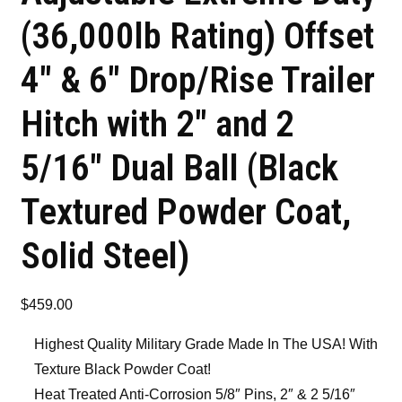
(36,000lb Rating) Offset
4″ & 6″ Drop/Rise Trailer
Hitch with 2″ and 2
5/16″ Dual Ball (Black
Textured Powder Coat,
Solid Steel)
$
459.00
Highest Quality Military Grade Made In The USA! With
Texture Black Powder Coat!
Heat Treated Anti-Corrosion 5/8″ Pins, 2″ & 2 5/16″