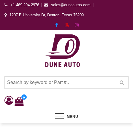
+1-469-294-2976
sales@duneautos.com
1207 E University Dr, Denton, Texas 76209
Dune Autos
Automotive & Powersports Store
0
MENU