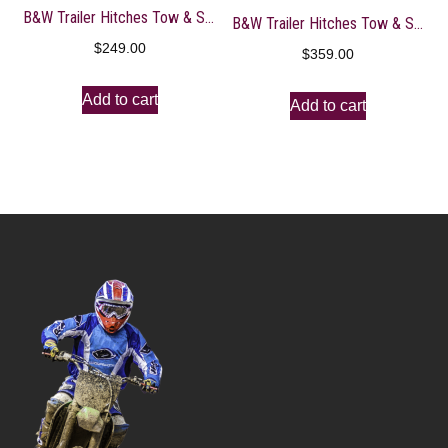
B&W Trailer Hitches Tow & Stow – Fits 2″ Receiver, Tri-Ball (1-7/8″ x 2″ x 2-5/16″), 5″ Drop, 10,000 GTW – TS10048B
B&W Trailer Hitches Tow & Stow – Fits 2.5″ Receiver, Dual Ball (2″ x 2-5/16″), 8.5″ Drop, 14,500 GTW – TS20043B
$
249.00
$
359.00
Add to cart
Add to cart