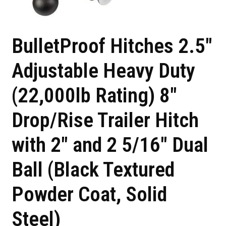
BulletProof Hitches 2.5″
Adjustable Heavy Duty
(22,000lb Rating) 8″
Drop/Rise Trailer Hitch
with 2″ and 2 5/16″ Dual
Ball (Black Textured
Powder Coat, Solid
Steel)