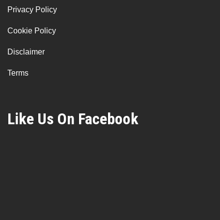
Privacy Policy
Cookie Policy
Disclaimer
Terms
Like Us On Facebook