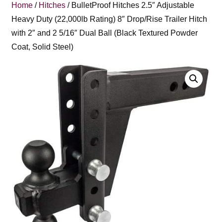
Home
/
Hitches
/ BulletProof Hitches 2.5″ Adjustable
Heavy Duty (22,000lb Rating) 8″ Drop/Rise Trailer Hitch
with 2″ and 2 5/16″ Dual Ball (Black Textured Powder
Coat, Solid Steel)