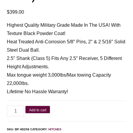
$
399.00
Highest Quality Military Grade Made In The USA! With
Texture Black Powder Coat!
Heat Treated Anti-Corrosion 5/8″ Pins, 2″ & 2 5/16″ Solid
Steel Dual Ball.
2.5″ Shank (Class 5) Fits Any 2.5″ Receiver, 5 Different
Height Adjustments.
Max tongue weight 3,000lbs/Max towing Capacity
22,000lbs.
Lifetime No Hassle Warranty!
Add to cart
SKU:
BP HD258
CATEGORY:
HITCHES