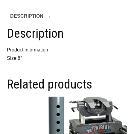
DESCRIPTION
Description
Product information
Size:8″
Related products