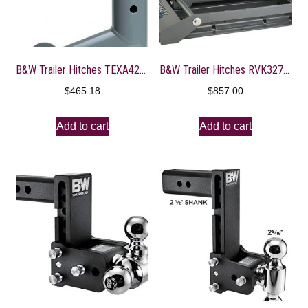
B&W Trailer Hitches TEXA4200 Gooseneck Extender
B&W Trailer Hitches RVK3270 Fifth Wheel Hitch
$
465.18
$
857.00
Add to cart
Add to cart