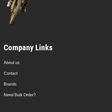
Company Links
About us
Contact
Brands
Need Bulk Order?