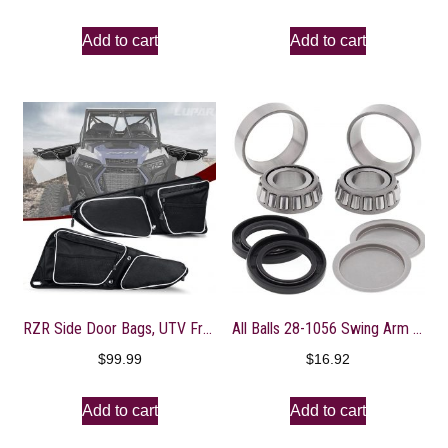
Add to cart
Add to cart
RZR Side Door Bags, UTV Front Door Side Storage Bag with Wear Resistant 1680D and Knee Pad for Polaris RZR XP XP4 1000 Turbo S 900/1000 2014-2020, White
All Balls 28-1056 Swing Arm Bearing Kit, M
$
99.99
$
16.92
Add to cart
Add to cart