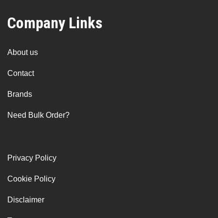
Company Links
About us
Contact
Brands
Need Bulk Order?
Privacy Policy
Cookie Policy
Disclaimer