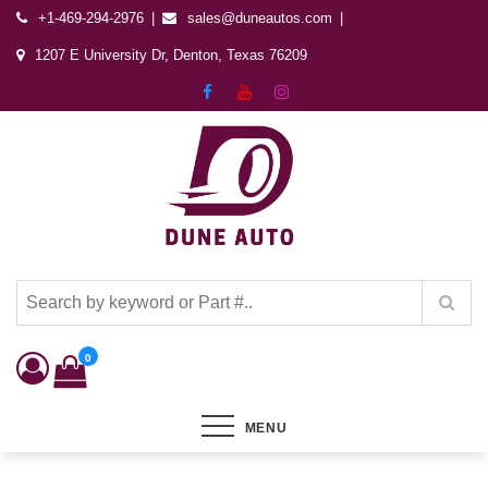
+1-469-294-2976
sales@duneautos.com
1207 E University Dr, Denton, Texas 76209
Dune Autos
Automotive & Powersports Store
0
MENU