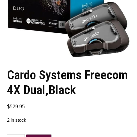
Cardo Systems Freecom
4X Dual,Black
$
529.95
2 in stock