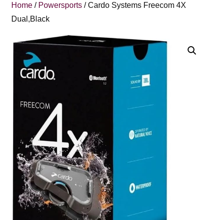
Home
/
Powersports
/ Cardo Systems Freecom 4X
Dual,Black