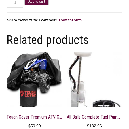
Add to cart
SKU:
W CARDO 71-5041
CATEGORY:
POWERSPORTS
Related products
Tough Cover Premium ATV Cover. Heavy Duty 600D Marine Grade Fabric. Universal Fit
All Balls Complete Fuel Pump Module for 14-16 Polaris SPORTS570
$
59.99
$
182.96