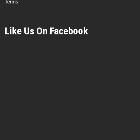
Terms
Like Us On Facebook