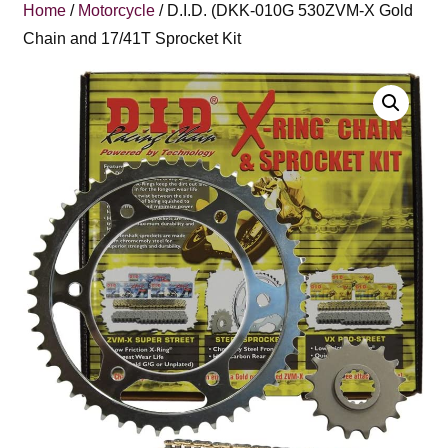
Home
/
Motorcycle
/ D.I.D. (DKK-010G 530ZVM-X Gold
Chain and 17/41T Sprocket Kit