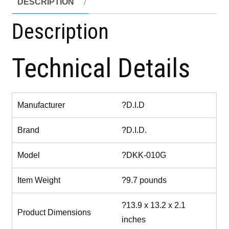
DESCRIPTION
Description
Technical Details
Manufacturer
?D.I.D
Brand
?D.I.D.
Model
?DKK-010G
Item Weight
?9.7 pounds
?13.9 x 13.2 x 2.1
Product Dimensions
inches