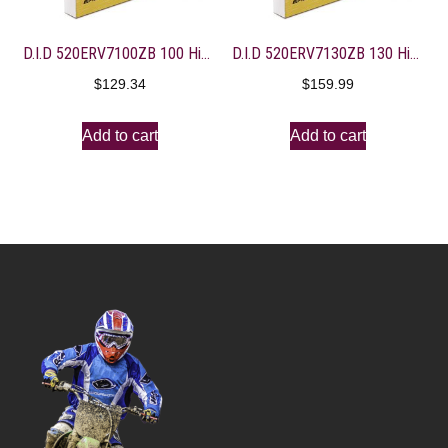
D.I.D 520ERV7100ZB 100 High Performance X-Ring Chain with Connecting Link
D.I.D 520ERV7130ZB 130 High Performance X-Ring Chain with Connecting Link
$
129.34
$
159.99
Add to cart
Add to cart