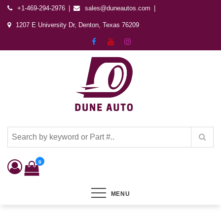
+1-469-294-2976
sales@duneautos.com
1207 E University Dr, Denton, Texas 76209
Dune Autos
Automotive & Powersports Store
0
MENU