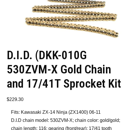
D.I.D. (DKK-010G
530ZVM-X Gold Chain
and 17/41T Sprocket Kit
$
229.30
Fits: Kawasaki ZX-14 Ninja (ZX1400) 06-11
D.I.D chain model: 530ZVM-X; chain color: gold/gold;
chain length: 116; gearing (front/rear): 17/41 tooth