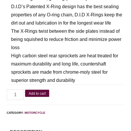
D.I.D’s Patented X-Ring design has the best sealing
properties of any O-ring chain, D.I.D X-Rings keep the
dirt out and lubrication in for the longest wear life
The X-Rings twist between the side plates instead of
being squished to reduce friction and minimize power
loss
High carbon steel rear sprockets are heat treated for
maximum durability and long life, countershaft
sprockets are made from chrome-moly steel for
superior strength and durability
Add to cart
CATEGORY:
MOTORCYCLE