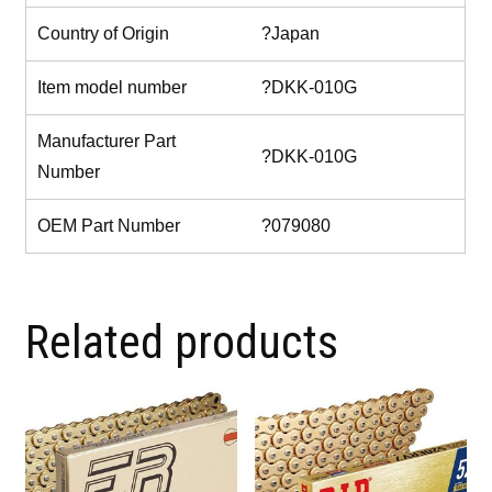
Country of Origin
?Japan
Item model number
?DKK-010G
Manufacturer Part
?DKK-010G
Number
OEM Part Number
?079080
Related products