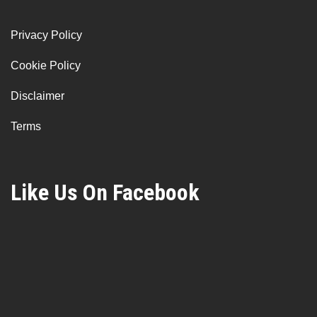
Privacy Policy
Cookie Policy
Disclaimer
Terms
Like Us On Facebook