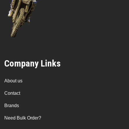
Company Links
About us
Contact
Brands
Need Bulk Order?