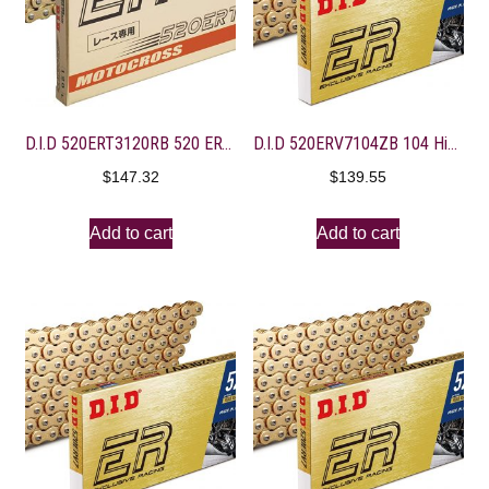
D.I.D 520ERT3120RB 520 ERT3 Series Exclusive Racing Chain – 120 Links – Gold
D.I.D 520ERV7104ZB 104 High Performance X-Ring Chain with Connecting Link
$
147.32
$
139.55
Add to cart
Add to cart