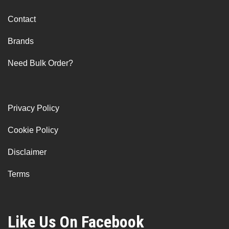
Contact
Brands
Need Bulk Order?
Privacy Policy
Cookie Policy
Disclaimer
Terms
Like Us On Facebook