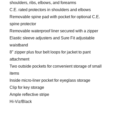
shoulders, ribs, elbows, and forearms
C.E. rated protectors in shoulders and elbows
Removable spine pad with pocket for optional C.E.
spine protector
Removable waterproof liner secured with a zipper
Elastic sleeve adjusters and Sure Fit adjustable
waistband
8″ zipper plus four belt loops for jacket to pant
attachment
Two outside pockets for convenient storage of small
items
Inside micro-liner pocket for eyeglass storage
Clip for key storage
Ample reflective stripe
Hi-Viz/Black