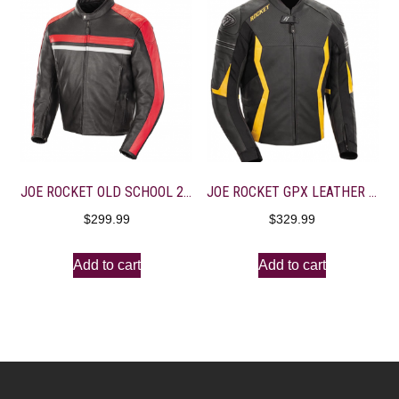
JOE ROCKET OLD SCHOOL 2.0 LEATHER JACKET Black/Red Large
JOE ROCKET GPX LEATHER JACKET Black/Yellow 42 Size
$
299.99
$
329.99
Add to cart
Add to cart