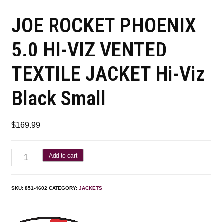
JOE ROCKET PHOENIX
5.0 HI-VIZ VENTED
TEXTILE JACKET Hi-Viz
Black Small
$
169.99
Add to cart
SKU:
851-4602
CATEGORY:
JACKETS