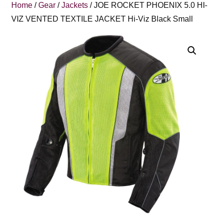
Home
/
Gear
/
Jackets
/ JOE ROCKET PHOENIX 5.0 HI-
VIZ VENTED TEXTILE JACKET Hi-Viz Black Small