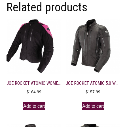
Related products
JOE ROCKET ATOMIC WOMEN’S LIMITED JACKET Black/Pink Diva 1
JOE ROCKET ATOMIC 5.0 WOMEN’S TEXTILE JACKET XS Black
$
164.99
$
157.99
Add to cart
Add to cart