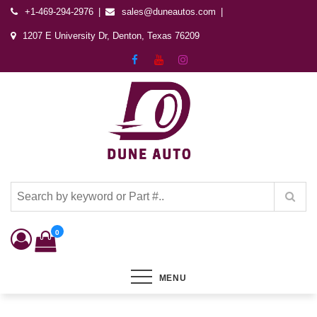
+1-469-294-2976
sales@duneautos.com
1207 E University Dr, Denton, Texas 76209
Dune Autos
Automotive & Powersports Store
0
MENU