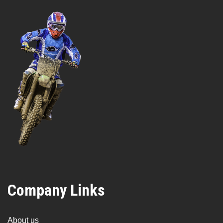
Company Links
About us