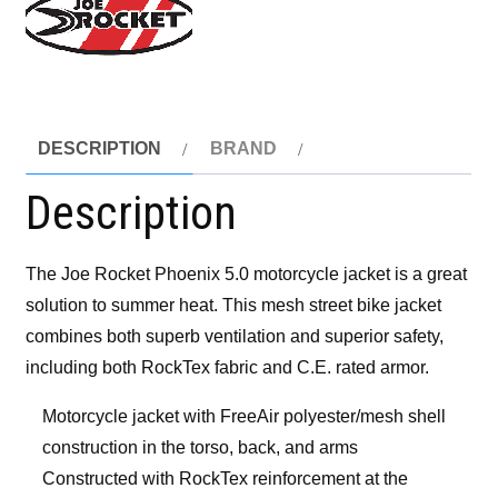
DESCRIPTION
BRAND
Description
The Joe Rocket Phoenix 5.0 motorcycle jacket is a great
solution to summer heat. This mesh street bike jacket
combines both superb ventilation and superior safety,
including both RockTex fabric and C.E. rated armor.
Motorcycle jacket with FreeAir polyester/mesh shell
construction in the torso, back, and arms
Constructed with RockTex reinforcement at the