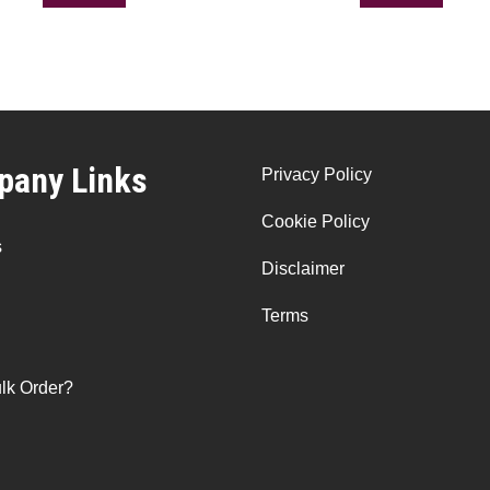
any Links
Privacy Policy
Cookie Policy
s
Disclaimer
Terms
lk Order?