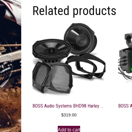
Related products
BOSS Audio Systems BHD98 Harley Davidson 6 x 9 Inch Saddlebag Speaker Kit – Fits Select 1998-2013 Road Glide and Street Glide Motorcycles, 300 Watts of Power Per Pair, Full Range, 2 Way, Sold in Pairs
$
319.00
Add to cart