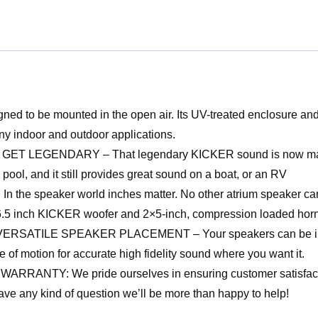
to be mounted in the open air. Its UV-treated enclosure and a
y indoor and outdoor applications.
EGENDARY – That legendary KICKER sound is now made to 
pool, and it still provides great sound on a boat, or an RV
peaker world inches matter. No other atrium speaker can m
 6.5 inch KICKER woofer and 2×5-inch, compression loaded horn
E SPEAKER PLACEMENT – Your speakers can be installed on
 of motion for accurate high fidelity sound where you want it.
Y: We pride ourselves in ensuring customer satisfaction.
ve any kind of question we’ll be more than happy to help!