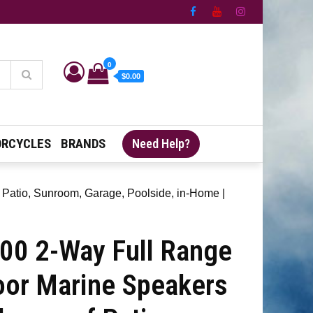
0
$0.00
RCYCLES
BRANDS
Need Help?
 Patio, Sunroom, Garage, Poolside, in-Home |
00 2-Way Full Range
oor Marine Speakers