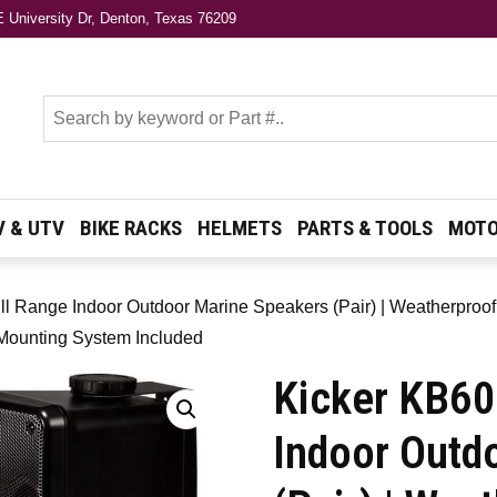
 University Dr, Denton, Texas 76209
s
V & UTV
BIKE RACKS
HELMETS
PARTS & TOOLS
MOTO
l Range Indoor Outdoor Marine Speakers (Pair) | Weatherproof
 Mounting System Included
Kicker KB60
Indoor Outd