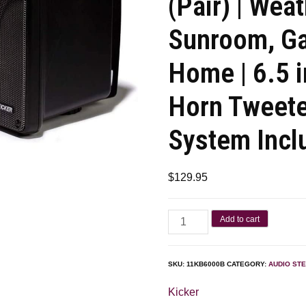
(Pair) | Wea
Sunroom, Ga
Home | 6.5 i
Horn Tweete
System Incl
$
129.95
Add to cart
SKU:
11KB6000B
CATEGORY:
AUDIO ST
Kicker