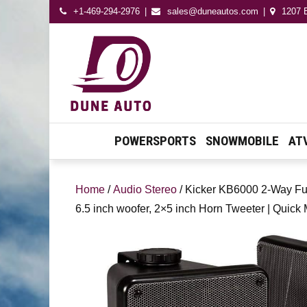
+1-469-294-2976
sales@duneautos.com
1207 E
Dune Autos
Automotive & Powersport
Store
POWERSPORTS
SNOWMOBILE
AT
Home
/
Audio Stereo
/ Kicker KB6000 2-Way Ful
6.5 inch woofer, 2×5 inch Horn Tweeter | Quick