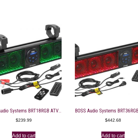
BOSS Audio Systems BRT18RGB ATV UTV Sound Bar System – 18 Inches Wide, IPX5 Rated Weatherproof, Bluetooth Audio, Amplified, 4 inch Speakers, 1 Inch Tweeters, USB Port, RGB Multicolor Illumination
$
239.99
$
442.68
Add to cart
Add to cart