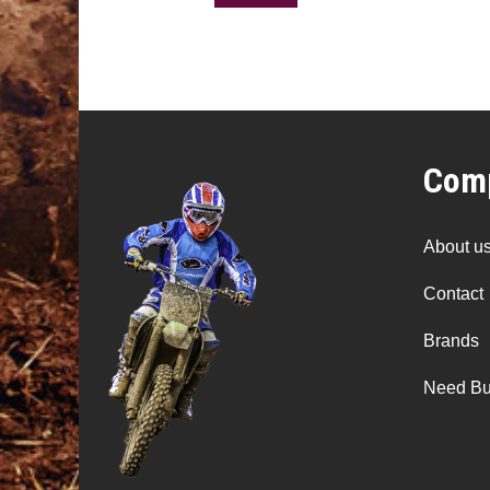
Comp
About u
Contact
Brands
Need Bu