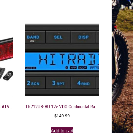
BOSS Audio Systems BRT36RGB ATV UTV Sound Bar System – 36 Inches Wide, IPX5 Rated Weatherproof, Bluetooth Audio, Amplified, 4 inch Speakers, 1 Inch Tweeters, USB Port, RGB Multicolor Illumination
TR712UB-BU 12v VDO Continental Radio Blue Display Bluetooth
$
149.99
Add to cart