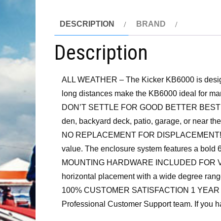
DESCRIPTION
BRAND
Description
ALL WEATHER – The Kicker KB6000 is designed 
long distances make the KB6000 ideal for man
DON’T SETTLE FOR GOOD BETTER BEST GET L
den, backyard deck, patio, garage, or near the 
NO REPLACEMENT FOR DISPLACEMENT! In the s
value. The enclosure system features a bold
MOUNTING HARDWARE INCLUDED FOR VERSATIL
horizontal placement with a wide degree range
100% CUSTOMER SATISFACTION 1 YEAR WARRANT
Professional Customer Support team. If you ha