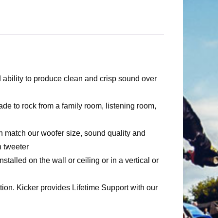
bility to produce clean and crisp sound over
rock from a family room, listening room,
atch our woofer size, sound quality and
 tweeter
 the wall or ceiling or in a vertical or
 Kicker provides Lifetime Support with our