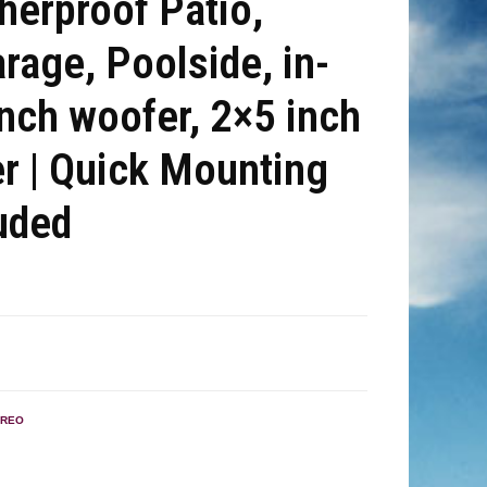
therproof Patio,
rage, Poolside, in-
nch woofer, 2×5 inch
r | Quick Mounting
uded
EREO