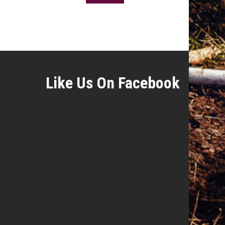
Like Us On Facebook