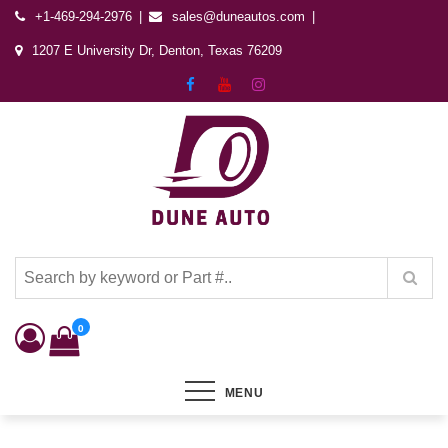
+1-469-294-2976
sales@duneautos.com
1207 E University Dr, Denton, Texas 76209
Dune Autos
Automotive & Powersports Store
0
MENU