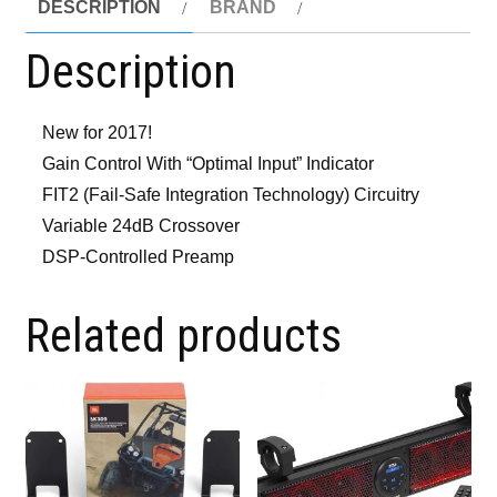
DESCRIPTION
BRAND
Description
New for 2017!
Gain Control With “Optimal Input” Indicator
FIT2 (Fail-Safe Integration Technology) Circuitry
Variable 24dB Crossover
DSP-Controlled Preamp
Related products