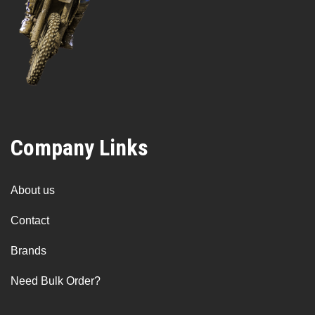
Company Links
About us
Contact
Brands
Need Bulk Order?