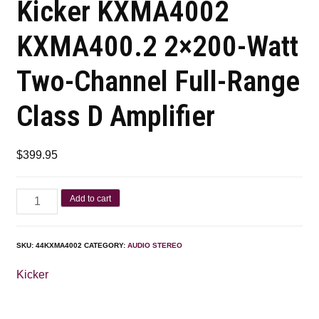
Kicker KXMA4002
KXMA400.2 2×200-Watt
Two-Channel Full-Range
Class D Amplifier
$
399.95
Add to cart
SKU:
44KXMA4002
CATEGORY:
AUDIO STEREO
Kicker