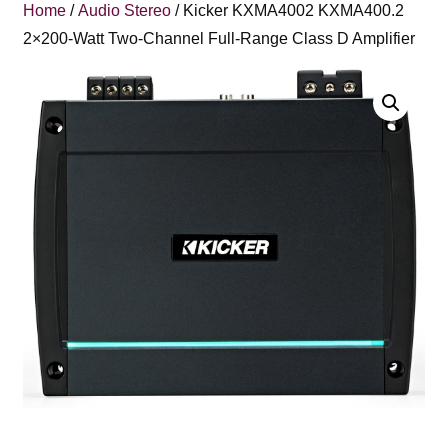
Home
/
Audio Stereo
/ Kicker KXMA4002 KXMA400.2
2×200-Watt Two-Channel Full-Range Class D Amplifier