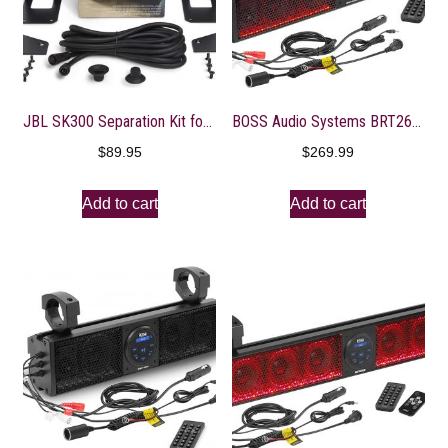
JBL SK300 Separation Kit for JBL Soundbar
BOSS Audio Systems BRT26RGB ATV UTV Sound Bar System – 26 Inches Wide, IPX5 Rated Weatherproof, Bluetooth Audio, Amplified, 4 inch Speakers, 1 Inch Tweeters, USB Port, RGB Multicolor Illumination
$
89.95
$
269.99
Add to cart
Add to cart