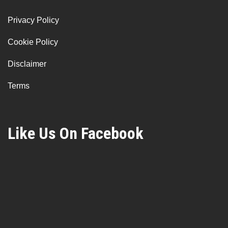
Privacy Policy
Cookie Policy
Disclaimer
Terms
Like Us On Facebook