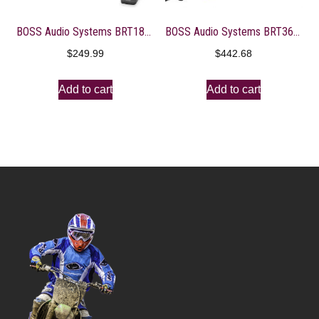
BOSS Audio Systems BRT18A ATV UTV Sound Bar System – 18 Inches Wide, IPX5 Rated Weatherproof, Bluetooth, USB, Amplified, 4-inch Speakers, 1 Inch Tweeters, Easy Installation for 12 Volt Vehicles
BOSS Audio Systems BRT36RGB ATV UTV Sound Bar System – 36 Inches Wide, IPX5 Rated Weatherproof, Bluetooth Audio, Amplified, 4 inch Speakers, 1 Inch Tweeters, USB Port, RGB Multicolor Illumination
$
249.99
$
442.68
Add to cart
Add to cart