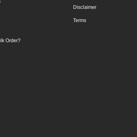
s
Disclaimer
Terms
lk Order?