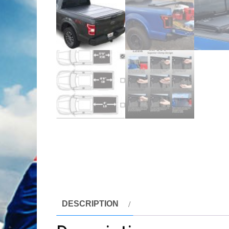
DESCRIPTION