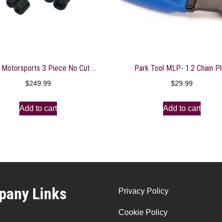
Shogun Motorsports 3 Piece No Cut Slider Kit
Park Tool MLP- 1.2 Chain Pl
$
249.99
$
29.99
Add to cart
Add to cart
any Links
Privacy Policy
Cookie Policy