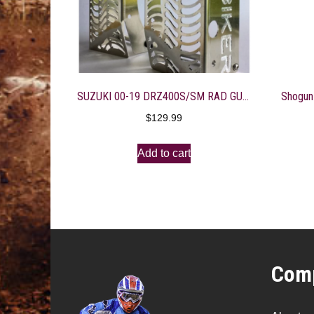
SUZUKI 00-19 DRZ400S/SM RAD GUARDS
$
129.99
Add to cart
Comp