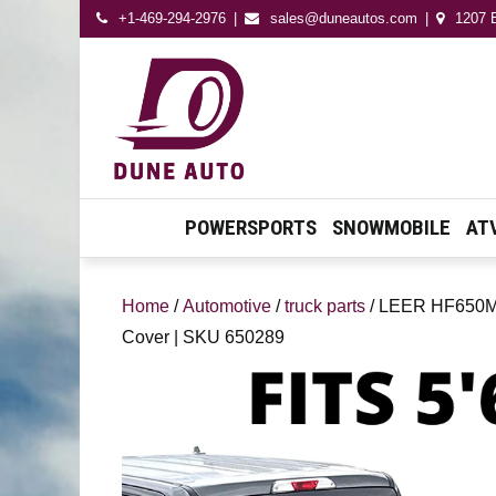
+1-469-294-2976
sales@duneautos.com
1207 E
Dune Autos
Automotive & Powersport
Store
POWERSPORTS
SNOWMOBILE
AT
Home
/
Automotive
/
truck parts
/ LEER HF650M |
Cover | SKU 650289