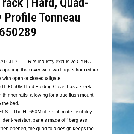
Track | Hard, Quad-
w Profile Tonneau
 650289
TCH ? LEER?s industry exclusive CYNC
y opening the cover with two fingers from either
s with open or closed tailgate.
 HF650M Hard Folding Cover has a sleek,
thinner rails, allowing for a true flush mount
 the bed.
 The HF650M offers ultimate flexibility
e, dent-resistant panels made of fiberglass
 When opened, the quad-fold design keeps the