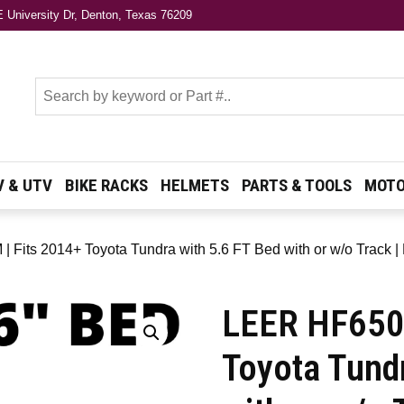
 University Dr, Denton, Texas 76209
s
V & UTV
BIKE RACKS
HELMETS
PARTS & TOOLS
MOTO
 Fits 2014+ Toyota Tundra with 5.6 FT Bed with or w/o Track |
LEER HF650M
Toyota Tund