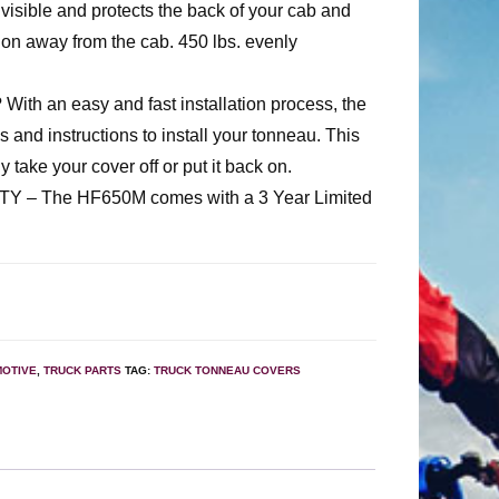
 visible and protects the back of your cab and
ion away from the cab. 450 lbs. evenly
th an easy and fast installation process, the
and instructions to install your tonneau. This
ly take your cover off or put it back on.
– The HF650M comes with a 3 Year Limited
OTIVE
,
TRUCK PARTS
TAG:
TRUCK TONNEAU COVERS