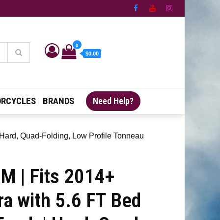
0
$0.00
RCYCLES
BRANDS
Need Help?
 Hard, Quad-Folding, Low Profile Tonneau
 | Fits 2014+
ra with 5.6 FT Bed