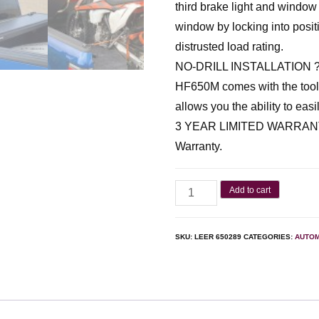
third brake light and window
window by locking into posit
distrusted load rating.
NO-DRILL INSTALLATION ? Wi
HF650M comes with the tools 
allows you the ability to easi
3 YEAR LIMITED WARRANTY 
Warranty.
Add to cart
SKU:
LEER 650289
CATEGORIES:
AUTOM