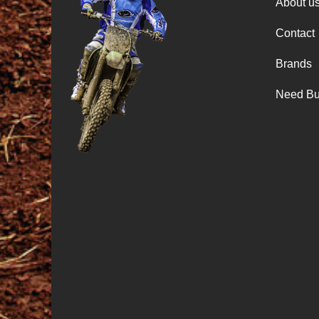
About u
Contact
Brands
Need Bu