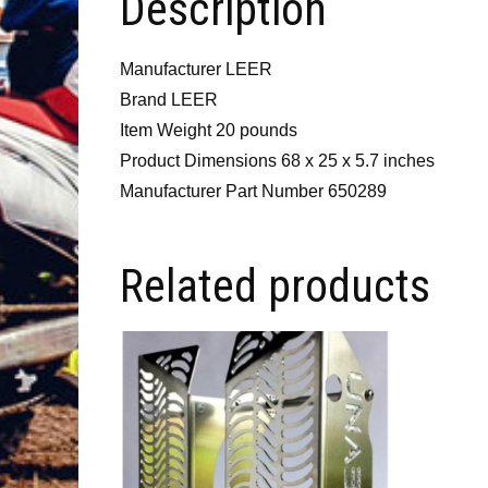
Description
Manufacturer LEER
Brand LEER
Item Weight 20 pounds
Product Dimensions 68 x 25 x 5.7 inches
Manufacturer Part Number 650289
Related products