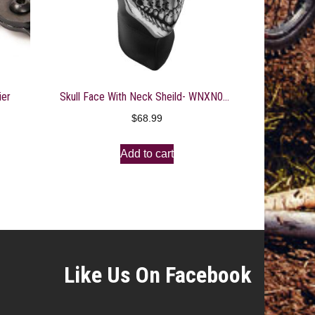
ier
Skull Face With Neck Sheild- WNXN002
$
68.99
Add to cart
Like Us On Facebook