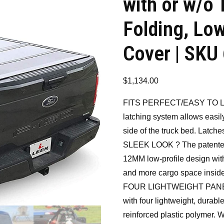
with or w/o 
Folding, Lo
Cover | SKU
$
1,134.00
FITS PERFECT/EASY TO LA
latching system allows easil
side of the truck bed. Latche
SLEEK LOOK ? The patented
12MM low-profile design with 
and more cargo space inside
FOUR LIGHTWEIGHT PANELS –
with four lightweight, durabl
reinforced plastic polymer.