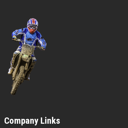
Company Links