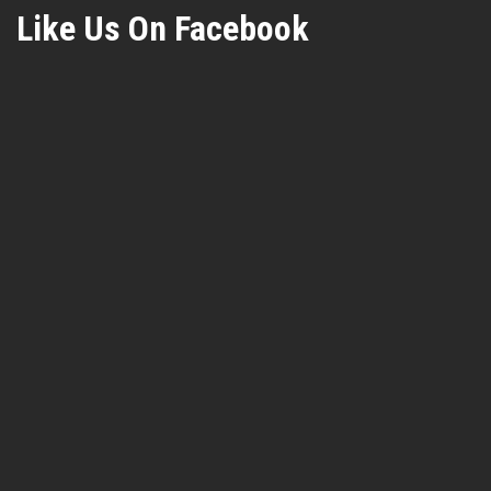
Like Us On Facebook