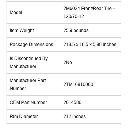
?M6024 Front/Rear Tire –
Model
120/70-12
Item Weight
?5.9 pounds
Package Dimensions
?18.5 x 18.5 x 5.98 inches
Is Discontinued By
?No
Manufacturer
Manufacturer Part
?TM16810000
Number
OEM Part Number
?014586
Rim Diameter
?12 Inches