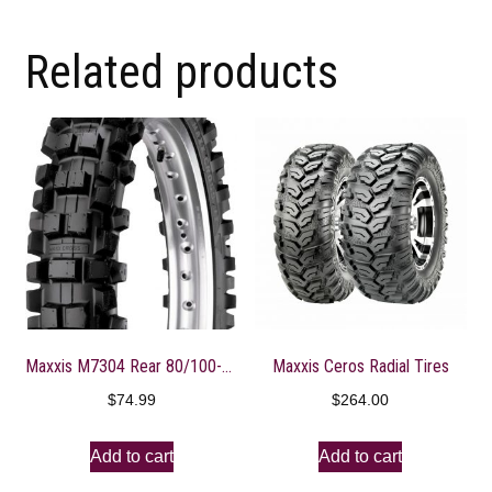
Related products
Maxxis M7304 Rear 80/100-12 Maxxcross Intermediate Motorcycle Tire
Maxxis Ceros Radial Tires
$
74.99
$
264.00
Add to cart
Add to cart