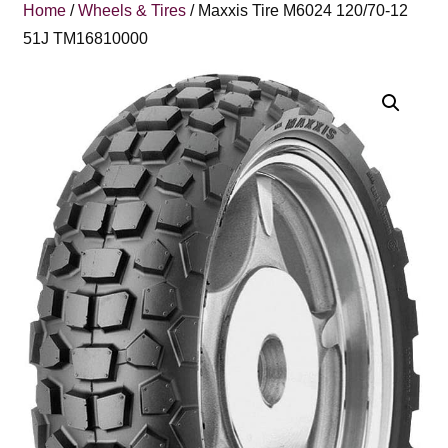
Home
/
Wheels & Tires
/ Maxxis Tire M6024 120/70-12
51J TM16810000