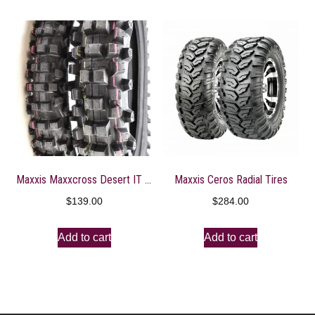
Maxxis Maxxcross Desert IT M7304D Tire Front 80/100-21
Maxxis Ceros Radial Tires
$
139.00
$
284.00
Add to cart
Add to cart