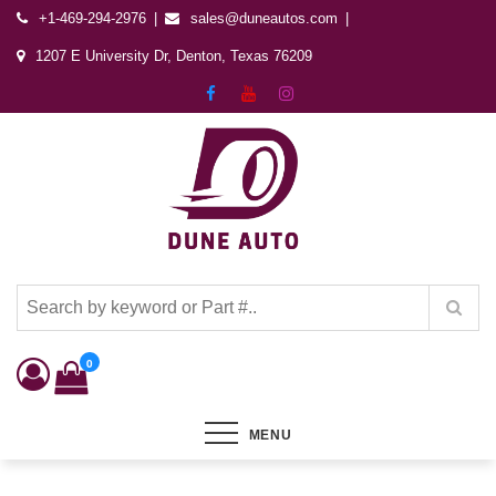
+1-469-294-2976
sales@duneautos.com
1207 E University Dr, Denton, Texas 76209
Dune Autos
Automotive & Powersports Store
0
MENU