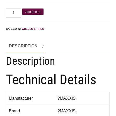
Add to cart
CATEGORY:
WHEELS & TIRES
DESCRIPTION
Description
Technical Details
Manufacturer
?MAXXIS
Brand
?MAXXIS