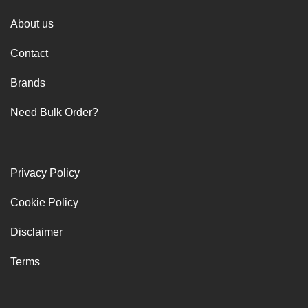
About us
Contact
Brands
Need Bulk Order?
Privacy Policy
Cookie Policy
Disclaimer
Terms