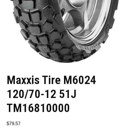
Maxxis Tire M6024
120/70-12 51J
TM16810000
$
79.57