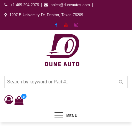
+1-469-294-2976
sales@duneautos.com
1207 E University Dr, Denton, Texas 76209
Dune Autos
Automotive & Powersports Store
0
MENU