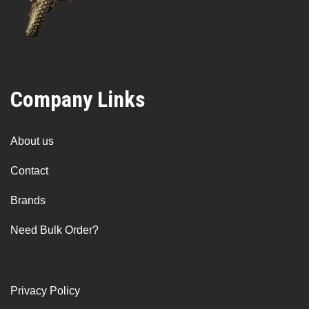
Company Links
About us
Contact
Brands
Need Bulk Order?
Privacy Policy