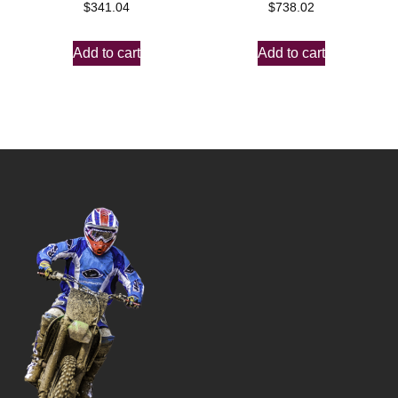
$
341.04
$
738.02
Add to cart
Add to cart