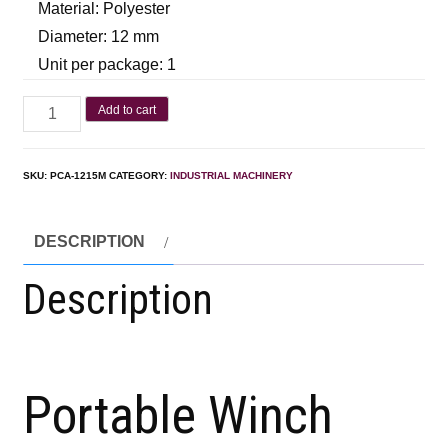
Material: Polyester
Diameter: 12 mm
Unit per package: 1
Add to cart
SKU:
PCA-1215M
CATEGORY:
INDUSTRIAL MACHINERY
DESCRIPTION
Description
Portable Winch