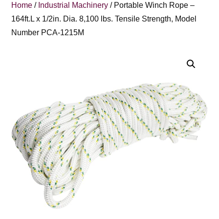
Home
/
Industrial Machinery
/ Portable Winch Rope –
164ft.L x 1/2in. Dia. 8,100 lbs. Tensile Strength, Model
Number PCA-1215M