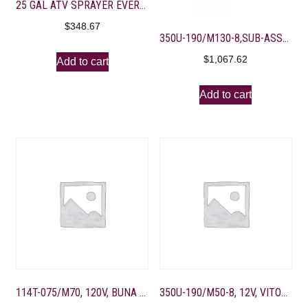
25 GAL ATV SPRAYER EVERFLO 2.2GPM-10′ FOLDING BOOM
$
348.67
350U-190/M130-8,SUB-ASSEMBLY FOR SPRAYER ASSEMBLY
$
1,067.62
Add to cart
Add to cart
114T-075/M70, 120V, BUNA U-VALVE, 4 PORT, BLACK
350U-190/M50-8, 12V, VITON M-VALVE, 4-3/8″ PORT, BD GOLD