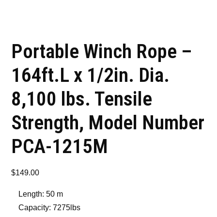
Portable Winch Rope –
164ft.L x 1/2in. Dia.
8,100 lbs. Tensile
Strength, Model Number
PCA-1215M
$
149.00
Length: 50 m
Capacity: 7275lbs