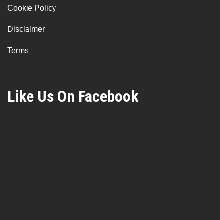
Cookie Policy
Disclaimer
Terms
Like Us On Facebook