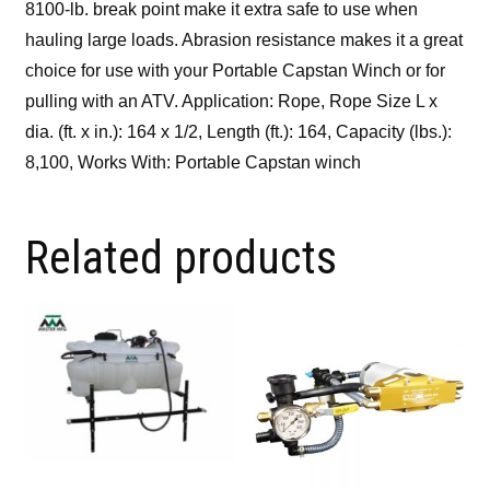
8100-lb. break point make it extra safe to use when
hauling large loads. Abrasion resistance makes it a great
choice for use with your Portable Capstan Winch or for
pulling with an ATV. Application: Rope, Rope Size L x
dia. (ft. x in.): 164 x 1/2, Length (ft.): 164, Capacity (lbs.):
8,100, Works With: Portable Capstan winch
Related products