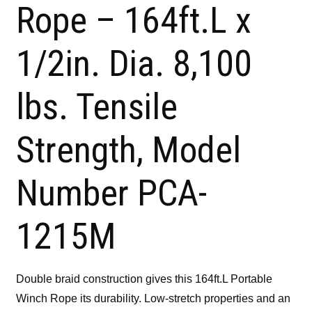
Rope – 164ft.L x
1/2in. Dia. 8,100
lbs. Tensile
Strength, Model
Number PCA-
1215M
Double braid construction gives this 164ft.L Portable
Winch Rope its durability. Low-stretch properties and an