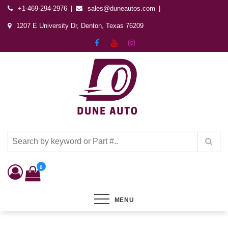
+1-469-294-2976
sales@duneautos.com
1207 E University Dr, Denton, Texas 76209
Dune Autos
Automotive & Powersports Store
0
MENU