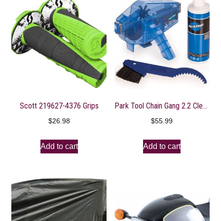
Scott 219627-4376 Grips
Park Tool Chain Gang 2.2 Cleaning System
$
26.98
$
55.99
Add to cart
Add to cart