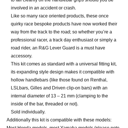
involved in an accident or crash.
Like so many race oriented products, these once
quirky race bespoke products have now worked their
way from the track to the road; so whether you’re a
professional racer, a track day enthusiast or simply a
road rider, an R&G Lever Guard is a must have
accessory.
This kit comes as standard with a universal fitting kit,
its expanding style design makes it compatible with
hollow handlebars (like those found on Renthal,
LSLbars, Gilles and Driven clip-on bars) with an
internal diameter of 13 – 21 mm (clamping to the
inside of the bar, threaded or not).
Sold individually.
Additionally this kit is compatible with these models:
Most Honda models, most Yamaha models (please note