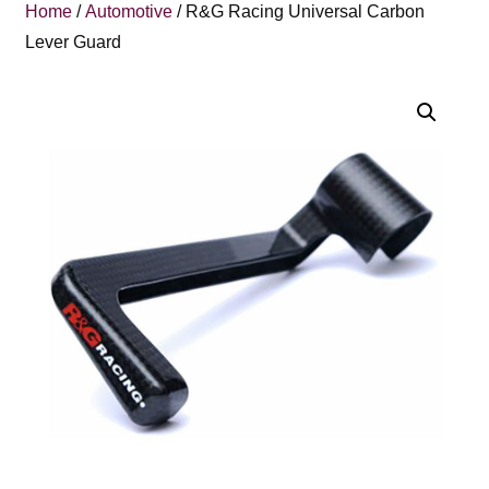
Home
/
Automotive
/ R&G Racing Universal Carbon
Lever Guard