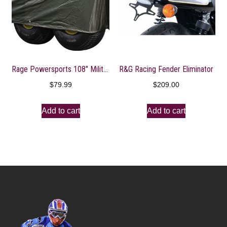
Rage Powersports 108″ Military Olive Gator 6×4 Storage Dust Cover
R&G Racing Fender Eliminator
$
79.99
$
209.00
Add to cart
Add to cart