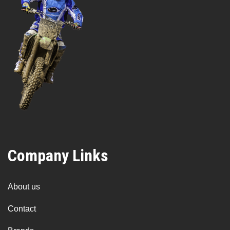
Company Links
About us
Contact