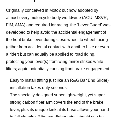
Originally conceived in Moto2 but now adopted by
almost every motorcycle body worldwide (ACU, MSVR,
FIM, AMA) and required for racing, the ‘Lever Guard’ was
developed to help avoid the accidental engagement of
the front brake lever during close wheel to wheel racing
(either from accidental contact with another bike or even
a rider) but can equally be applied to road riding,
protecting your lever(s) from wing mirror strikes while
filters; again potentially causing front brake engagement.
Easy to install (fitting just like an R&G Bar End Slider)
installation takes only seconds.
The specially designed super lightweight, yet super
strong carbon fiber arm covers the end of the brake
lever, plus its unique kink at its base allows your hand
to fall cleanly off the handlebar grips should you be