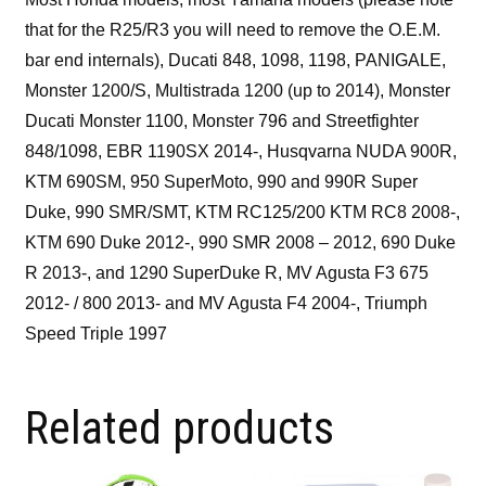
that for the R25/R3 you will need to remove the O.E.M.
bar end internals), Ducati 848, 1098, 1198, PANIGALE,
Monster 1200/S, Multistrada 1200 (up to 2014), Monster
Ducati Monster 1100, Monster 796 and Streetfighter
848/1098, EBR 1190SX 2014-, Husqvarna NUDA 900R,
KTM 690SM, 950 SuperMoto, 990 and 990R Super
Duke, 990 SMR/SMT, KTM RC125/200 KTM RC8 2008-,
KTM 690 Duke 2012-, 990 SMR 2008 – 2012, 690 Duke
R 2013-, and 1290 SuperDuke R, MV Agusta F3 675
2012- / 800 2013- and MV Agusta F4 2004-, Triumph
Speed Triple 1997
Related products