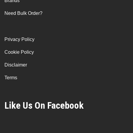
Brands
Need Bulk Order?
Privacy Policy
Cookie Policy
Disclaimer
Terms
Like Us On Facebook