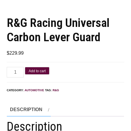
R&G Racing Universal
Carbon Lever Guard
$
229.99
Add to cart
CATEGORY:
AUTOMOTIVE
TAG:
R&G
DESCRIPTION
Description