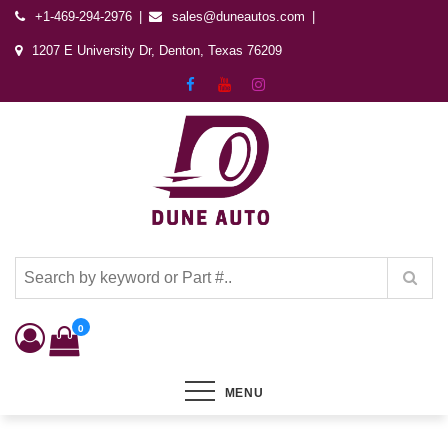
+1-469-294-2976
sales@duneautos.com
1207 E University Dr, Denton, Texas 76209
Dune Autos
Automotive & Powersports Store
0
MENU