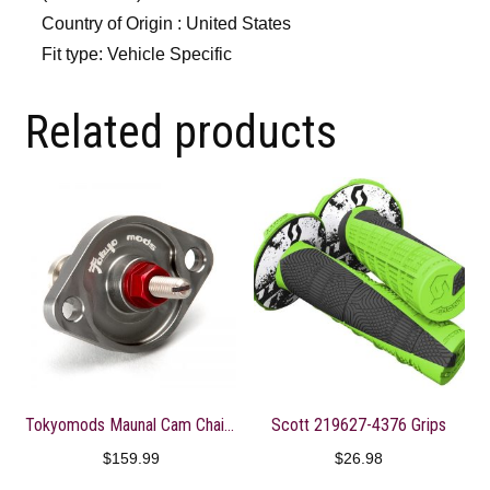
Country of Origin : United States
Fit type: Vehicle Specific
Related products
Tokyomods Maunal Cam Chain Tensioner ? CRF150-250R/X
Scott 219627-4376 Grips
$
159.99
$
26.98