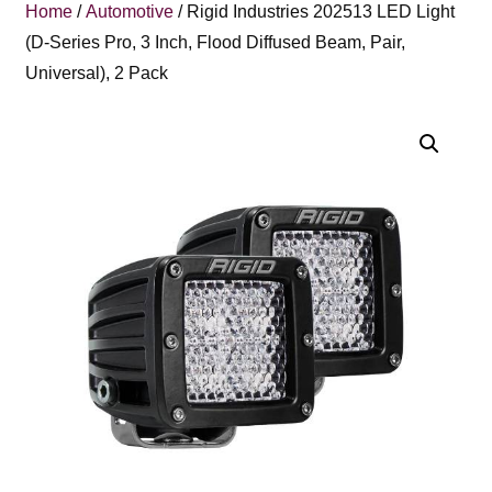
Home
/
Automotive
/ Rigid Industries 202513 LED Light
(D-Series Pro, 3 Inch, Flood Diffused Beam, Pair,
Universal), 2 Pack