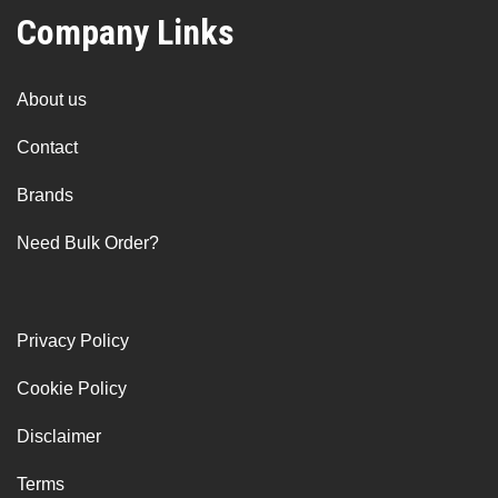
Company Links
About us
Contact
Brands
Need Bulk Order?
Privacy Policy
Cookie Policy
Disclaimer
Terms