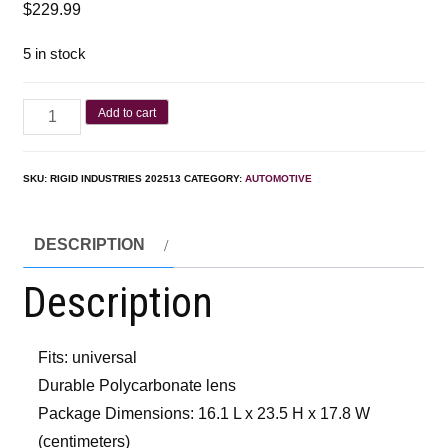
$
229.99
5 in stock
Add to cart
SKU:
RIGID INDUSTRIES 202513
CATEGORY:
AUTOMOTIVE
DESCRIPTION
Description
Fits: universal
Durable Polycarbonate lens
Package Dimensions: 16.1 L x 23.5 H x 17.8 W
(centimeters)