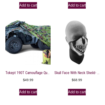
Add to cart
Add to cart
Tokept 190T Camouflage Quad Bike ATV ATC Rain WaterProof Cover XL
Skull Face With Neck Sheild- WNXN002
$
49.99
$
68.99
Add to cart
Add to cart