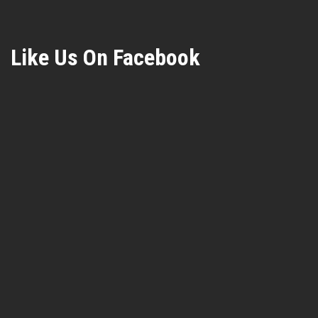
Like Us On Facebook