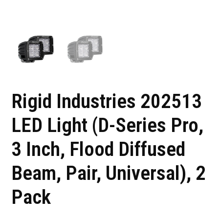
Rigid Industries 202513
LED Light (D-Series Pro,
3 Inch, Flood Diffused
Beam, Pair, Universal), 2
Pack