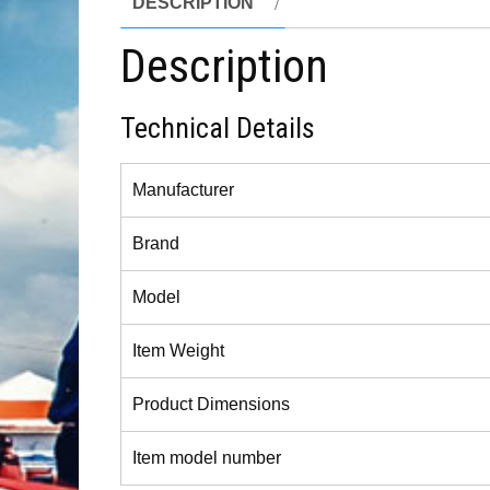
DESCRIPTION
Description
Technical Details
Manufacturer
Brand
Model
Item Weight
Product Dimensions
Item model number