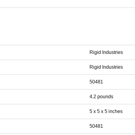
Rigid Industries
Rigid Industries
50481
4.2 pounds
5 x 5 x 5 inches
50481