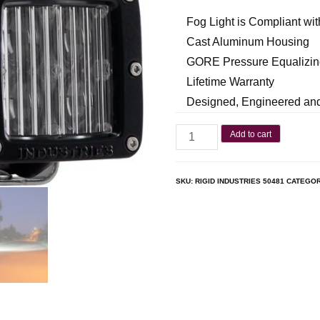
Fog Light is Compliant wi
Cast Aluminum Housing
GORE Pressure Equalizin
Lifetime Warranty
Designed, Engineered and
Add to cart
SKU:
RIGID INDUSTRIES 50481
CATEGO