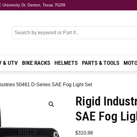
 University Dr, Denton, Texas 76209
s
V & UTV
BIKE RACKS
HELMETS
PARTS & TOOLS
MOTO
dustries 50481 D-Series SAE Fog Light Set
Rigid Indust
SAE Fog Lig
$
310.98