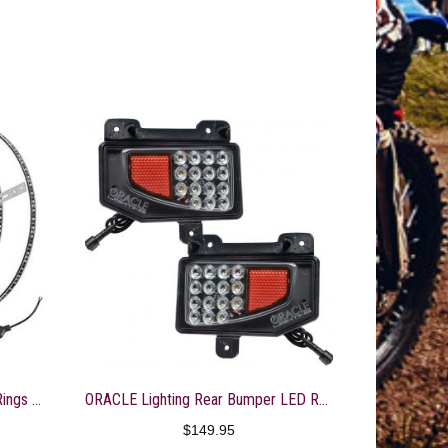
ORACLE LED Illuminated Wheel Rings – ColorSHIFT No Remote 4215-334
ORACLE Lighting Rear Bumper LED Reverse Lights for Jeep Gladiator JT
$
149.95