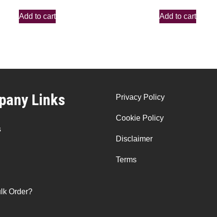
Add to cart
Add to cart
any Links
Privacy Policy
Cookie Policy
s
Disclaimer
Terms
lk Order?