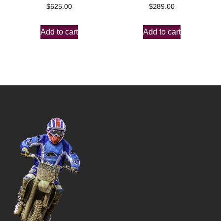
$
625.00
$
289.00
Add to cart
Add to cart