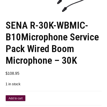
SENA R-30K-WBMIC-
B10Microphone Service
Pack Wired Boom
Microphone – 30K
$
108.95
1 in stock
Add to cart