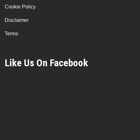
Cookie Policy
Disclaimer
Terms
Like Us On Facebook