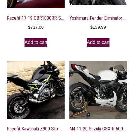
Racefit 17-19 CBR1000RR-SP Slip-On Exhausts
Yoshimura Fender Eliminator Kit With Turn Signal Brackets
$
737.00
$
139.99
Add to cart
Add to cart
Racefit Kawasaki Z900 Slip-On Exhaust
M4 11-20 Suzuki GSX-R 600/750 GP Slip-On Exhaust – Black Canister