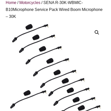
Home
/
Motorcycles
/ SENA R-30K-WBMIC-
B10Microphone Service Pack Wired Boom Microphone
– 30K