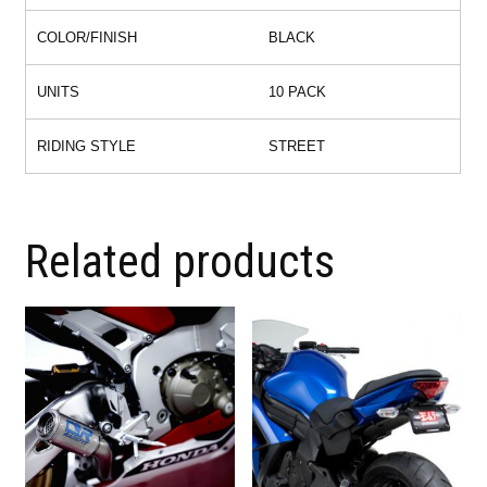
COLOR/FINISH
BLACK
UNITS
10 PACK
RIDING STYLE
STREET
Related products