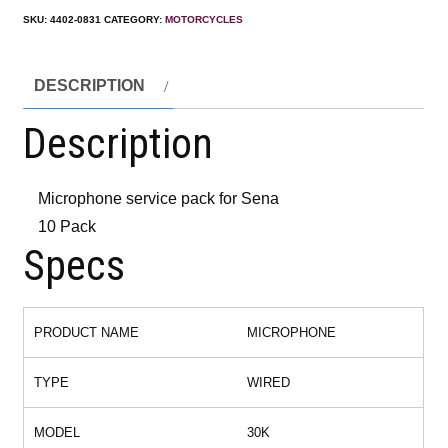
SKU:
4402-0831
CATEGORY:
MOTORCYCLES
DESCRIPTION
Description
Microphone service pack for Sena
10 Pack
Specs
PRODUCT NAME
MICROPHONE
TYPE
WIRED
MODEL
30K