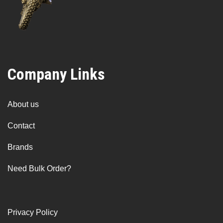
Company Links
About us
Contact
Brands
Need Bulk Order?
Privacy Policy