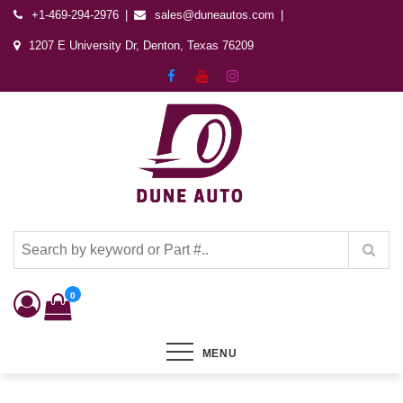
+1-469-294-2976
sales@duneautos.com
1207 E University Dr, Denton, Texas 76209
Dune Autos
Automotive & Powersports Store
0
MENU