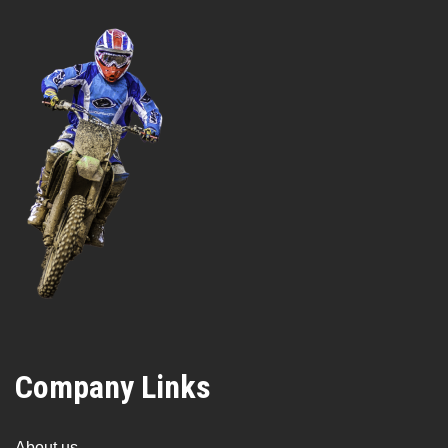
Company Links
About us