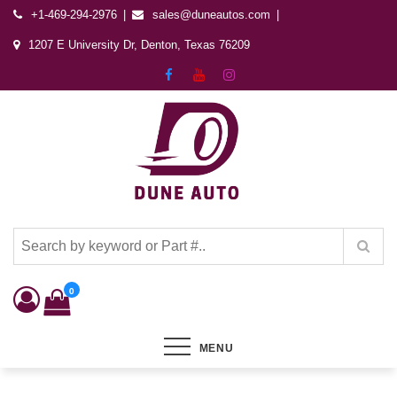
+1-469-294-2976
sales@duneautos.com
1207 E University Dr, Denton, Texas 76209
Dune Autos
Automotive & Powersports Store
0
MENU