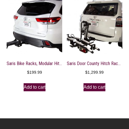
Saris Bike Racks, Modular Hitch System Base, Customizable Build Out Bicycle Rack, 3 Base Options
Saris Door County Hitch Rack with Electric Lift – 2″ Receiver, 7-Pin Wire Plug, 2-Bike
$
199.99
$
1,299.99
Add to cart
Add to cart