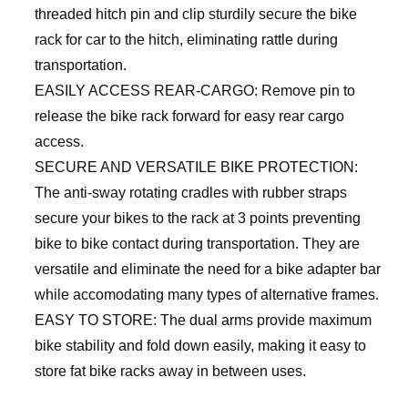
threaded hitch pin and clip sturdily secure the bike
rack for car to the hitch, eliminating rattle during
transportation.
EASILY ACCESS REAR-CARGO: Remove pin to
release the bike rack forward for easy rear cargo
access.
SECURE AND VERSATILE BIKE PROTECTION:
The anti-sway rotating cradles with rubber straps
secure your bikes to the rack at 3 points preventing
bike to bike contact during transportation. They are
versatile and eliminate the need for a bike adapter bar
while accomodating many types of alternative frames.
EASY TO STORE: The dual arms provide maximum
bike stability and fold down easily, making it easy to
store fat bike racks away in between uses.