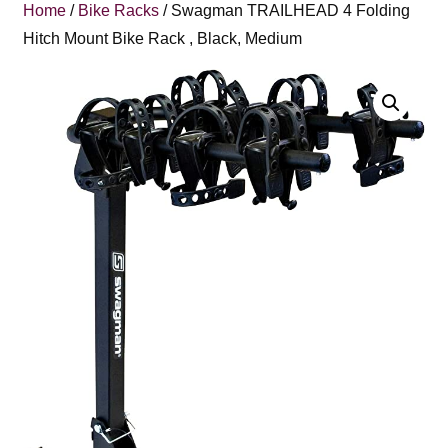
Home
/
Bike Racks
/ Swagman TRAILHEAD 4 Folding
Hitch Mount Bike Rack , Black, Medium