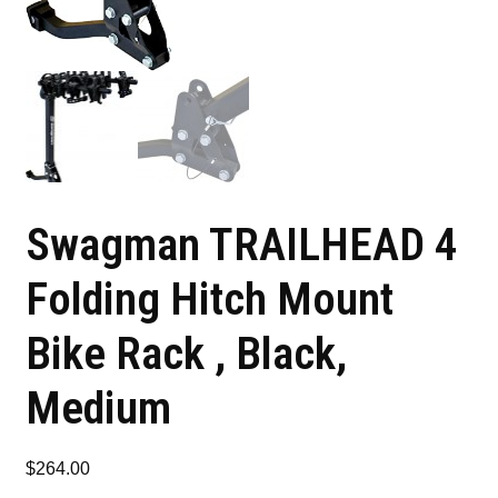
Swagman TRAILHEAD 4
Folding Hitch Mount
Bike Rack , Black,
Medium
$
264.00