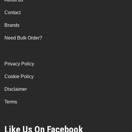
Contact
Brands
Need Bulk Order?
Privacy Policy
Cookie Policy
Disclaimer
Terms
Like Us On Facebook