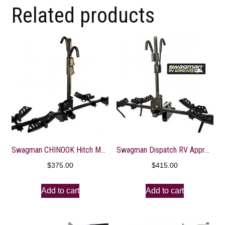
Related products
Swagman CHINOOK Hitch Mount Bike Rack
Swagman Dispatch RV Approved Hitch Mount Bike Rack
$
375.00
$
415.00
Add to cart
Add to cart