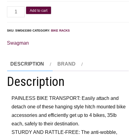
Add to cart
SKU:
SWG63380
CATEGORY:
BIKE RACKS
Swagman
DESCRIPTION
BRAND
Description
PAINLESS BIKE TRANSPORT: Easily attach and
detach one of these hanging style hitch mounted bike
accessories and efficiently get up to 4 bikes, 35lb
each, safely to their destination.
STURDY AND RATTLE-FREE: The anti-wobble,