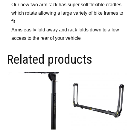
Our new two arm rack has super soft flexible cradles
which rotate allowing a large variety of bike frames to
fit
Arms easily fold away and rack folds down to allow
access to the rear of your vehicle
Related products