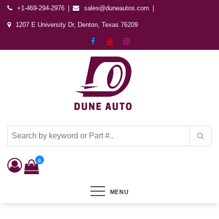
+1-469-294-2976
sales@duneautos.com
1207 E University Dr, Denton, Texas 76209
Dune Autos
Automotive & Powersports Store
0
MENU