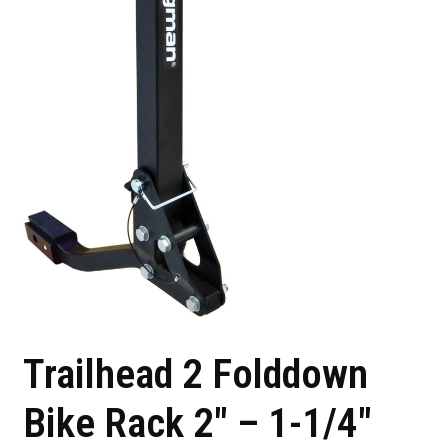
Trailhead 2 Folddown
Bike Rack 2″ – 1-1/4″