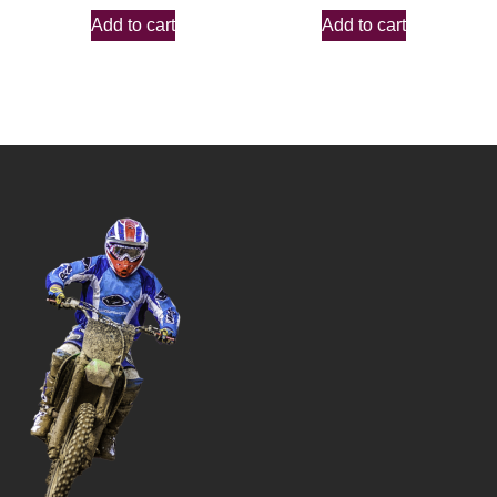
Add to cart
Add to cart