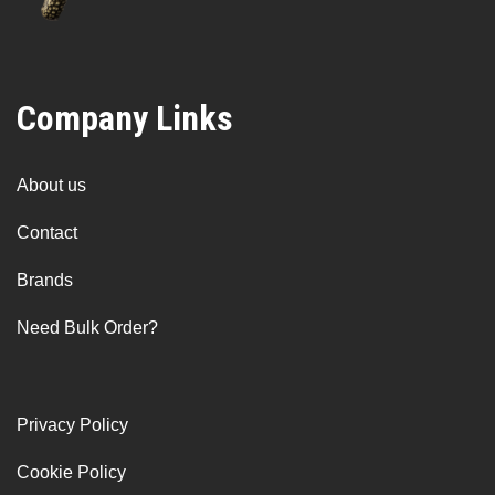
Company Links
About us
Contact
Brands
Need Bulk Order?
Privacy Policy
Cookie Policy