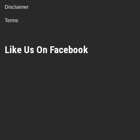
Disclaimer
Terms
Like Us On Facebook