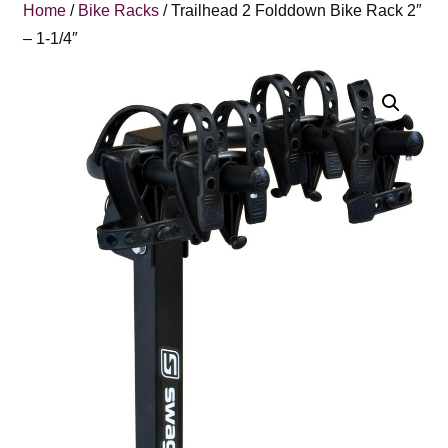
Home
/
Bike Racks
/ Trailhead 2 Folddown Bike Rack 2″
– 1-1/4″