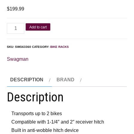
$
199.99
Add to cart
SKU:
SWG63360
CATEGORY:
BIKE RACKS
Swagman
DESCRIPTION
BRAND
Description
Transports up to 2 bikes
Compatible with 1-1/4″ and 2″ receiver hitch
Built in anti-wobble hitch device