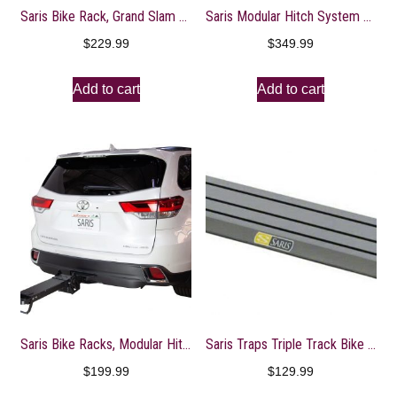
Saris Bike Rack, Grand Slam Hitch Car Rack, Universal Hitch, Hatch Access, Carries 4 Bicycles, Black
Saris Modular Hitch System Base Accessory, MHS Duo
$
229.99
$
349.99
Add to cart
Add to cart
Saris Bike Racks, Modular Hitch System Base, Customizable Build Out Bicycle Rack, 3 Base Options
Saris Traps Triple Track Bike Rack for Trucks or Vans, 35-inch, Black (TRK33)
$
199.99
$
129.99