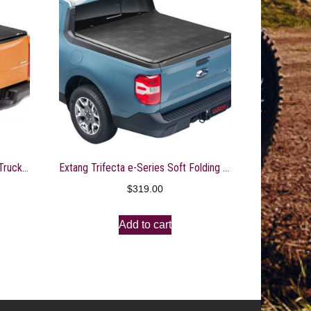
Extang Trifecta 2.0 Soft Folding Truck Bed Tonneau Cover | 92703 | Fits 2021 – 2023 Ford F-150 6′ 7″ Bed (78.9″)
Extang Trifecta e-Series Soft Folding Truck Bed Tonneau Cover | 77961 | Fits 2022 – 2023 Nissan Frontier 5′ Bed (59.5″)
$
319.00
Add to cart