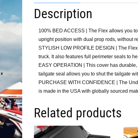
Description
100% BED ACCESS | The Flex allows you to driv
upright position with dual prop rods, without r
STYLISH LOW PROFILE DESIGN | The Flex hard 
truck. It also features full perimeter seals to h
EASY OPERATION | This cover has durable, alu
tailgate seal allows you to shut the tailgate with
PURCHASE WITH CONFIDENCE | The UnderCover F
is made in the USA with globally sourced mat
Related products