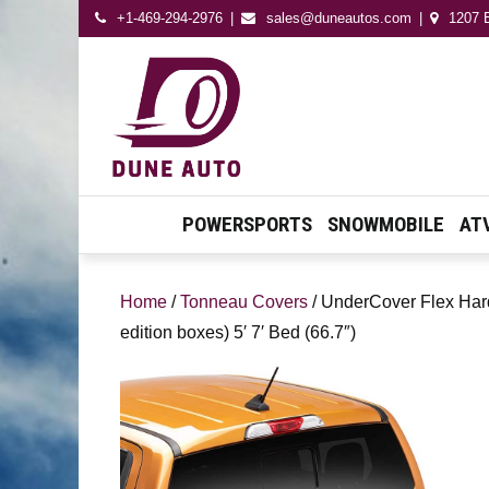
+1-469-294-2976
sales@duneautos.com
1207 E
Dune Autos
Automotive & Powersport
Store
POWERSPORTS
SNOWMOBILE
AT
Home
/
Tonneau Covers
/ UnderCover Flex Hard
edition boxes) 5′ 7′ Bed (66.7″)