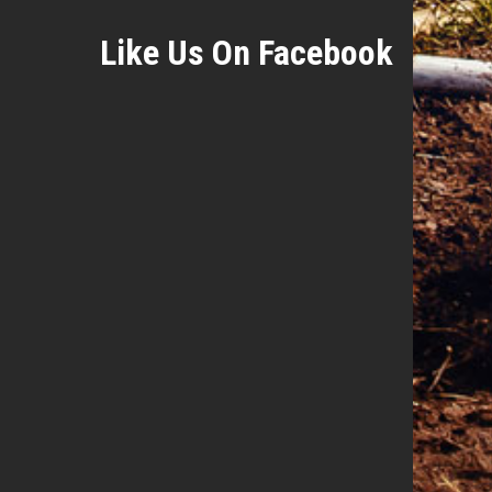
Like Us On Facebook