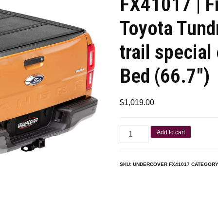
FX41017 | F
Toyota Tund
trail special
Bed (66.7″)
$
1,019.00
Add to cart
SKU:
UNDERCOVER FX41017
CATEGORY