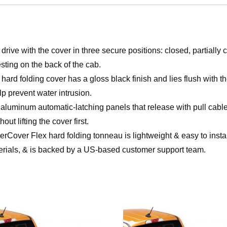
e with the cover in three secure positions: closed, partially cl
esting on the back of the cab.
folding cover has a gloss black finish and lies flush with th
elp prevent water intrusion.
minum automatic-latching panels that release with pull cables o
out lifting the cover first.
lex hard folding tonneau is lightweight & easy to install. I
erials, & is backed by a US-based customer support team.