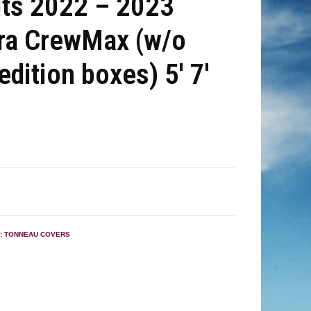
its 2022 – 2023
ra CrewMax (w/o
 edition boxes) 5′ 7′
:
TONNEAU COVERS