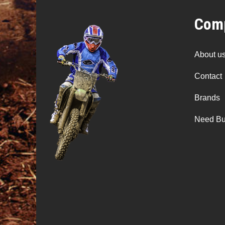
Comp
About u
Contact
Brands
Need Bu