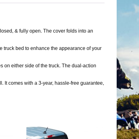
osed, & fully open. The cover folds into an
e truck bed to enhance the appearance of your
n either side of the truck. The dual-action
t comes with a 3-year, hassle-free guarantee,