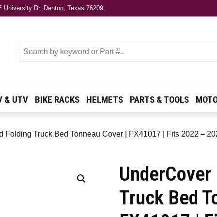
 University Dr, Denton, Texas 76209
s
V & UTV
BIKE RACKS
HELMETS
PARTS & TOOLS
MOTO
 Folding Truck Bed Tonneau Cover | FX41017 | Fits 2022 – 202
UnderCover 
Truck Bed T