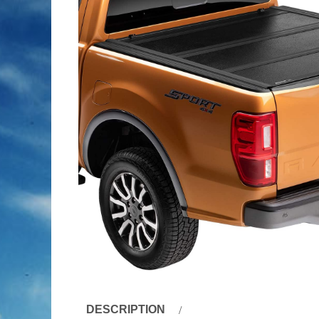
DESCRIPTION