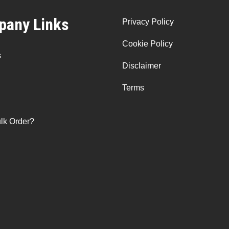
any Links
Privacy Policy
Cookie Policy
s
Disclaimer
Terms
lk Order?