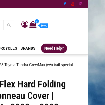
0
$0.00
RCYCLES
BRANDS
Need Help?
3 Toyota Tundra CrewMax (w/o trail special
Flex Hard Folding
onneau Cover |