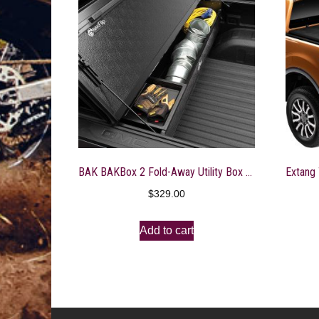
BAK BAKBox 2 Fold-Away Utility Box | 92321 | Fits 2015 – 2020 Ford F-150 All Beds
$
329.00
Add to cart