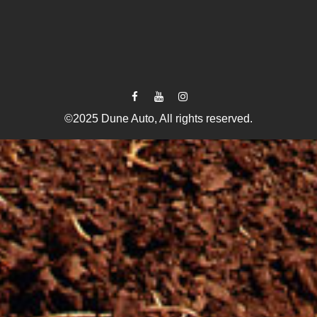
©2025 Dune Auto, All rights reserved.