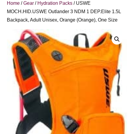
Home
/
Gear
/
Hydration Packs
/ USWE
MOCH.HID.USWE Outlander 3 NDM 1 DEP.Elite 1.5L
Backpack, Adult Unisex, Orange (Orange), One Size