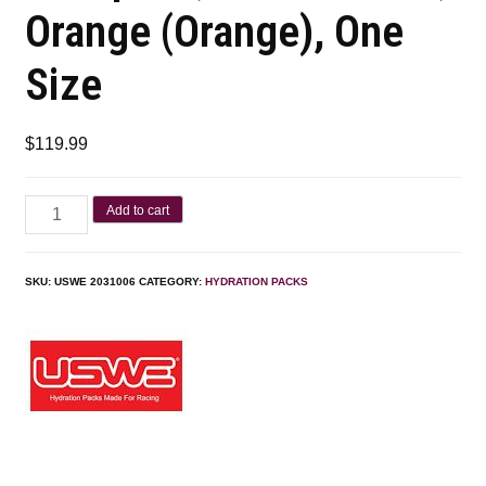
Orange (Orange), One
Size
$
119.99
Add to cart
SKU:
USWE 2031006
CATEGORY:
HYDRATION PACKS