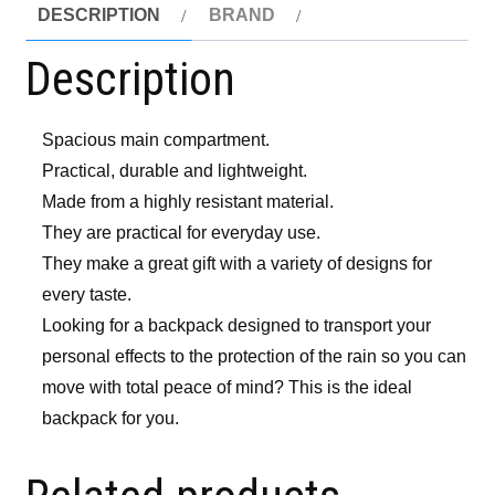
DESCRIPTION
BRAND
Description
Spacious main compartment.
Practical, durable and lightweight.
Made from a highly resistant material.
They are practical for everyday use.
They make a great gift with a variety of designs for
every taste.
Looking for a backpack designed to transport your
personal effects to the protection of the rain so you can
move with total peace of mind? This is the ideal
backpack for you.