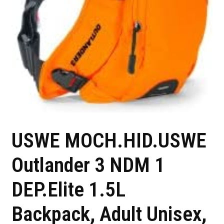
USWE MOCH.HID.USWE
Outlander 3 NDM 1
DEP.Elite 1.5L
Backpack, Adult Unisex,