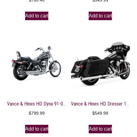
$
760.40
$
549.99
Add to cart
Add to cart
Vance & Hines HD Dyna 91-05 Big Shots Staggered Full System Exhaust – 17911
Vance & Hines HD Dresser 17-22 Eliminator 400 Chrome Slip-On Exhaust
$
799.99
$
549.99
Add to cart
Add to cart