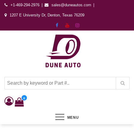
+1-469-294-2976
sales@duneautos.com
1207 E University Dr, Denton, Texas 76209
Dune Autos
Automotive & Powersports Store
0
MENU