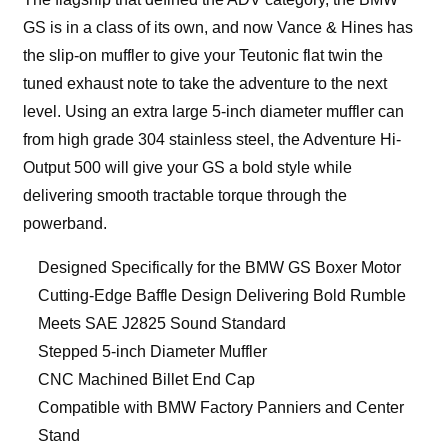
GS is in a class of its own, and now Vance & Hines has
the slip-on muffler to give your Teutonic flat twin the
tuned exhaust note to take the adventure to the next
level. Using an extra large 5-inch diameter muffler can
from high grade 304 stainless steel, the Adventure Hi-
Output 500 will give your GS a bold style while
delivering smooth tractable torque through the
powerband.
Designed Specifically for the BMW GS Boxer Motor
Cutting-Edge Baffle Design Delivering Bold Rumble
Meets SAE J2825 Sound Standard
Stepped 5-inch Diameter Muffler
CNC Machined Billet End Cap
Compatible with BMW Factory Panniers and Center
Stand