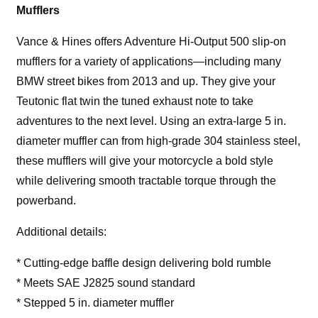
Mufflers
Vance & Hines offers Adventure Hi-Output 500 slip-on
mufflers for a variety of applications—including many
BMW street bikes from 2013 and up. They give your
Teutonic flat twin the tuned exhaust note to take
adventures to the next level. Using an extra-large 5 in.
diameter muffler can from high-grade 304 stainless steel,
these mufflers will give your motorcycle a bold style
while delivering smooth tractable torque through the
powerband.
Additional details:
* Cutting-edge baffle design delivering bold rumble
* Meets SAE J2825 sound standard
* Stepped 5 in. diameter muffler