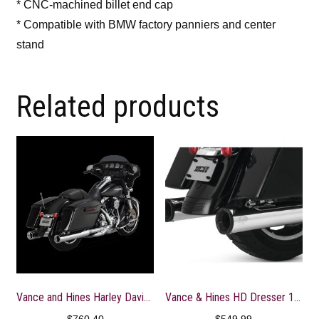
* CNC-machined billet end cap
* Compatible with BMW factory panniers and center
stand
Related products
Vance and Hines Harley Davidson Monster Round Slip-Ons – Chrome
Vance & Hines HD Dresser 17-22 Eliminator 400 S/O Slip-On Exhaust