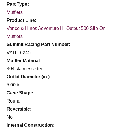
Part Type:
Mufflers
Product Line:
Vance & Hines Adventure Hi-Output 500 Slip-On
Mufflers
Summit Racing Part Number:
VAH-16245
Muffler Material:
304 stainless steel
Outlet Diameter (in.):
5.00 in.
Case Shape:
Round
Reversible:
No
Internal Construction: