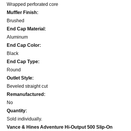
Wrapped perforated core
Muffler Finish:
Brushed
End Cap Material:
Aluminum
End Cap Color:
Black
End Cap Type:
Round
Outlet Style:
Beveled straight cut
Remanufactured:
No
Quantity:
Sold individually.
Vance & Hines Adventure Hi-Output 500 Slip-On