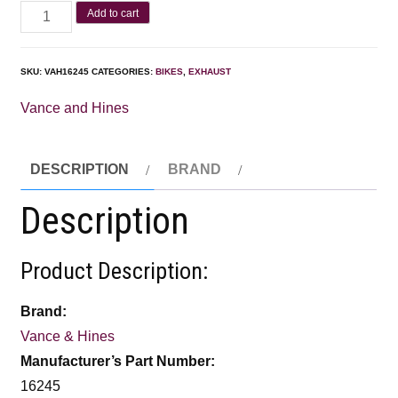
Add to cart
SKU:
VAH16245
CATEGORIES:
BIKES
,
EXHAUST
Vance and Hines
DESCRIPTION
BRAND
Description
Product Description:
Brand:
Vance & Hines
Manufacturer’s Part Number:
16245