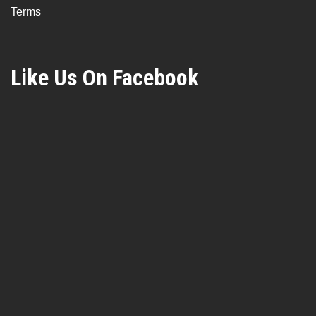
Terms
Like Us On Facebook