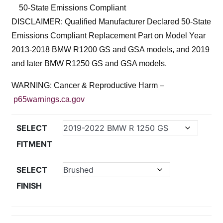
50-State Emissions Compliant
DISCLAIMER: Qualified Manufacturer Declared 50-State
Emissions Compliant Replacement Part on Model Year
2013-2018 BMW R1200 GS and GSA models, and 2019
and later BMW R1250 GS and GSA models.
WARNING: Cancer & Reproductive Harm –
p65warnings.ca.gov
SELECT
FITMENT
SELECT
FINISH