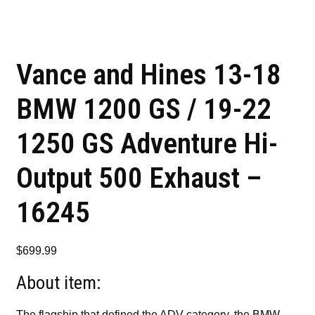
Vance and Hines 13-18
BMW 1200 GS / 19-22
1250 GS Adventure Hi-
Output 500 Exhaust –
16245
$
699.99
About item:
The flagship that defined the ADV category, the BMW