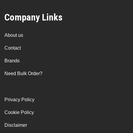
Company Links
About us
Contact
Brands
Need Bulk Order?
Privacy Policy
Cookie Policy
Disclaimer