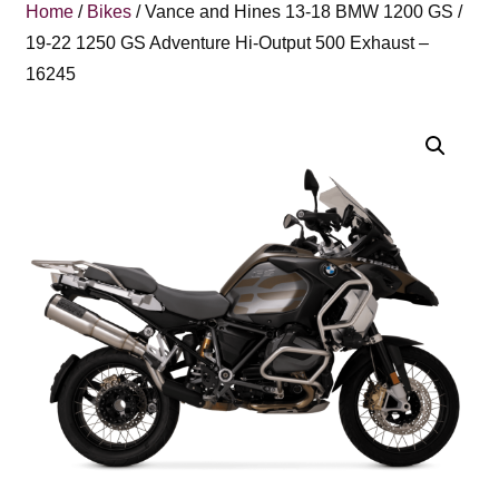
Home
/
Bikes
/ Vance and Hines 13-18 BMW 1200 GS /
19-22 1250 GS Adventure Hi-Output 500 Exhaust –
16245