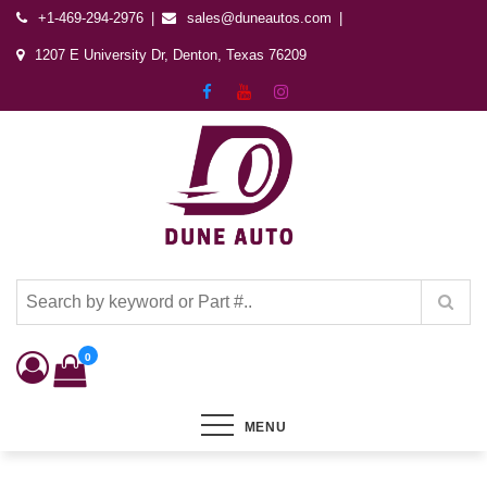
+1-469-294-2976
sales@duneautos.com
1207 E University Dr, Denton, Texas 76209
Dune Autos
Automotive & Powersports Store
0
MENU