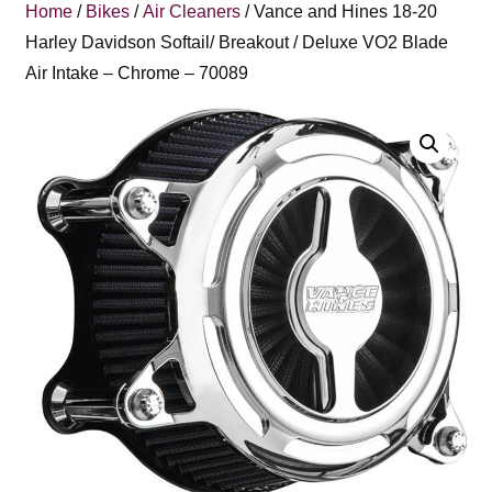
Home
/
Bikes
/
Air Cleaners
/ Vance and Hines 18-20
Harley Davidson Softail/ Breakout / Deluxe VO2 Blade
Air Intake – Chrome – 70089