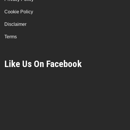
Cookie Policy
Disclaimer
Terms
Like Us On Facebook