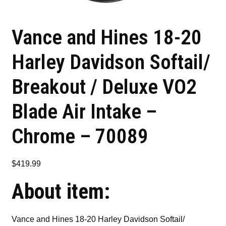
Vance and Hines 18-20
Harley Davidson Softail/
Breakout / Deluxe VO2
Blade Air Intake –
Chrome – 70089
$
419.99
About item:
Vance and Hines 18-20 Harley Davidson Softail/