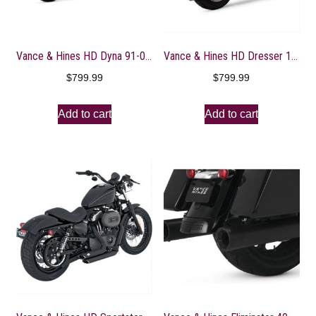
Vance & Hines HD Dyna 91-05 Big Shots Staggered Full System Exhaust – 17911
Vance & Hines HD Dresser 17-22 Monster Round Black Slip-On Exhaust
$
799.99
$
799.99
Add to cart
Add to cart