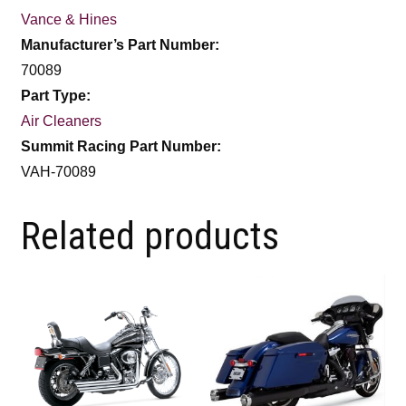
Vance & Hines
Manufacturer’s Part Number:
70089
Part Type:
Air Cleaners
Summit Racing Part Number:
VAH-70089
Related products