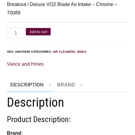
Breakout / Deluxe VO2 Blade Air Intake – Chrome –
70089
Add to cart
SKU:
VAH70089
CATEGORIES:
AIR CLEANERS
,
BIKES
Vance and Hines
DESCRIPTION
BRAND
Description
Product Description:
Brand: