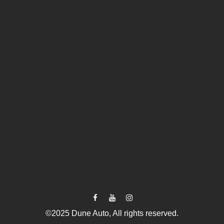
©2025 Dune Auto, All rights reserved.