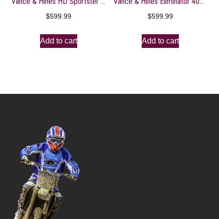
Vance & Hines HD Sportster 04-13 Shortshots Staggered Full System Exhaust – 47219
Vance & Hines Eliminator 400 Slip Ons Black with Black End Caps 46703
$
599.99
$
599.99
Add to cart
Add to cart