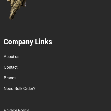
Company Links
About us
Contact
Brands
Need Bulk Order?
Privacy Policy