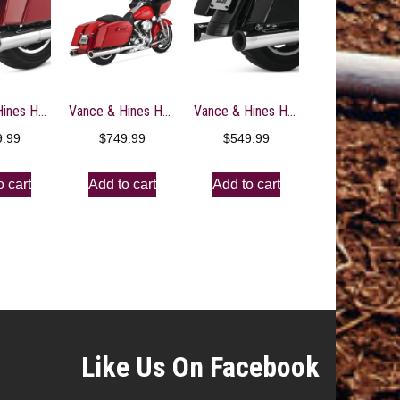
Vance & Hines HD Dresser 17-22 Hi-Output S/O Chrome Slip-On Exhaust
Vance & Hines HD Dresser 95-16 Hi-Output S/OS C Slip-On Exhaust
Vance & Hines HD Dresser 17-22 Eliminator 400 S/O Slip-On Exhaust
9.99
$
749.99
$
549.99
o cart
Add to cart
Add to cart
Like Us On Facebook