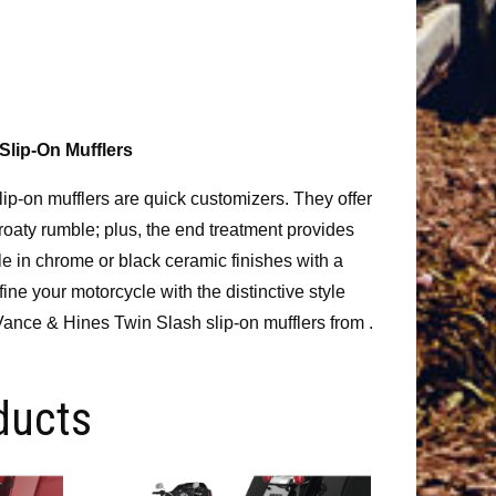
Slip-On Mufflers
p-on mufflers are quick customizers. They offer
roaty rumble; plus, the end treatment provides
le in chrome or black ceramic finishes with a
ne your motorcycle with the distinctive style
ance & Hines Twin Slash slip-on mufflers from .
ducts