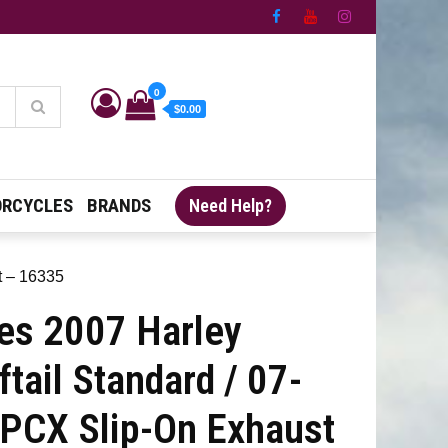
0
$0.00
RCYCLES
BRANDS
Need Help?
t – 16335
es 2007 Harley
tail Standard / 07-
 PCX Slip-On Exhaust