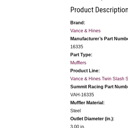
Product Description
Brand:
Vance & Hines
Manufacturer’s Part Numb
16335
Part Type:
Mufflers
Product Line:
Vance & Hines Twin Slash S
Summit Racing Part Numb
VAH-16335
Muffler Material:
Steel
Outlet Diameter (in.):
3.00 in.