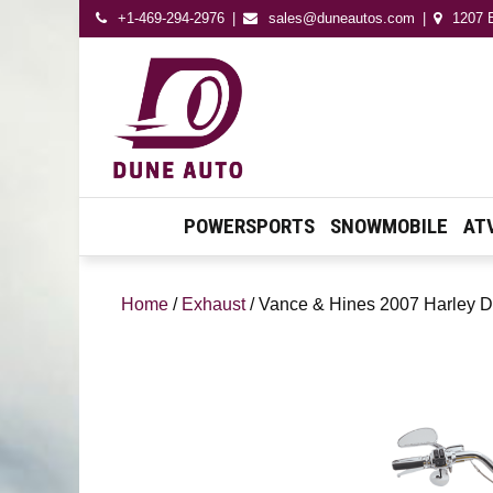
+1-469-294-2976
sales@duneautos.com
1207 E
Dune Autos
Automotive & Powersport
Store
POWERSPORTS
SNOWMOBILE
AT
Home
/
Exhaust
/ Vance & Hines 2007 Harley D