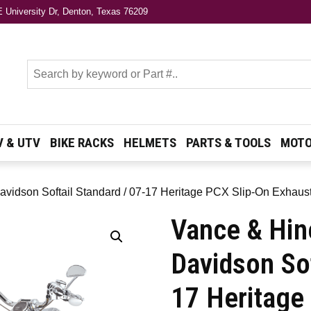
 University Dr, Denton, Texas 76209
s
V & UTV
BIKE RACKS
HELMETS
PARTS & TOOLS
MOTO
avidson Softail Standard / 07-17 Heritage PCX Slip-On Exhaus
Vance & Hin
Davidson Sof
17 Heritage