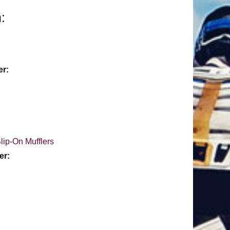
:
er:
lip-On Mufflers
er: