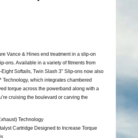
ure Vance & Hines end treatment in a slip-on
ip-ons. Available in a variety of fitments from
Eight Softails, Twin Slash 3″ Slip-ons now also
™ Technology, which integrates chambered
oved torque across the powerband along with a
u’re cruising the boulevard or carving the
haust) Technology
lyst Cartridge Designed to Increase Torque
ds