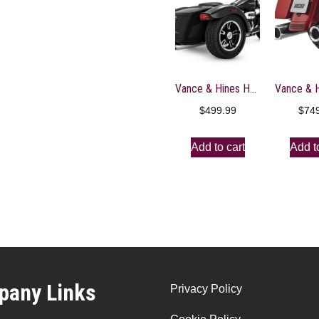
Vance & Hines HD Trike 15-16 Freewheeler Twin Sl Slip-On Exhaust – 16798
$
499.99
$
74
Add to cart
Add t
any Links
Privacy Policy