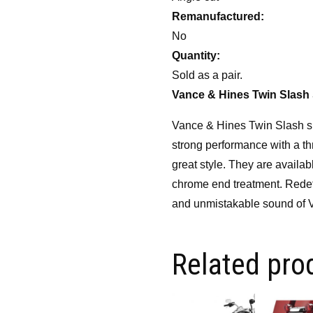
Remanufactured:
No
Quantity:
Sold as a pair.
Vance & Hines Twin Slash 
Vance & Hines Twin Slash sli
strong performance with a th
great style. They are availab
chrome end treatment. Redefi
and unmistakable sound of V
Related pro