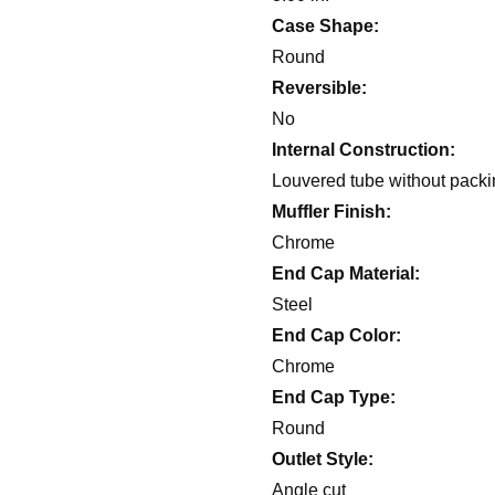
Case Shape:
Round
Reversible:
No
Internal Construction:
Louvered tube without pack
Muffler Finish:
Chrome
End Cap Material:
Steel
End Cap Color:
Chrome
End Cap Type:
Round
Outlet Style:
Angle cut