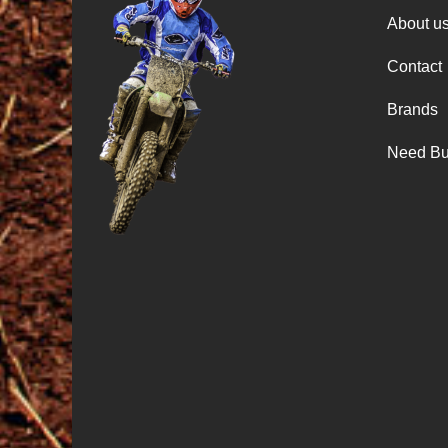
About u
Contact
Brands
Need Bu