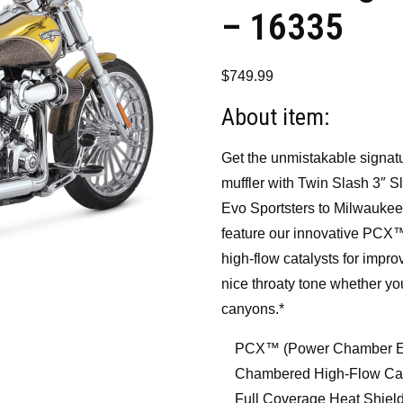
– 16335
$
749.99
About item:
Get the unmistakable signat
muffler with Twin Slash 3″ Sl
Evo Sportsters to Milwaukee-
feature our innovative PCX
high-flow catalysts for impr
nice throaty tone whether yo
canyons.*
PCX™ (Power Chamber Ex
Chambered High-Flow Cata
Full Coverage Heat Shiel