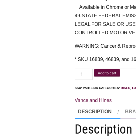
Available in Chrome or Ma
49-STATE FEDERAL EMI
LEGAL FOR SALE OR USE
CONTROLLED MOTOR VE
WARNING: Cancer & Repro
* SKU 16839, 46839, and 1
Add to cart
SKU:
VAH16335
CATEGORIES:
BIKES
,
E
Vance and Hines
DESCRIPTION
BR
Description