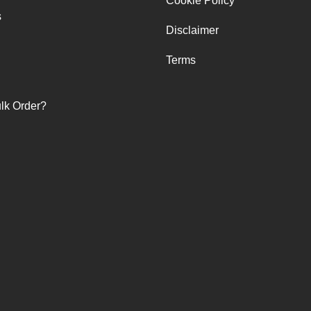
Cookie Policy
s
Disclaimer
Terms
lk Order?