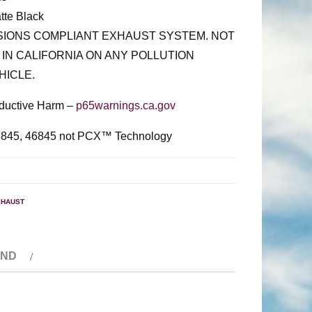
tte Black
SSIONS COMPLIANT EXHAUST SYSTEM. NOT
 IN CALIFORNIA ON ANY POLLUTION
HICLE.
ductive Harm –
p65warnings.ca.gov
6845, 46845 not PCX™ Technology
XHAUST
AND