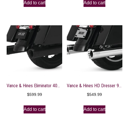
Add to cart
Add to cart
Vance & Hines Eliminator 400 Slip Ons Black with Black End Caps 46703
Vance & Hines HD Dresser 95-16 Eliminator 400 S Slip-On Exhaust
$
599.99
$
549.99
Add to cart
Add to cart