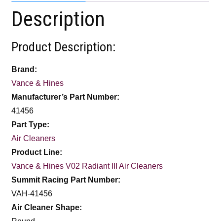
Description
Product Description:
Brand:
Vance & Hines
Manufacturer’s Part Number:
41456
Part Type:
Air Cleaners
Product Line:
Vance & Hines V02 Radiant III Air Cleaners
Summit Racing Part Number:
VAH-41456
Air Cleaner Shape: