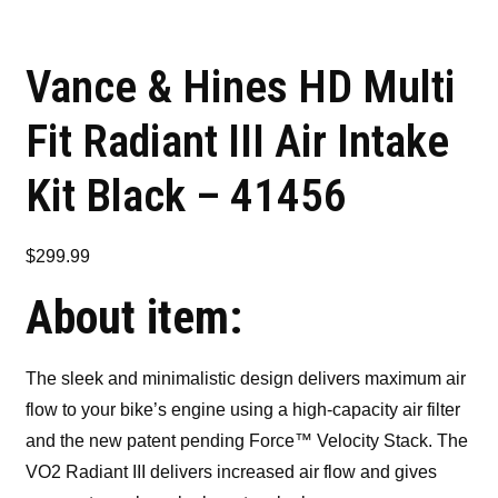
Vance & Hines HD Multi
Fit Radiant III Air Intake
Kit Black – 41456
$
299.99
About item:
The sleek and minimalistic design delivers maximum air
flow to your bike’s engine using a high-capacity air filter
and the new patent pending Force™ Velocity Stack. The
VO2 Radiant III delivers increased air flow and gives