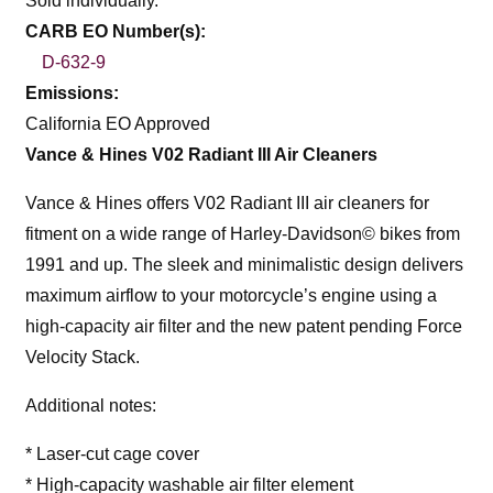
Sold individually.
CARB EO Number(s):
D-632-9
Emissions:
California EO Approved
Vance & Hines V02 Radiant III Air Cleaners
Vance & Hines offers V02 Radiant III air cleaners for
fitment on a wide range of Harley-Davidson© bikes from
1991 and up. The sleek and minimalistic design delivers
maximum airflow to your motorcycle’s engine using a
high-capacity air filter and the new patent pending Force
Velocity Stack.
Additional notes:
* Laser-cut cage cover
* High-capacity washable air filter element