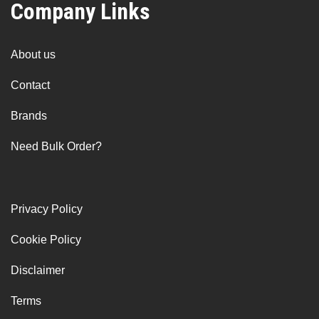
Company Links
About us
Contact
Brands
Need Bulk Order?
Privacy Policy
Cookie Policy
Disclaimer
Terms