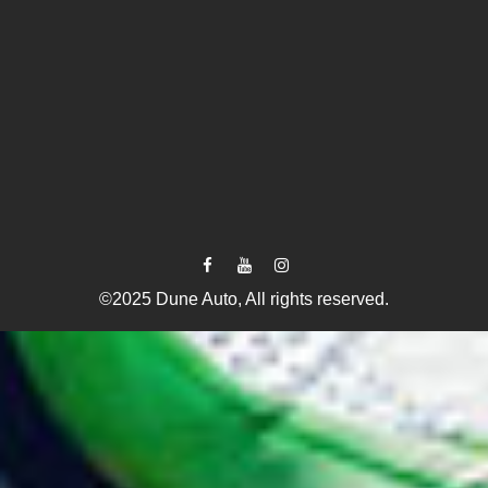
©2025 Dune Auto, All rights reserved.