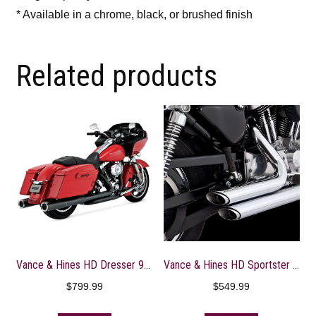
* Available in a chrome, black, or brushed finish
Related products
Vance & Hines HD Dresser 95-16 HO Slipons Black Slip-On Exhaust – 46759
Vance & Hines HD Sportster / 99-03 Shortshots Staggered Full System Exhaust – 17223
$
799.99
$
549.99