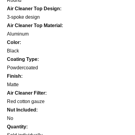
Round
Air Cleaner Top Design:
3-spoke design
Air Cleaner Top Material:
Aluminum
Color:
Black
Coating Type:
Powdercoated
Finish:
Matte
Air Cleaner Filter:
Red cotton gauze
Nut Included:
No
Quantity: