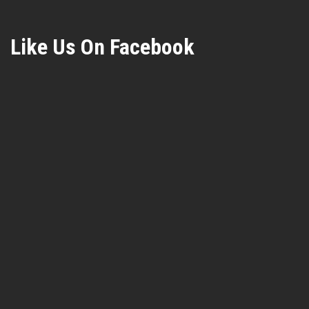
Like Us On Facebook