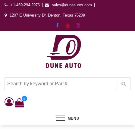
+1-469-294-2976
sales@duneautos.com
1207 E University Dr, Denton, Texas 76209
Dune Autos
Automotive & Powersports Store
0
MENU