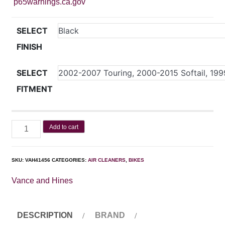
p65warnings.ca.gov
SELECT
FINISH
SELECT
FITMENT
Add to cart
SKU:
VAH41456
CATEGORIES:
AIR CLEANERS
,
BIKES
Vance and Hines
DESCRIPTION
BRAND