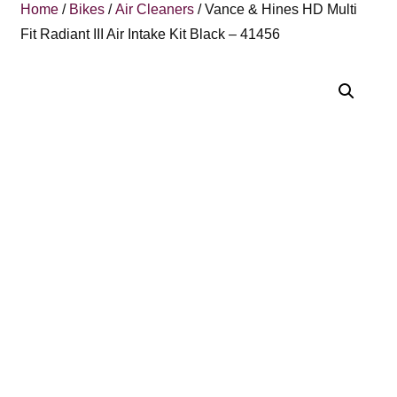
Home
/
Bikes
/
Air Cleaners
/ Vance & Hines HD Multi
Fit Radiant III Air Intake Kit Black – 41456