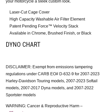
your motorcycle a sleek custom look.
Laser-Cut Cage Cover
High Capacity Washable Air Filter Element
Patent Pending Force™ Velocity Stack
Available in Chrome, Brushed Finish, or Black
DYNO CHART
DISCLAIMER: Exempt from emissions tampering
regulations under CARB EO# D-632-9 for 2007-2023
Harley-Davidson Touring models, 2007-2023 Softail
models, 2007-2017 Dyna models, and 2007-2022
Sportster models
WARNING: Cancer & Reproductive Harm –