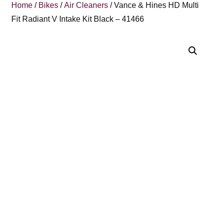
Home
/
Bikes
/
Air Cleaners
/ Vance & Hines HD Multi
Fit Radiant V Intake Kit Black – 41466