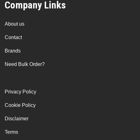
Company Links
About us
Contact
Brands
Need Bulk Order?
Privacy Policy
Cookie Policy
Disclaimer
Terms