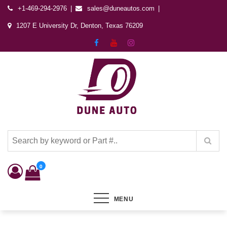
+1-469-294-2976
sales@duneautos.com
1207 E University Dr, Denton, Texas 76209
Dune Autos
Automotive & Powersports Store
0
MENU