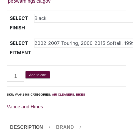
p65warnings.ca.gov
SELECT
FINISH
SELECT
FITMENT
Add to cart
SKU:
VAH41466
CATEGORIES:
AIR CLEANERS
,
BIKES
Vance and Hines
DESCRIPTION
BRAND