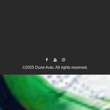
©2025 Dune Auto, All rights reserved.