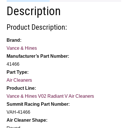
Description
Product Description:
Brand:
Vance & Hines
Manufacturer’s Part Number:
41466
Part Type:
Air Cleaners
Product Line:
Vance & Hines V02 Radiant V Air Cleaners
Summit Racing Part Number:
VAH-41466
Air Cleaner Shape: