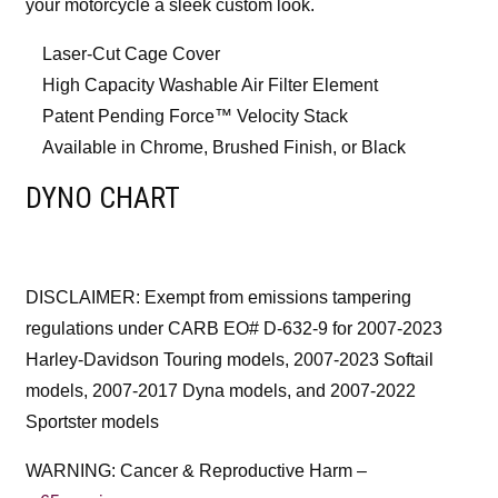
your motorcycle a sleek custom look.
Laser-Cut Cage Cover
High Capacity Washable Air Filter Element
Patent Pending Force™ Velocity Stack
Available in Chrome, Brushed Finish, or Black
DYNO CHART
DISCLAIMER: Exempt from emissions tampering
regulations under CARB EO# D-632-9 for 2007-2023
Harley-Davidson Touring models, 2007-2023 Softail
models, 2007-2017 Dyna models, and 2007-2022
Sportster models
WARNING: Cancer & Reproductive Harm –