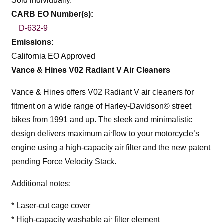
Sold individually.
CARB EO Number(s):
D-632-9
Emissions:
California EO Approved
Vance & Hines V02 Radiant V Air Cleaners
Vance & Hines offers V02 Radiant V air cleaners for
fitment on a wide range of Harley-Davidson© street
bikes from 1991 and up. The sleek and minimalistic
design delivers maximum airflow to your motorcycle’s
engine using a high-capacity air filter and the new patent
pending Force Velocity Stack.
Additional notes:
* Laser-cut cage cover
* High-capacity washable air filter element