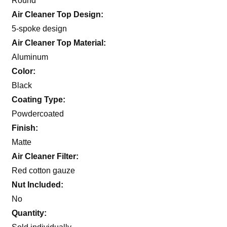
Round
Air Cleaner Top Design:
5-spoke design
Air Cleaner Top Material:
Aluminum
Color:
Black
Coating Type:
Powdercoated
Finish:
Matte
Air Cleaner Filter:
Red cotton gauze
Nut Included:
No
Quantity: