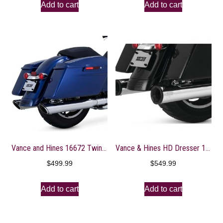
Add to cart
Add to cart
Vance and Hines 16672 Twin Slash Round 4in. Chrome Slip-On Exhaust for Harley Davidso -Touring-2017 and 2018 Models ONLY
Vance & Hines HD Dresser 17-22 Eliminator 400 S/O Slip-On Exhaust
$
499.99
$
549.99
Add to cart
Add to cart