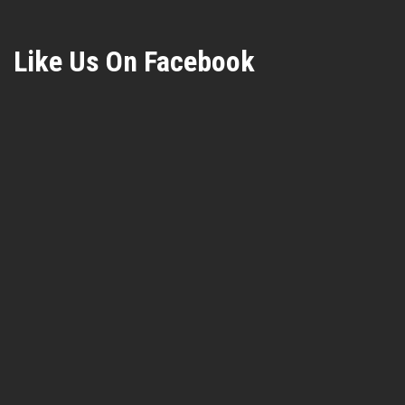
Like Us On Facebook