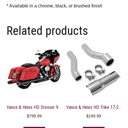
* Available in a chrome, black, or brushed finish
Related products
Vance & Hines HD Dresser 95-16 HO Slipons Black Slip-On Exhaust – 46759
Vance & Hines HD Trike 17-22 Power Duals Adaptor Kit
$
799.99
$
199.99