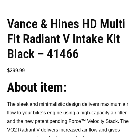
Vance & Hines HD Multi
Fit Radiant V Intake Kit
Black – 41466
$
299.99
About item:
The sleek and minimalistic design delivers maximum air
flow to your bike’s engine using a high-capacity air filter
and the new patent pending Force™ Velocity Stack. The
VO2 Radiant V delivers increased air flow and gives