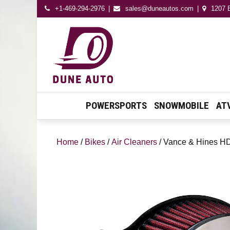
+1-469-294-2976
sales@duneautos.com
1207 E
Dune Autos
Automotive & Powersport
Store
POWERSPORTS
SNOWMOBILE
AT
Home
/
Bikes
/
Air Cleaners
/ Vance & Hines HD 