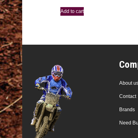
Add to cart
Comp
About u
Contact
Brands
Need Bu