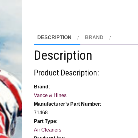
DESCRIPTION
BRAND
Description
Product Description:
Brand:
Vance & Hines
Manufacturer’s Part Number:
71468
Part Type:
Air Cleaners