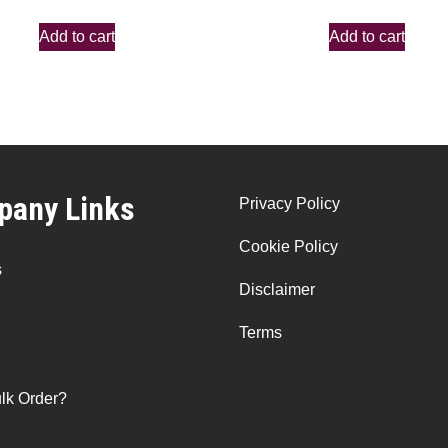
Add to cart
Add to cart
any Links
Privacy Policy
Cookie Policy
s
Disclaimer
Terms
lk Order?