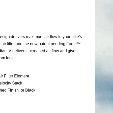
esign delivers maximum air flow to your bike’s
 air filter and the new patent pending Force™
ant V delivers increased air flow and gives
tom look.
r Filter Element
locity Stack
hed Finish, or Black