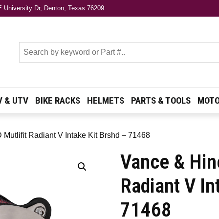
 University Dr, Denton, Texas 76209
s
V & UTV
BIKE RACKS
HELMETS
PARTS & TOOLS
MOTO
Mutlifit Radiant V Intake Kit Brshd – 71468
Vance & Hin
Radiant V In
71468