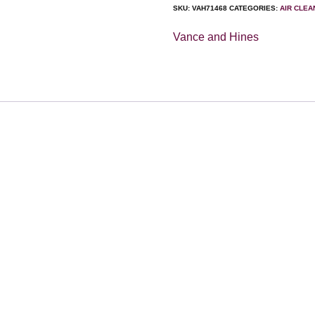
SKU:
VAH71468
CATEGORIES:
AIR CLE
Vance and Hines