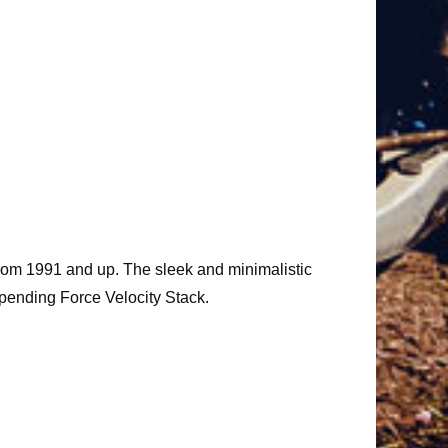
from 1991 and up. The sleek and minimalistic
 pending Force Velocity Stack.