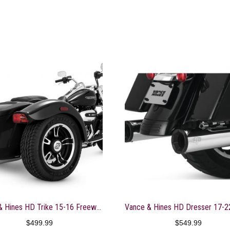
Vance & Hines HD Trike 15-16 Freewheeler Twin Sl Slip-On Exhaust – 16798
$
499.99
$
549.99