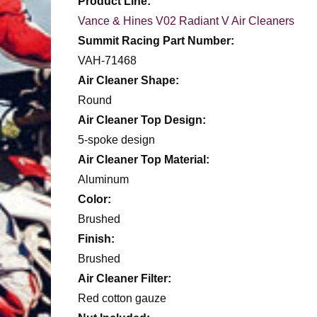
Product Line:
Vance & Hines V02 Radiant V Air Cleaners
Summit Racing Part Number:
VAH-71468
Air Cleaner Shape:
Round
Air Cleaner Top Design:
5-spoke design
Air Cleaner Top Material:
Aluminum
Color:
Brushed
Finish:
Brushed
Air Cleaner Filter:
Red cotton gauze