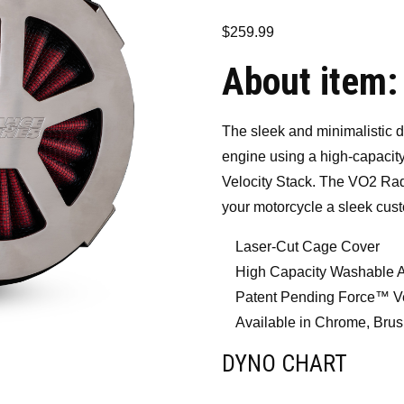
$
259.99
About item:
The sleek and minimalistic d
engine using a high-capacity
Velocity Stack. The VO2 Radi
your motorcycle a sleek cus
Laser-Cut Cage Cover
High Capacity Washable Ai
Patent Pending Force™ Ve
Available in Chrome, Brus
DYNO CHART