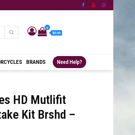
0
$0.00
RCYCLES
BRANDS
Need Help?
es HD Mutlifit
take Kit Brshd –