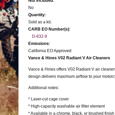
Nut Included:
No
Quantity:
Sold as a kit.
CARB EO Number(s):
D-632-9
Emissions:
California EO Approved
Vance & Hines V02 Radiant V Air Cleaners
Vance & Hines offers V02 Radiant V air cleaners
design delivers maximum airflow to your motorcy
Additional notes:
* Laser-cut cage cover
* High-capacity washable air filter element
* Available in a chrome, black, or brushed finish