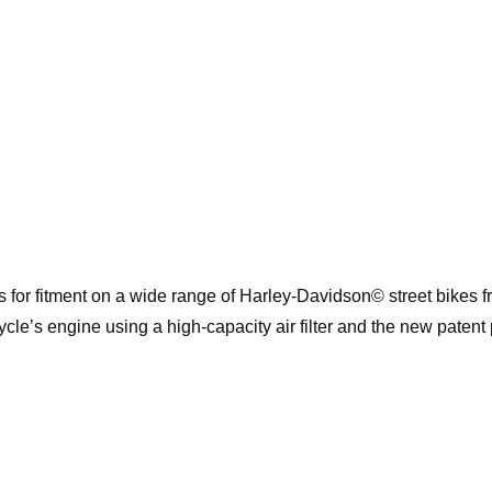
 for fitment on a wide range of Harley-Davidson© street bikes 
cle’s engine using a high-capacity air filter and the new patent