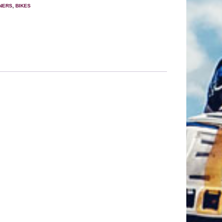
ANERS
,
BIKES