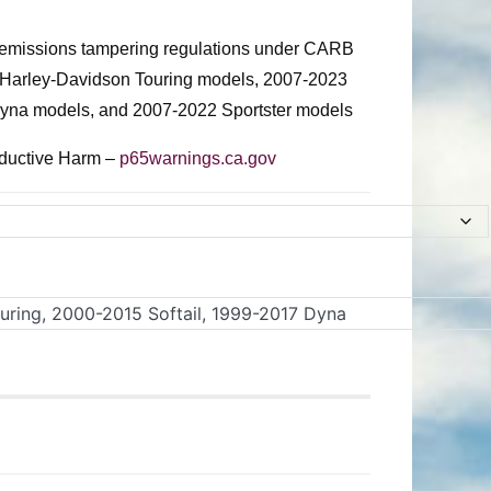
missions tampering regulations under CARB
Harley-Davidson Touring models, 2007-2023
Dyna models, and 2007-2022 Sportster models
ductive Harm –
p65warnings.ca.gov