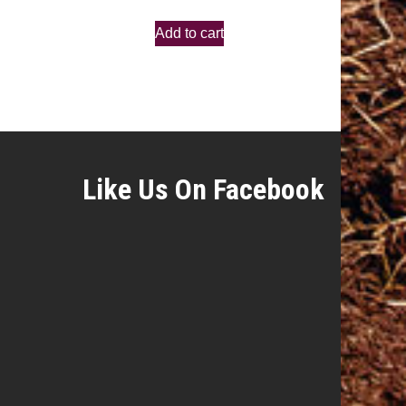
Add to cart
Like Us On Facebook