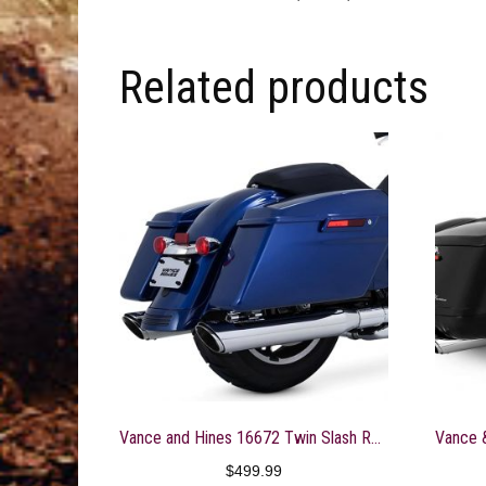
Related products
Vance and Hines 16672 Twin Slash Round 4in. Chrome Slip-On Exhaust for Harley Davidso -Touring-2017 and 2018 Models ONLY
$
499.99