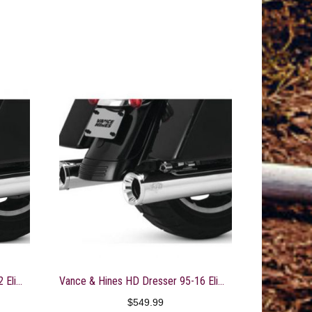
Vance & Hines HD Dresser 17-22 Eliminator 400 S/O Slip-On Exhaust
Vance & Hines HD Dresser 95-16 Eliminator 400 S Slip-On Exhaust
$
549.99