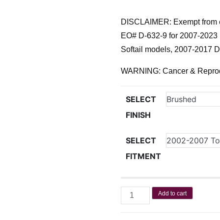
DISCLAIMER: Exempt from e
EO# D-632-9 for 2007-2023 
Softail models, 2007-2017 
WARNING: Cancer & Repro
SELECT
FINISH
SELECT
FITMENT
Add to cart