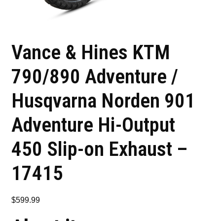
Vance & Hines KTM
790/890 Adventure /
Husqvarna Norden 901
Adventure Hi-Output
450 Slip-on Exhaust –
17415
$
599.99