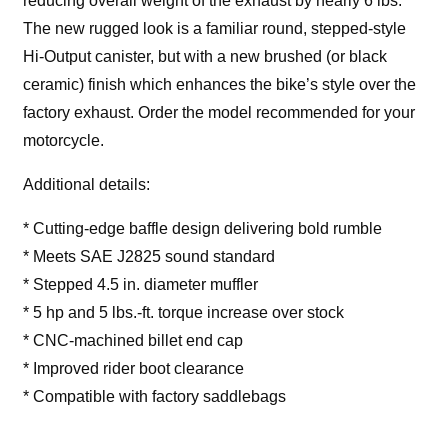
reducing overall weight of the exhaust by nearly 6 lbs.
The new rugged look is a familiar round, stepped-style
Hi-Output canister, but with a new brushed (or black
ceramic) finish which enhances the bike’s style over the
factory exhaust. Order the model recommended for your
motorcycle.
Additional details:
* Cutting-edge baffle design delivering bold rumble
* Meets SAE J2825 sound standard
* Stepped 4.5 in. diameter muffler
* 5 hp and 5 lbs.-ft. torque increase over stock
* CNC-machined billet end cap
* Improved rider boot clearance
* Compatible with factory saddlebags