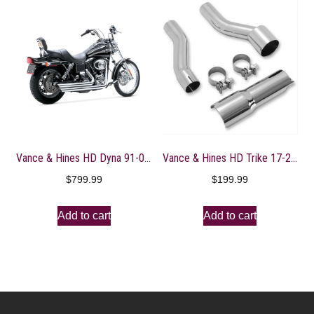
Vance & Hines HD Dyna 91-05 Big Shots Staggered Full System Exhaust – 17911
Vance & Hines HD Trike 17-22 Power Duals Adaptor Kit
$
799.99
$
199.99
Add to cart
Add to cart