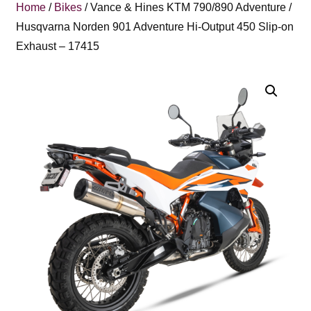
Home
/
Bikes
/ Vance & Hines KTM 790/890 Adventure /
Husqvarna Norden 901 Adventure Hi-Output 450 Slip-on
Exhaust – 17415