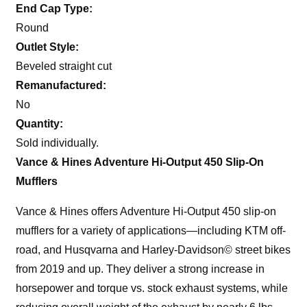
End Cap Type:
Round
Outlet Style:
Beveled straight cut
Remanufactured:
No
Quantity:
Sold individually.
Vance & Hines Adventure Hi-Output 450 Slip-On
Mufflers
Vance & Hines offers Adventure Hi-Output 450 slip-on
mufflers for a variety of applications—including KTM off-
road, and Husqvarna and Harley-Davidson© street bikes
from 2019 and up. They deliver a strong increase in
horsepower and torque vs. stock exhaust systems, while