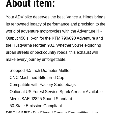
About item:
Your ADV bike deserves the best. Vance & Hines brings
its renowned legacy of performance and precision to the
world of adventure motorcycles with the Adventure Hi-
Output 450 slip-on for the KTM 790/890 Adventure and
the Husqvarna Norden 901. Whether you’re exploring
urban streets or backcountry roads, this exhaust will
make every journey unforgettable.
Stepped 4.5-inch Diameter Muffler
CNC Machined Billet End Cap
Compatible with Factory Saddlebags
Optional US Forest Service Spark Arrestor Available
Meets SAE J2825 Sound Standard
50-State Emission Compliant
DISCLAIMER: For Closed Course Competition Use