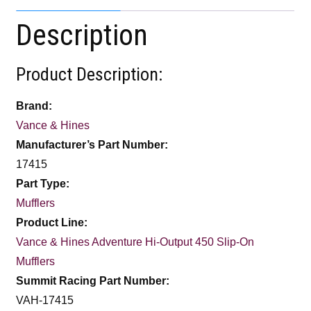
Description
Product Description:
Brand:
Vance & Hines
Manufacturer’s Part Number:
17415
Part Type:
Mufflers
Product Line:
Vance & Hines Adventure Hi-Output 450 Slip-On
Mufflers
Summit Racing Part Number:
VAH-17415