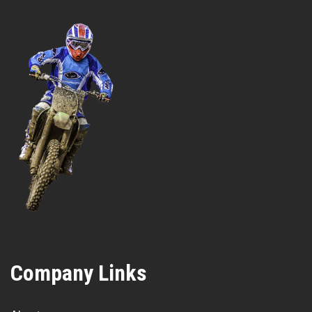
Company Links