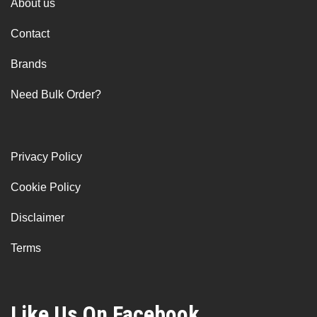
About us
Contact
Brands
Need Bulk Order?
Privacy Policy
Cookie Policy
Disclaimer
Terms
Like Us On Facebook