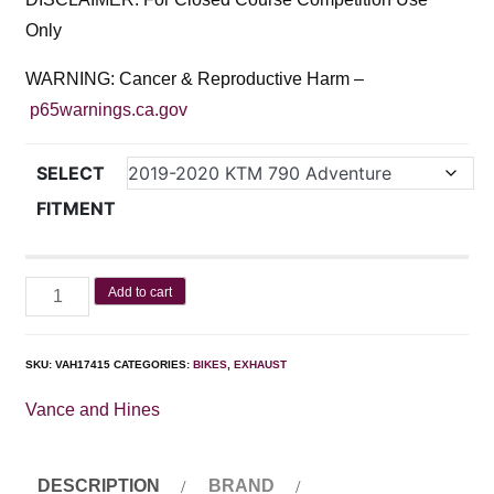
Only
WARNING: Cancer & Reproductive Harm –
p65warnings.ca.gov
SELECT
FITMENT
Add to cart
SKU:
VAH17415
CATEGORIES:
BIKES
,
EXHAUST
Vance and Hines
DESCRIPTION
BRAND