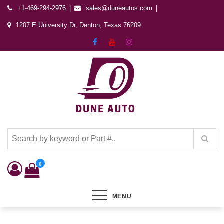
+1-469-294-2976
sales@duneautos.com
1207 E University Dr, Denton, Texas 76209
Dune Autos
Automotive & Powersports Store
0
MENU