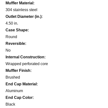
Muffler Material:
304 stainless steel
Outlet Diameter (in.):
4.50 in.
Case Shape:
Round
Reversible:
No
Internal Construction:
Wrapped perforated core
Muffler Finish:
Brushed
End Cap Material:
Aluminum
End Cap Color:
Black