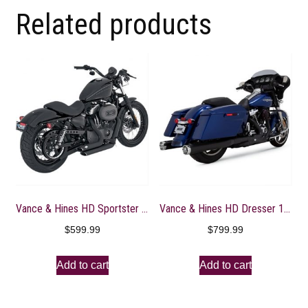
Related products
Vance & Hines HD Sportster 04-13 Shortshots Staggered Full System Exhaust – 47219
Vance & Hines HD Dresser 17-22 Monster Round Black Slip-On Exhaust
$
599.99
$
799.99
Add to cart
Add to cart