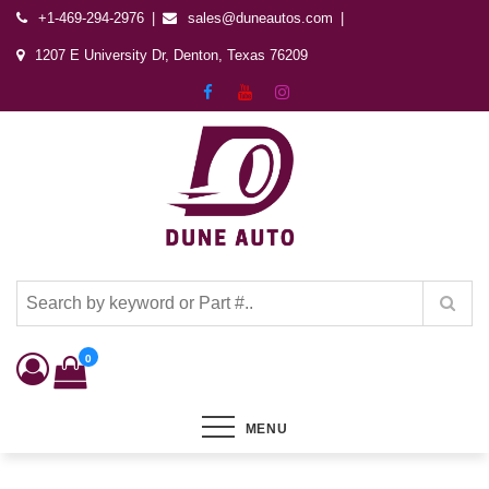
+1-469-294-2976
sales@duneautos.com
1207 E University Dr, Denton, Texas 76209
Dune Autos
Automotive & Powersports Store
0
MENU