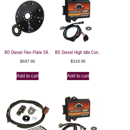
BD Diesel Flex-Plate 5R110 – 2008-2010 Ford Powerstroke 6.4L
BD Diesel High Idle Control – 08-17 Chevrolet Duramax 6.6L
$
597.95
$
318.95
Add to cart
Add to cart