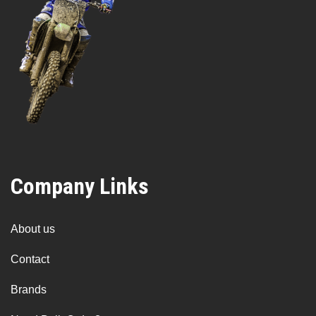
Company Links
About us
Contact
Brands