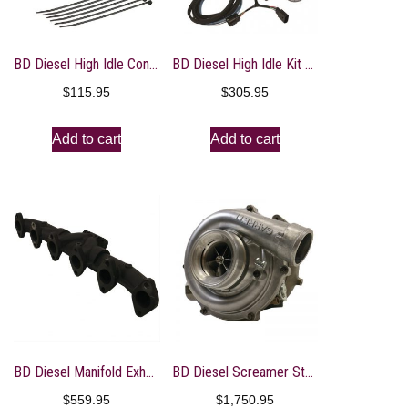
BD Diesel High Idle Control – 2017+ Ford PowerStroke 6.7L
BD Diesel High Idle Kit – 07-17 Dodge 5.9L/6.7L / 14-17 RAM 3.0L EcoDiesel
$
115.95
$
305.95
Add to cart
Add to cart
BD Diesel Manifold Exhaust Pulse – 1998-2002 Dodge Ram 5.9L
BD Diesel Screamer Stage 1 Performance GT37 Turbo – 2003-2007 Ford 6.0L
$
559.95
$
1,750.95