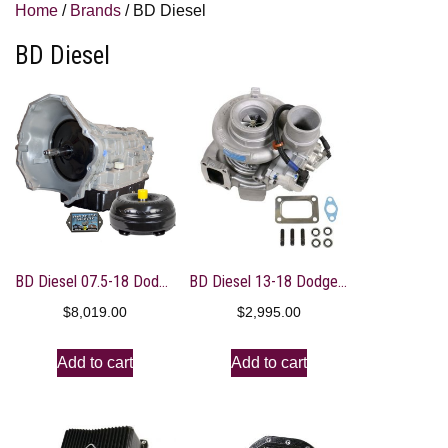
Home
/
Brands
/ BD Diesel
BD Diesel
BD Diesel 07.5-18 Dodge 68RFE Transmission & Converter Package
BD Diesel 13-18 Dodge 6.7L Cummins 64.5mm Compressor 70mm Turbine Screamer Turbo
$
8,019.00
$
2,995.00
Add to cart
Add to cart