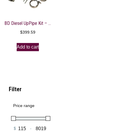
BD Diesel UpPipe Kit – Ford 03-04.5 6.0L Powerstroke w/EGR Connector
$
399.59
Add to cart
Filter
Price range
$
-