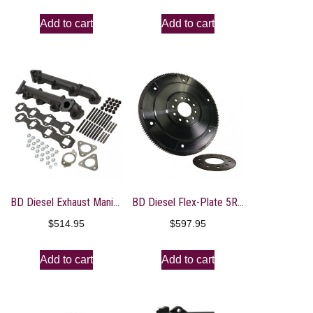
Add to cart
Add to cart
BD Diesel Exhaust Manifold Kit – Ford 2011-2014 F250/F350/F450/F550 6.7L PowerStroke
BD Diesel Flex-Plate 5R110 – 2003-2007 Ford Powerstroke 6.0L
$
514.95
$
597.95
Add to cart
Add to cart