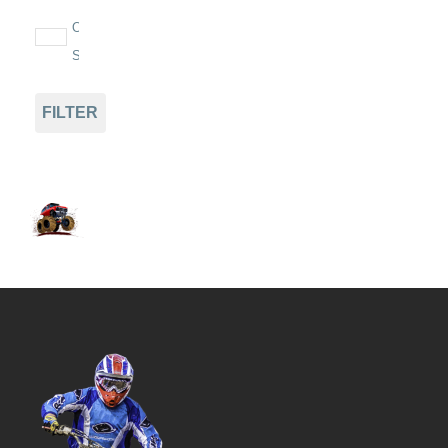
On
Sale
FILTER