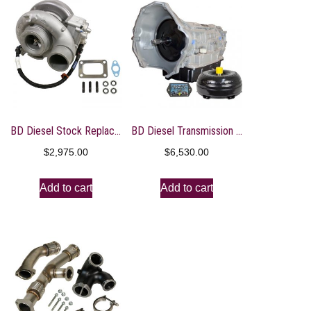
BD Diesel Stock Replacement Turbo 13-18 Dodge 2500/3500 Cummins 6.7L HE300VG Pick-up
BD Diesel Transmission 2007.5-2018 Dodge 68RFE 4WD w/ Torq Force Converter Package
$
2,975.00
$
6,530.00
Add to cart
Add to cart