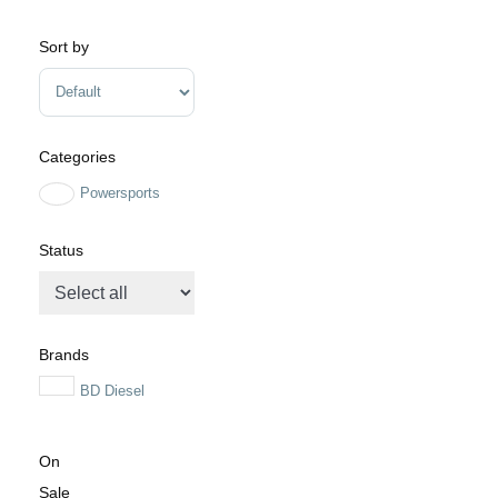
Minimum Price
Maximum Price
Sort by
Sort Products
Categories
Powersports
Status
Brands
BD Diesel
On
Sale