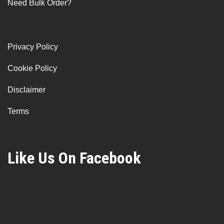
Need Bulk Order?
Privacy Policy
Cookie Policy
Disclaimer
Terms
Like Us On Facebook