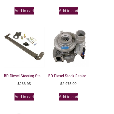
Add to cart
Add to cart
BD Diesel Steering Stabilzer Bar – Dodge 1994-2016 2500/3500 4WD
BD Diesel Stock Replacement Turbo – 07.5-17 Dodge Cummins 6.7L HE300V Cab & Chassis
$
263.95
$
2,975.00
Add to cart
Add to cart