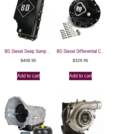
BD Diesel Deep Sump Trans Pan – 2011-2017 Ford 6R140
BD Diesel Differential Cover Front – AA 14-9.25 – 03-13 Dodge 2500/03-12 3500
$
408.95
$
329.95
Add to cart
Add to cart