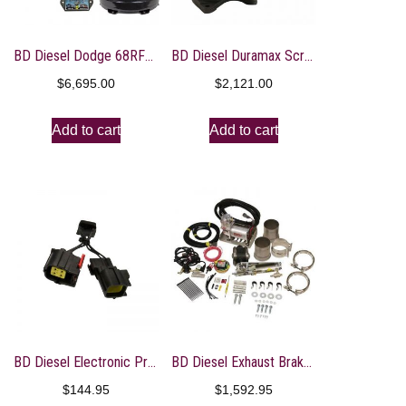
BD Diesel Dodge 68RFE Transmission & Converter Package – 07.5-18 Dodge 4WD
BD Diesel Duramax Screamer Turbo – 2004.5-2010 Chevrolet LLY/LBZ/LMM
$
6,695.00
$
2,121.00
Add to cart
Add to cart
BD Diesel Electronic PressureLoc – Dodge 2007.5-18 68RFE Transmission
BD Diesel Exhaust Brake – Universal 4.0in c/w Air Compressor
$
144.95
$
1,592.95