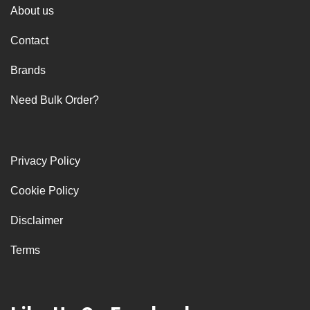
About us
Contact
Brands
Need Bulk Order?
Privacy Policy
Cookie Policy
Disclaimer
Terms