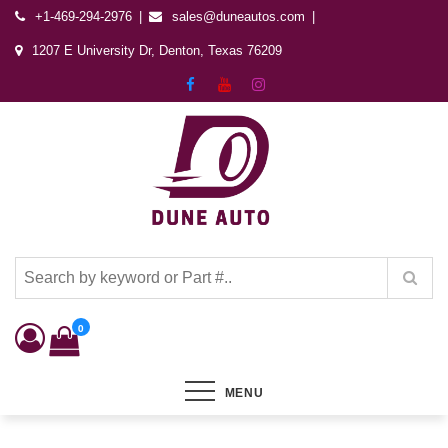
+1-469-294-2976
sales@duneautos.com
1207 E University Dr, Denton, Texas 76209
Dune Autos
Automotive & Powersports Store
0
MENU