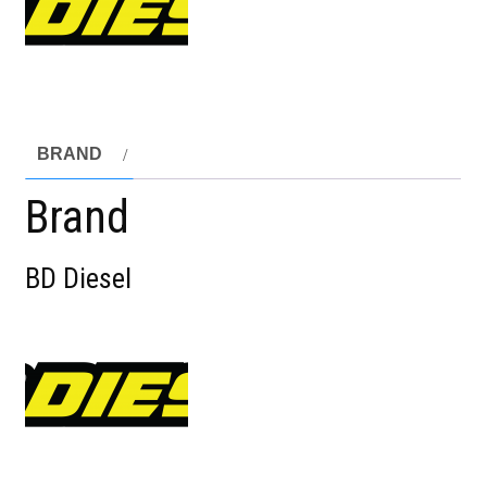
BRAND
Brand
BD Diesel