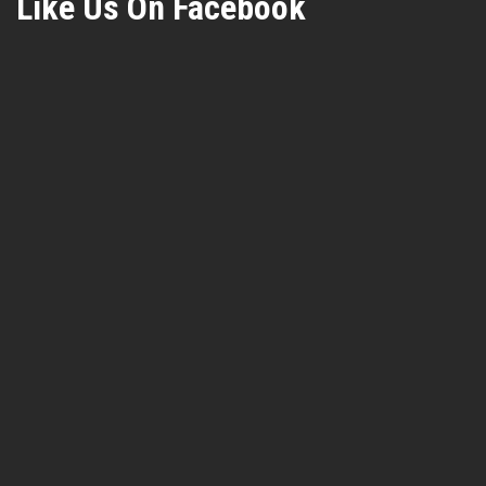
Like Us On Facebook