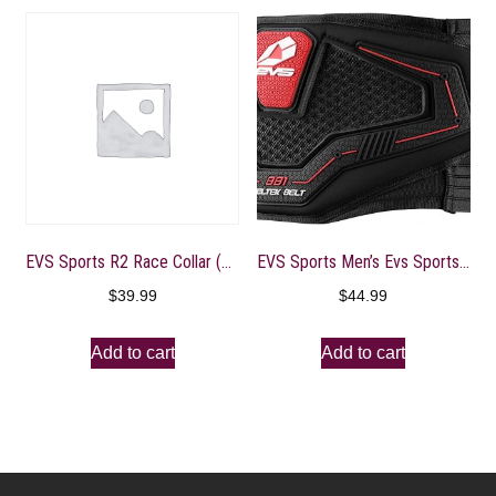
EVS Sports R2 Race Collar (Black, Youth)
EVS Sports Men’s Evs Sports Celtek Kidney Belt Kidney Belt
$
39.99
$
44.99
Add to cart
Add to cart