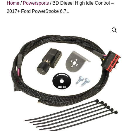
Home
/
Powersports
/ BD Diesel High Idle Control –
2017+ Ford PowerStroke 6.7L