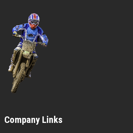
Company Links