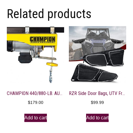
Related products
CHAMPION 440/880-LB. AUTOMATIC ELECTRIC HOIST WITH REMOTE CONTROL
RZR Side Door Bags, UTV Front Door Side Storage Bag with Wear Resistant 1680D and Knee Pad for Polaris RZR XP XP4 1000 Turbo S 900/1000 2014-2020, White
$
179.00
$
99.99
Add to cart
Add to cart