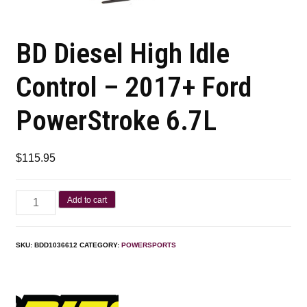
BD Diesel High Idle
Control – 2017+ Ford
PowerStroke 6.7L
$
115.95
Add to cart
SKU:
BDD1036612
CATEGORY:
POWERSPORTS