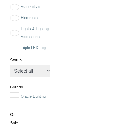
Automotive
Electronics
Lights & Lighting
Accessories
Triple LED Fog
Light Kit for Steel
Status
Bumper
Brands
Oracle Lighting
On
Sale