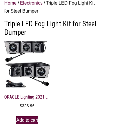
Home
/
Electronics
/ Triple LED Fog Light Kit
for Steel Bumper
Triple LED Fog Light Kit for Steel
Bumper
ORACLE Lighting 2021-2023 Ford Bronco Triple LED Fog Light Kit for Steel Bumper – 5890-001
$
323.96
Add to cart