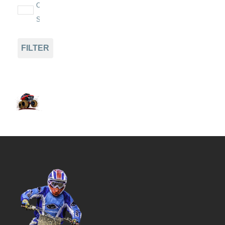
On
Sale
FILTER