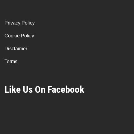
Privacy Policy
Cookie Policy
Disclaimer
Terms
Like Us On Facebook