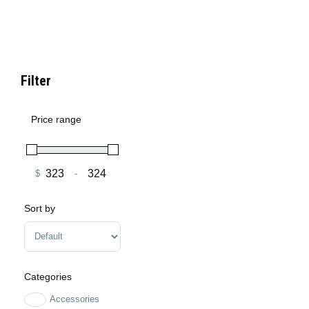
Filter
Price range
$
-
Minimum Price
Maximum Price
Sort by
Sort Products
Categories
Accessories