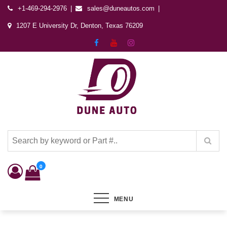
+1-469-294-2976
sales@duneautos.com
1207 E University Dr, Denton, Texas 76209
Dune Autos
Automotive & Powersports Store
0
MENU