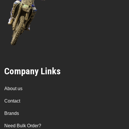
Company Links
About us
Contact
Brands
Need Bulk Order?