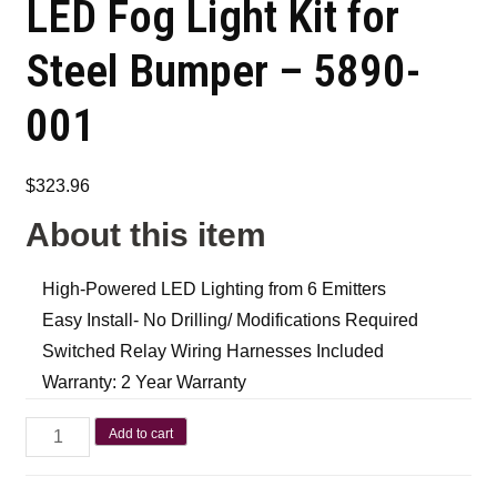
LED Fog Light Kit for
Steel Bumper – 5890-
001
$
323.96
About this item
High-Powered LED Lighting from 6 Emitters
Easy Install- No Drilling/ Modifications Required
Switched Relay Wiring Harnesses Included
Warranty: 2 Year Warranty
Add to cart