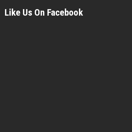
Like Us On Facebook