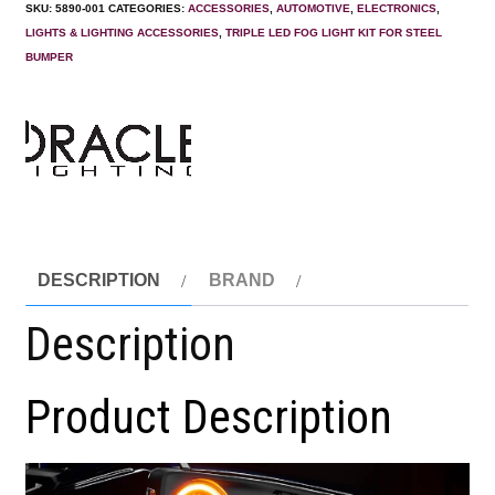
SKU:
5890-001
CATEGORIES:
ACCESSORIES
,
AUTOMOTIVE
,
ELECTRONICS
,
LIGHTS & LIGHTING ACCESSORIES
,
TRIPLE LED FOG LIGHT KIT FOR STEEL
BUMPER
DESCRIPTION
BRAND
Description
Product Description