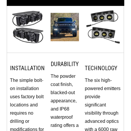
DURABILITY
INSTALLATION
TECHNOLOGY
The powder
The simple bolt-
The six high-
coat finish,
on installation
powered emitters
blacked-out
uses factory bolt
provide
appearance,
locations and
significant
and IP68
requires no
visibility through
waterproof
drilling or
advanced optics
rating offers a
modifications for
with a 6000 raw