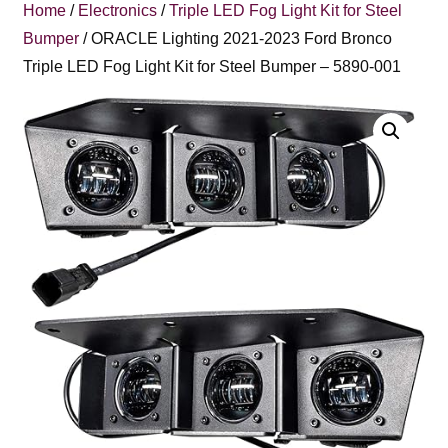
Home
/
Electronics
/
Triple LED Fog Light Kit for Steel
Bumper
/ ORACLE Lighting 2021-2023 Ford Bronco
Triple LED Fog Light Kit for Steel Bumper – 5890-001