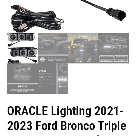
ORACLE Lighting 2021-
2023 Ford Bronco Triple