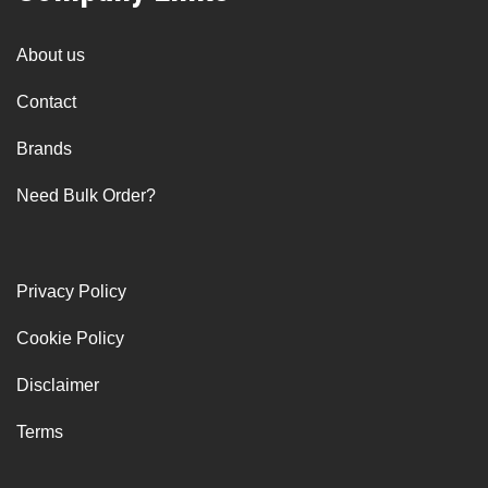
About us
Contact
Brands
Need Bulk Order?
Privacy Policy
Cookie Policy
Disclaimer
Terms