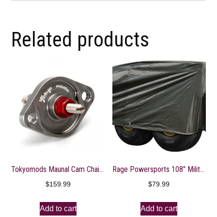
Related products
Tokyomods Maunal Cam Chain Tensioner ? CRF150-250R/X
Rage Powersports 108″ Military Olive Gator 6×4 Storage Dust Cover
$
159.99
$
79.99
Add to cart
Add to cart