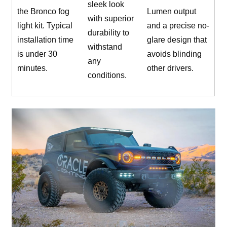
sleek look
the Bronco fog
Lumen output
with superior
light kit. Typical
and a precise no-
durability to
installation time
glare design that
withstand
is under 30
avoids blinding
any
minutes.
other drivers.
conditions.