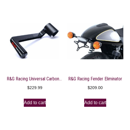
R&G Racing Universal Carbon Lever Guard
R&G Racing Fender Eliminator
$
229.99
$
209.00
Add to cart
Add to cart