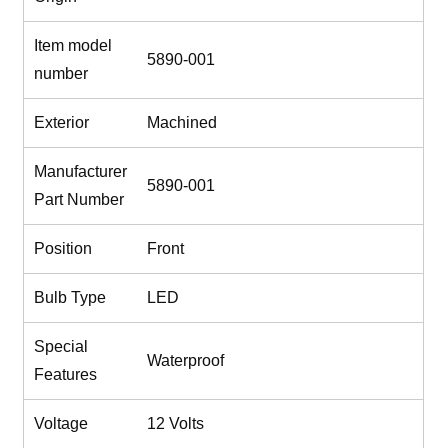
Item model
‎5890-001
number
Exterior
‎Machined
Manufacturer
‎5890-001
Part Number
Position
‎Front
Bulb Type
‎LED
Special
‎Waterproof
Features
Voltage
‎12 Volts