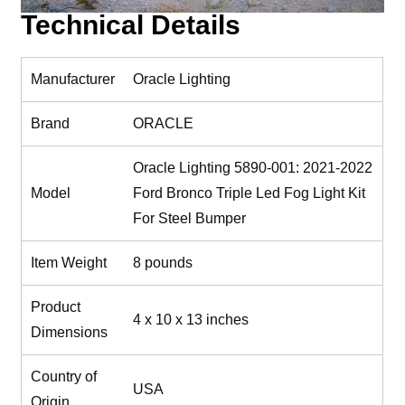
Technical Details
Manufacturer
‎Oracle Lighting
Brand
‎ORACLE
‎Oracle Lighting 5890-001: 2021-2022
Model
Ford Bronco Triple Led Fog Light Kit
For Steel Bumper
Item Weight
‎8 pounds
Product
‎4 x 10 x 13 inches
Dimensions
Country of
‎USA
Origin