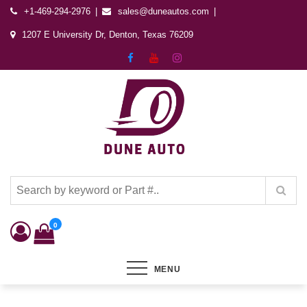
+1-469-294-2976
sales@duneautos.com
1207 E University Dr, Denton, Texas 76209
Dune Autos
Automotive & Powersports Store
0
MENU