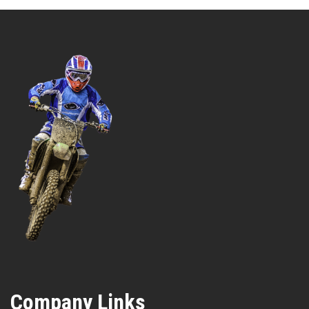
Company Links