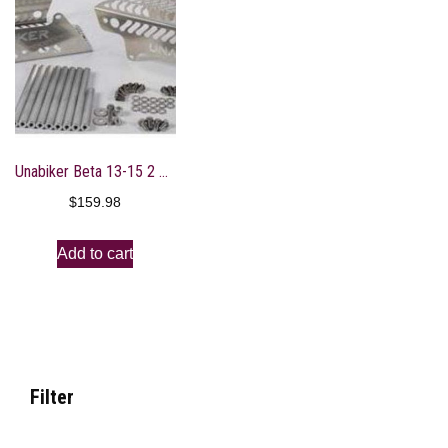
Unabiker Beta 13-15 2 Stroke Radiator Guards – Bare Aluminum
$
159.98
Add to cart
Filter