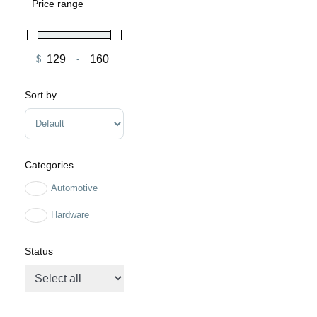
Price range
$
-
Minimum Price
Maximum Price
Sort by
Sort Products
Categories
Automotive
Hardware
Status