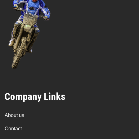
Company Links
About us
Contact