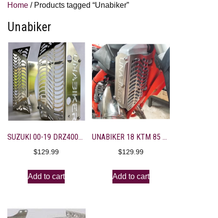
Home
/ Products tagged “Unabiker”
Unabiker
SUZUKI 00-19 DRZ400S/SM RAD GUARDS
UNABIKER 18 KTM 85 SX RADIATOR GUARDS
$
129.99
$
129.99
Add to cart
Add to cart