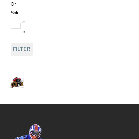
On
Sale
On
Sale
FILTER