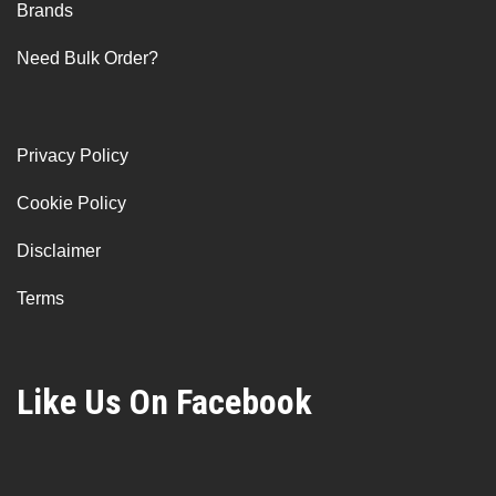
Brands
Need Bulk Order?
Privacy Policy
Cookie Policy
Disclaimer
Terms
Like Us On Facebook