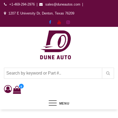
+1-469-294-2976
sales@duneautos.com
1207 E University Dr, Denton, Texas 76209
Dune Autos
Automotive & Powersports Store
0
MENU