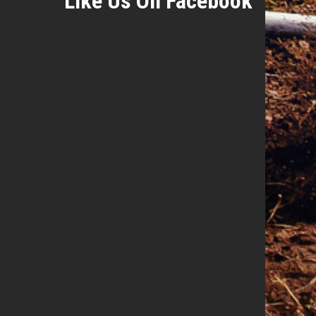
Like Us On Facebook