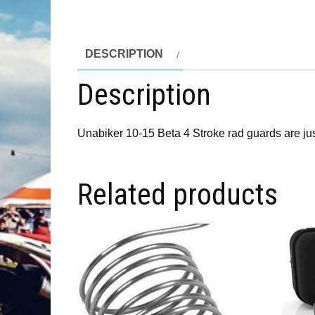
DESCRIPTION
Description
Unabiker 10-15 Beta 4 Stroke rad guards are just 
Related products