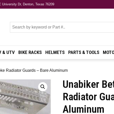
 University Dr, Denton, Texas 76209
s
V & UTV
BIKE RACKS
HELMETS
PARTS & TOOLS
MOTO
roke Radiator Guards – Bare Aluminum
Unabiker Be
Radiator Gu
Aluminum