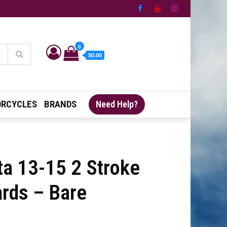
0
$0.00
RCYCLES
BRANDS
Need Help?
ta 13-15 2 Stroke
ards – Bare