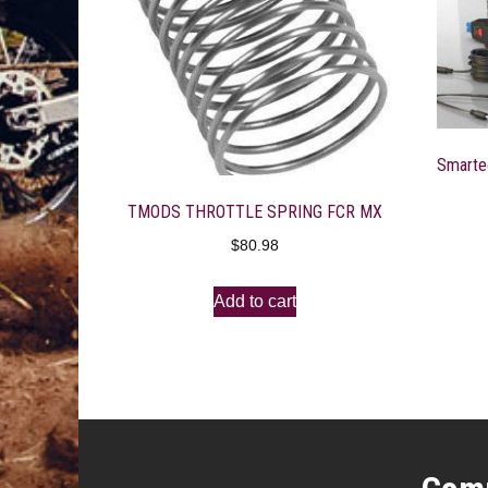
TMODS THROTTLE SPRING FCR MX
$
80.98
Add to cart