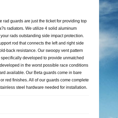
rad guards are just the ticket for providing top
a?s radiators. We utilize 4 solid aluminum
 your rads outstanding side impact protection.
port rod that connects the left and right side
fold-back resistance. Our swoopy vent pattern
s specifically developed to provide unmatched
developed in the worst possible race conditions
uard available. Our Beta guards come in bare
r red finishes. All of our guards come complete
 stainless steel hardware needed for installation.