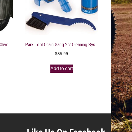
Rage Powersports 108″ Military Olive Gator 6×4 Storage Dust Cover
Park Tool Chain Gang 2.2 Cleaning System
$
55.99
Add to cart