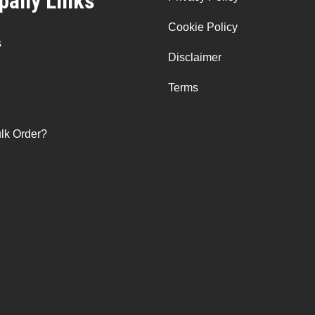
any Links
Cookie Policy
s
Disclaimer
Terms
lk Order?