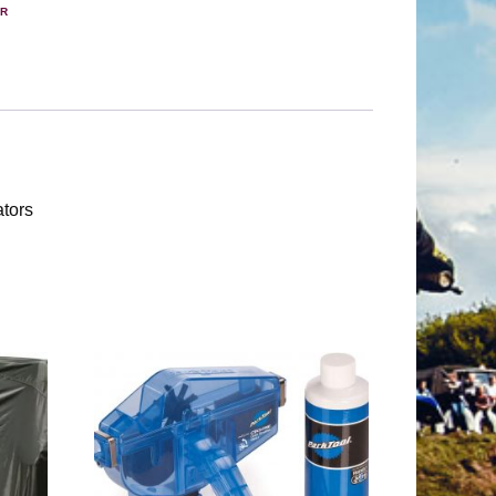
ER
ators