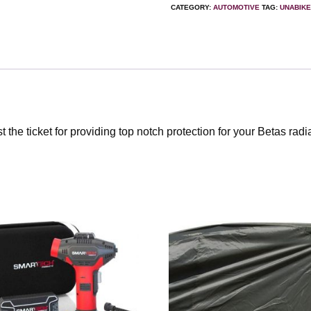
CATEGORY:
AUTOMOTIVE
TAG:
UNABIK
the ticket for providing top notch protection for your Betas radi