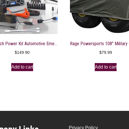
Smartech Power Kit Automotive Emergency Kit – Restart Cars, Pump Up Tires, Charge Electronics
$
149.90
$
79.99
Add to cart
Add to cart
Privacy Policy