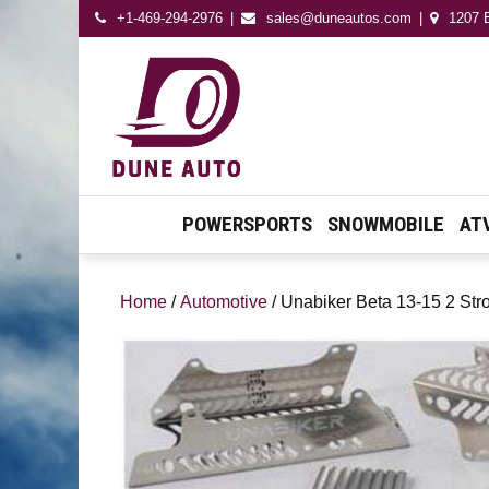
+1-469-294-2976
sales@duneautos.com
1207 E
Dune Autos
Automotive & Powersport
Store
POWERSPORTS
SNOWMOBILE
AT
Home
/
Automotive
/ Unabiker Beta 13-15 2 St