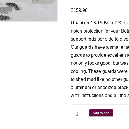
$
159.98
Unabiker 13-15 Beta 2 Stroke 
notch protection for your Bet
support rods per side to give
Our guards have a smaller sup
guards to provide excellent 
not only looks good, but wa
cooling. These guards were 
to shed mud like no other g
aluminum or anodized black o
with instructions and all the
Add to cart