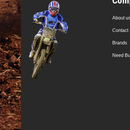
Comp
About u
Contact
Brands
Need Bu