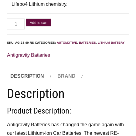
Lifepo4 Lithium chemistry.
Add to cart
SKU:
AG-24-40-RS
CATEGORIES:
AUTOMOTIVE
,
BATTERIES
,
LITHIUM BATTERY
Antigravity Batteries
DESCRIPTION
BRAND
Description
Product Description:
Antigravity Batteries has changed the game again with
our latest Lithium-Ion Car Batteries. The newest RE-