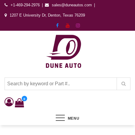
+1-469-294-2976
sales@duneautos.com
1207 E University Dr, Denton, Texas 76209
Dune Autos
Automotive & Powersports Store
0
MENU