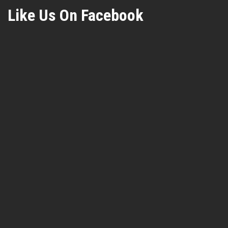
Like Us On Facebook