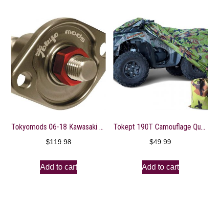
Tokyomods 06-18 Kawasaki KX450F: Tokyo MODS Cam Chain Tensioner
Tokept 190T Camouflage Quad Bike ATV ATC Rain WaterProof Cover XL
$
119.98
$
49.99
Add to cart
Add to cart