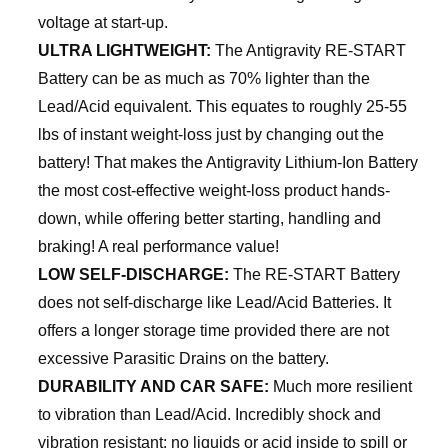
voltage at start-up.
ULTRA LIGHTWEIGHT:
The Antigravity RE-START
Battery can be as much as 70% lighter than the
Lead/Acid equivalent. This equates to roughly 25-55
lbs of instant weight-loss just by changing out the
battery! That makes the Antigravity Lithium-Ion Battery
the most cost-effective weight-loss product hands-
down, while offering better starting, handling and
braking! A real performance value!
LOW SELF-DISCHARGE:
The RE-START Battery
does not self-discharge like Lead/Acid Batteries. It
offers a longer storage time provided there are not
excessive Parasitic Drains on the battery.
DURABILITY AND CAR SAFE:
Much more resilient
to vibration than Lead/Acid. Incredibly shock and
vibration resistant; no liquids or acid inside to spill or