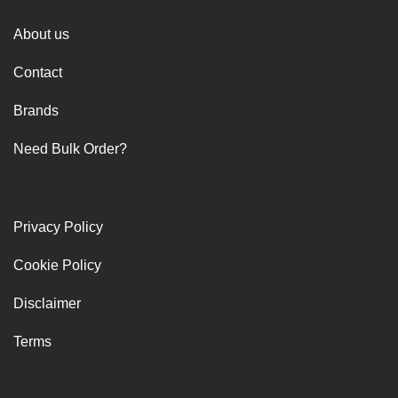
About us
Contact
Brands
Need Bulk Order?
Privacy Policy
Cookie Policy
Disclaimer
Terms