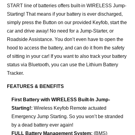
START line of batteries offers built-in WIRELESS Jump-
Starting! That means if your battery is ever discharged,
simply press the Button on our provided Keyfob, start the
car and drive away! No need for a Jump-Starter, or
Roadside Assistance. You don’t even have to open the
hood to access the battery, and can do it from the safety
of sitting in your car! If you want to also track your battery
status via Bluetooth, you can use the Lithium Battery
Tracker.
FEATURES & BENEFITS
First Battery with WIRELESS Built-In Jump-
Starting!:
Wireless Keyfob Remote actuated
Emergency Jump Starting. So you won’t be stranded
by a dead battery ever again!
FULL Battery Management System:
(BMS)