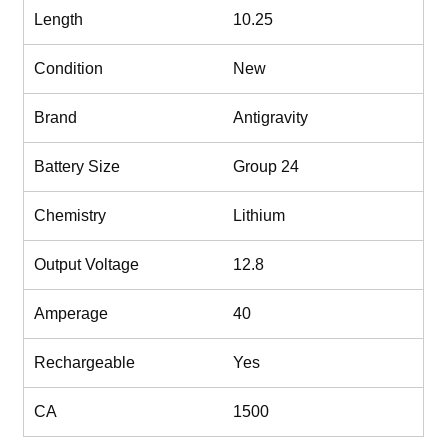
Length
10.25
Condition
New
Brand
Antigravity
Battery Size
Group 24
Chemistry
Lithium
Output Voltage
12.8
Amperage
40
Rechargeable
Yes
CA
1500