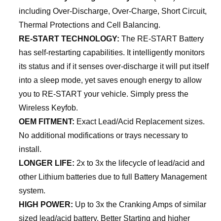
including Over-Discharge, Over-Charge, Short Circuit,
Thermal Protections and Cell Balancing.
RE-START TECHNOLOGY:
The RE-START Battery
has self-restarting capabilities. It intelligently monitors
its status and if it senses over-discharge it will put itself
into a sleep mode, yet saves enough energy to allow
you to RE-START your vehicle. Simply press the
Wireless Keyfob.
OEM FITMENT:
Exact Lead/Acid Replacement sizes.
No additional modifications or trays necessary to
install.
LONGER LIFE:
2x to 3x the lifecycle of lead/acid and
other Lithium batteries due to full Battery Management
system.
HIGH POWER:
Up to 3x the Cranking Amps of similar
sized lead/acid battery. Better Starting and higher