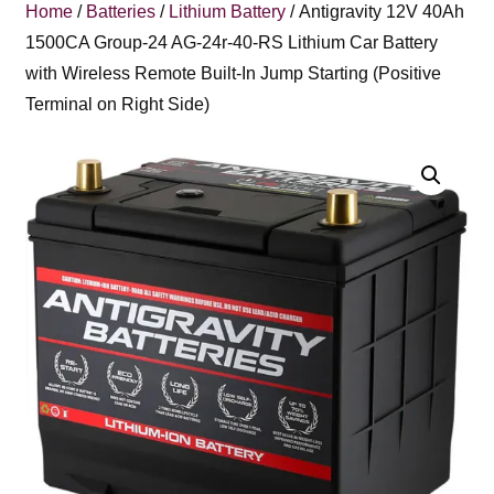
Home
/
Batteries
/
Lithium Battery
/ Antigravity 12V 40Ah
1500CA Group-24 AG-24r-40-RS Lithium Car Battery
with Wireless Remote Built-In Jump Starting (Positive
Terminal on Right Side)