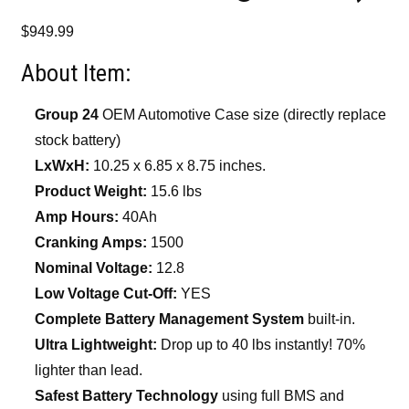
$
949.99
About Item:
Group 24
OEM Automotive Case size (directly replace
stock battery)
LxWxH:
10.25 x 6.85 x 8.75 inches.
Product Weight:
15.6 lbs
Amp Hours:
40Ah
Cranking Amps:
1500
Nominal Voltage:
12.8
Low Voltage Cut-Off:
YES
Complete Battery Management System
built-in.
Ultra Lightweight:
Drop up to 40 lbs instantly! 70%
lighter than lead.
Safest Battery Technology
using full BMS and