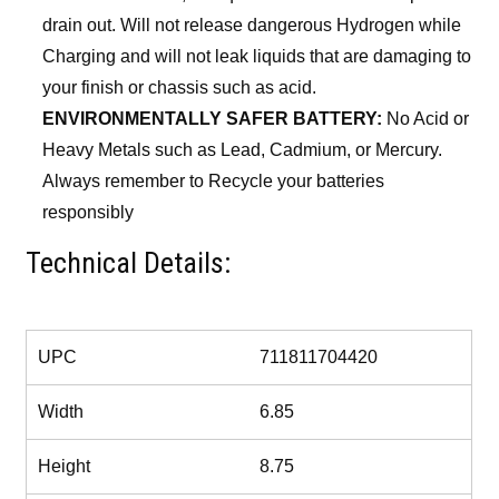
drain out. Will not release dangerous Hydrogen while
Charging and will not leak liquids that are damaging to
your finish or chassis such as acid.
ENVIRONMENTALLY SAFER BATTERY:
No Acid or
Heavy Metals such as Lead, Cadmium, or Mercury.
Always remember to Recycle your batteries
responsibly
Technical Details:
More Information
UPC
711811704420
Width
6.85
Height
8.75