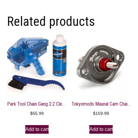
Related products
Park Tool Chain Gang 2.2 Cleaning System
Tokyomods Maunal Cam Chain Tensioner ? CRF150-250R/X
$
55.99
$
159.99
Add to cart
Add to cart