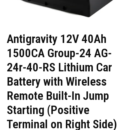
Antigravity 12V 40Ah
1500CA Group-24 AG-
24r-40-RS Lithium Car
Battery with Wireless
Remote Built-In Jump
Starting (Positive
Terminal on Right Side)