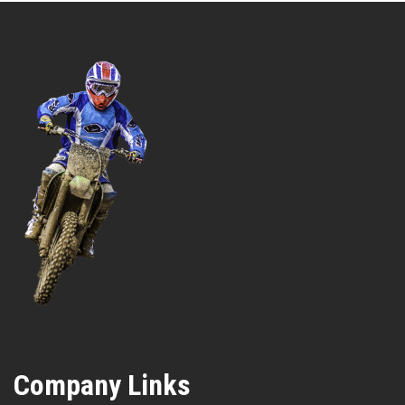
Company Links