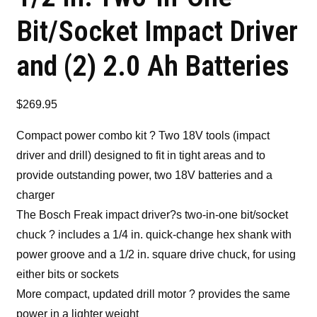
Bit/Socket Impact Driver
and (2) 2.0 Ah Batteries
$
269.95
Compact power combo kit ? Two 18V tools (impact
driver and drill) designed to fit in tight areas and to
provide outstanding power, two 18V batteries and a
charger
The Bosch Freak impact driver?s two-in-one bit/socket
chuck ? includes a 1/4 in. quick-change hex shank with
power groove and a 1/2 in. square drive chuck, for using
either bits or sockets
More compact, updated drill motor ? provides the same
power in a lighter weight