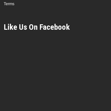
Terms
Like Us On Facebook