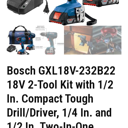
Bosch GXL18V-232B22
18V 2-Tool Kit with 1/2
In. Compact Tough
Drill/Driver, 1/4 In. and
1/2 In. Two-In-One