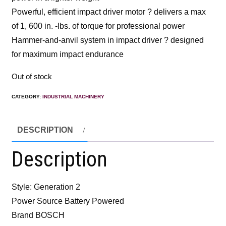
Powerful, efficient impact driver motor ? delivers a max
of 1, 600 in. -Ibs. of torque for professional power
Hammer-and-anvil system in impact driver ? designed
for maximum impact endurance
Out of stock
CATEGORY:
INDUSTRIAL MACHINERY
DESCRIPTION
Description
Style: Generation 2
Power Source Battery Powered
Brand BOSCH