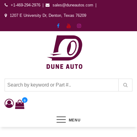
+1-469-294-2976
sales@duneautos.com
1207 E University Dr, Denton, Texas 76209
Dune Autos
Automotive & Powersports Store
0
MENU