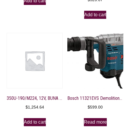
Add to cart
Add to cart
350U-190/M224, 12V, BUNA M-VALVE, 4-3/8″ PORT, GOLD
Bosch 11321EVS Demolition Hammer – 13 Amp 1-9/16 in. Corded Variable Speed SDS-Max Concrete Demolition Hammer with Carrying Case
$
1,254.64
$
599.00
Add to cart
Read more