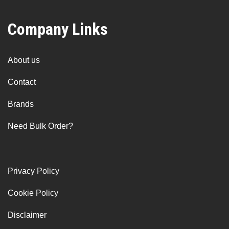
Company Links
About us
Contact
Brands
Need Bulk Order?
Privacy Policy
Cookie Policy
Disclaimer