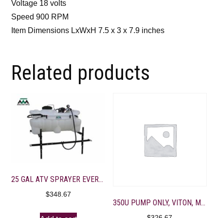
Voltage 18 volts
Speed 900 RPM
Item Dimensions LxWxH 7.5 x 3 x 7.9 inches
Related products
25 GAL ATV SPRAYER EVERFLO 2.2GPM-10′ FOLDING BOOM
$
348.67
350U PUMP ONLY, VITON, M-VALVE 4 – 3/8″ PORTS, BD GOLD
$
326.67