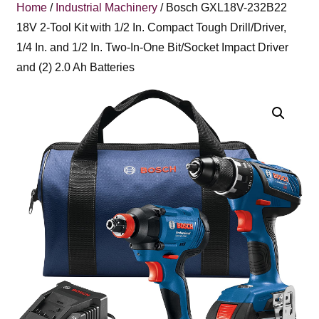
Home
/
Industrial Machinery
/ Bosch GXL18V-232B22
18V 2-Tool Kit with 1/2 In. Compact Tough Drill/Driver,
1/4 In. and 1/2 In. Two-In-One Bit/Socket Impact Driver
and (2) 2.0 Ah Batteries