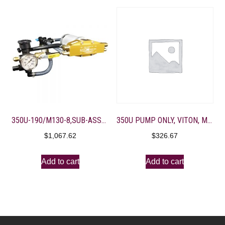
350U-190/M130-8,SUB-ASSEMBLY FOR SPRAYER ASSEMBLY
350U PUMP ONLY, VITON, M-VALVE 4 – 3/8″ PORTS, BD GOLD
$
1,067.62
$
326.67
Add to cart
Add to cart