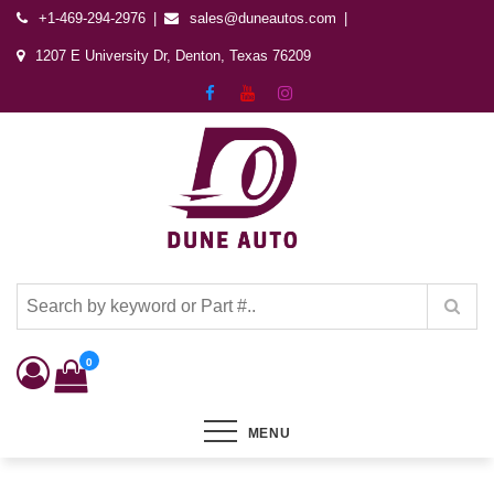
+1-469-294-2976
sales@duneautos.com
1207 E University Dr, Denton, Texas 76209
Dune Autos
Automotive & Powersports Store
0
MENU