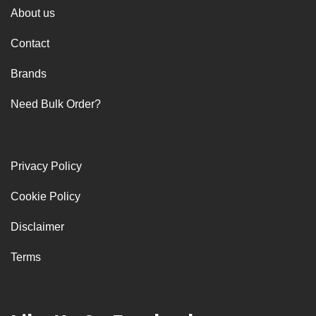
About us
Contact
Brands
Need Bulk Order?
Privacy Policy
Cookie Policy
Disclaimer
Terms