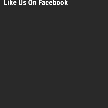
Like Us On Facebook