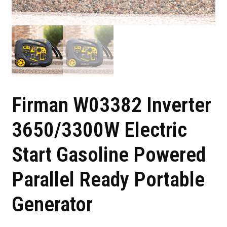
Firman W03382 Inverter
3650/3300W Electric
Start Gasoline Powered
Parallel Ready Portable
Generator