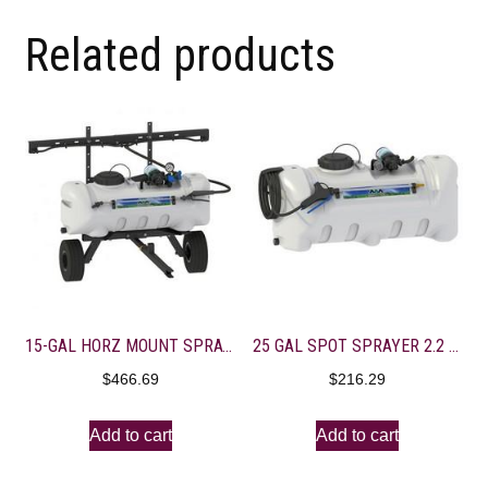
Related products
15-GAL HORZ MOUNT SPRAYER 2.2 GAL EVERFLO-7′ BOOM
25 GAL SPOT SPRAYER 2.2 GPM 15′ HOSE-DELUXE GUN
$
466.69
$
216.29
Add to cart
Add to cart