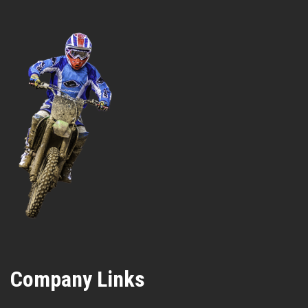
Company Links