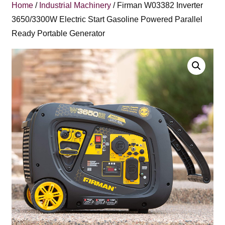
Home
/
Industrial Machinery
/ Firman W03382 Inverter
3650/3300W Electric Start Gasoline Powered Parallel
Ready Portable Generator