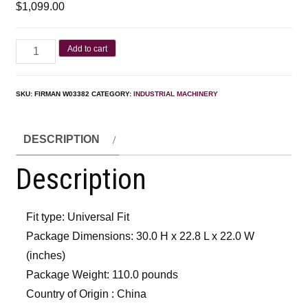
$
1,099.00
Add to cart
SKU:
FIRMAN W03382
CATEGORY:
INDUSTRIAL MACHINERY
DESCRIPTION
Description
Fit type: Universal Fit
Package Dimensions: 30.0 H x 22.8 L x 22.0 W
(inches)
Package Weight: 110.0 pounds
Country of Origin : China