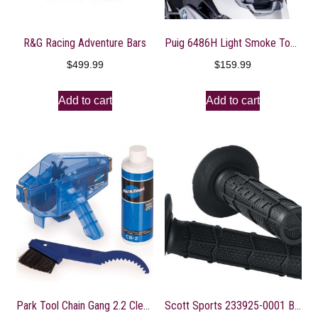
R&G Racing Adventure Bars
Puig 6486H Light Smoke Touring Screen
$
499.99
$
159.99
Add to cart
Add to cart
Park Tool Chain Gang 2.2 Cleaning System
Scott Sports 233925-0001 Black Radial Full Waffle Motorcycle Grips