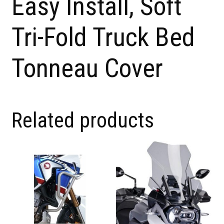
Easy Install, Soft
Tri-Fold Truck Bed
Tonneau Cover
Related products