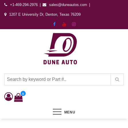
+1-469-294-2976
sales@duneautos.com
1207 E University Dr, Denton, Texas 76209
Dune Autos
Automotive & Powersports Store
0
MENU