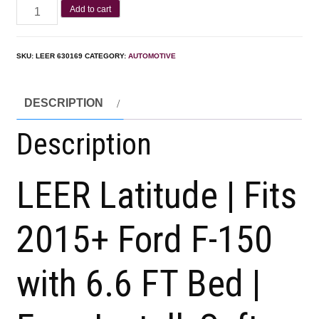
Add to cart
SKU:
LEER 630169
CATEGORY:
AUTOMOTIVE
DESCRIPTION
Description
LEER Latitude | Fits
2015+ Ford F-150
with 6.6 FT Bed |