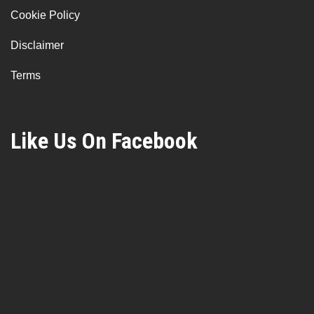
Cookie Policy
Disclaimer
Terms
Like Us On Facebook