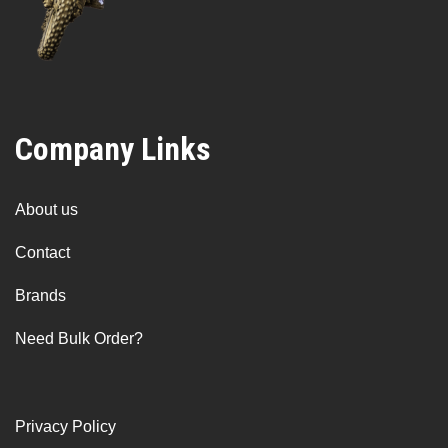
Company Links
About us
Contact
Brands
Need Bulk Order?
Privacy Policy