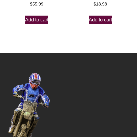
$
55.99
$
18.98
Add to cart
Add to cart