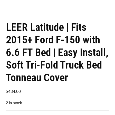
LEER Latitude | Fits
2015+ Ford F-150 with
6.6 FT Bed | Easy Install,
Soft Tri-Fold Truck Bed
Tonneau Cover
$
434.00
2 in stock