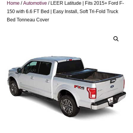
Home
/
Automotive
/ LEER Latitude | Fits 2015+ Ford F-
150 with 6.6 FT Bed | Easy Install, Soft Tri-Fold Truck
Bed Tonneau Cover